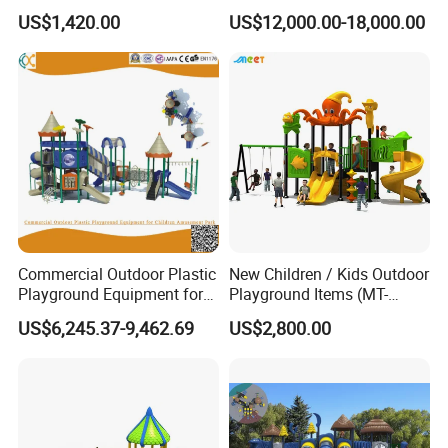
Garden Commercial
Park with Slide
US$1,420.00
US$12,000.00-18,000.00
Backyard Wooden Outdoor
Swing Set
Commercial Outdoor Plastic
New Children / Kids Outdoor
Playground Equipment for
Playground Items (MT-
Children Amusement Park
HY008)
US$6,245.37-9,462.69
US$2,800.00