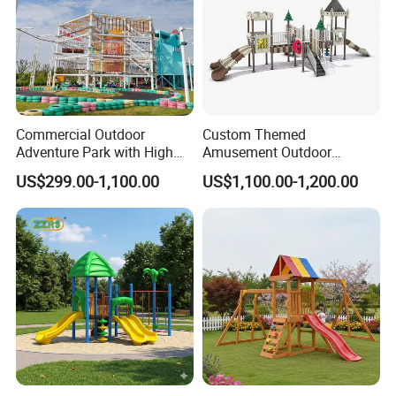
Commercial Outdoor
Custom Themed
Adventure Park with High
Amusement Outdoor
Rope Course Rainbow Net
Kid/Children's Playground
US$299.00-1,100.00
US$1,100.00-1,200.00
with Imaginative Play
Elements