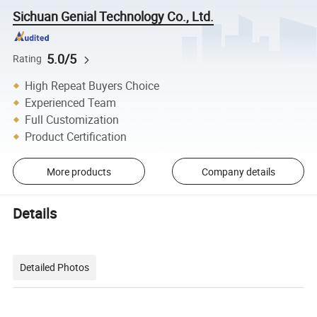
Sichuan Genial Technology Co., Ltd.
5.0/5
Rating
High Repeat Buyers Choice
Experienced Team
Full Customization
Product Certification
More products
Company details
Details
Detailed Photos