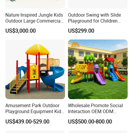
Nature Inspired Jungle Kids
Outdoor Swing with Slide
Outdoor Large Commercial
Playground for Children
Playground Structure
Garden Park
US$3,000.00
US$299.00
Amusement Park Outdoor
Wholesale Promote Social
Playground Equipment Kids
Interaction OEM ODM
Slide (TY-70042)
Custom Double Tube
US$439.00-529.00
US$500.00-800.00
Backyard Outdoor Childrens
Plastic Slide for Kids'