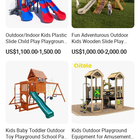
Occasio
indoor commercial amusement park, trampoline park, adventure park, shopping mall, resort hotel, outdoor public playground, resort place,
n
city park, residential, kindergarten, kindergarten, training center
Material
Silicone, Metal, FiberGlass, Steel
Type
Indoor, Outdoor
is_custo
Yes
mized
Certificat
Outdoor/Indoor Kids Plastic
Fun Adventurous Outdoor
CE
e
Slide Child Play Playground
Kids Wooden Slide Play
skin
Textured elastic fabric
Equipment for Amusement
Equipment
Age
Youth (15-35 years)
US$1,100.00-1,500.00
US$1,000.00-2,000.00
Usage
dinopark,museum,theme park,shopping mall,Hotel
Park
Kids Baby Toddler Outdoor
Kids Outdoor Playground
Toy Playground School Park
Equipment for Amusement