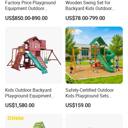
Factory Price Playground
Wooden Swing Set for
Equipment Outdoor
Backyard Kids Outdoor
Children/Kids Playground
Playground Equipment with
US$850.00-890.00
US$78.00-799.00
Set for Amusement Park &
Slide
School
Kids Outdoor Backyard
Safety-Certified Outdoor
Playground Equipment
Kids Playground Sets
Wooden Climbing Frame
Commercial Grade
US$1,580.00
US$159.00
Playground Set
Multifunctional Swing and
Slide Gym Durable Plastic
Playground Toys for
Children's Amusement Park