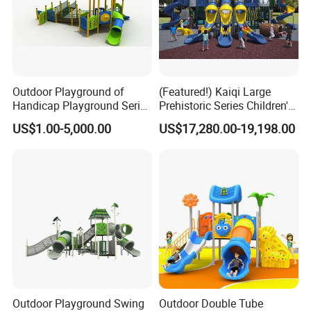
Outdoor Playground of
(Featured!) Kaiqi Large
Handicap Playground Series
Prehistoric Series Children's
for Amusement Parks
Outdoor Playground
US$1.00-5,000.00
US$17,280.00-19,198.00
(KQ500002A)
Outdoor Playground Swing
Outdoor Double Tube