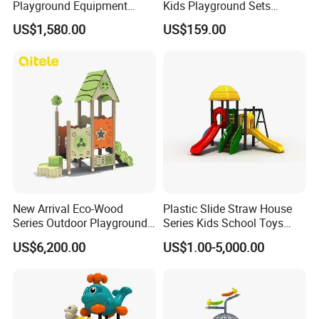
Playground Equipment
Kids Playground Sets
Wooden Climbing Frame
Commercial Grade
US$1,580.00
US$159.00
Playground Set
Multifunctional Swing and
Slide Gym Durable Plastic
Playground Toys for
Children's Amusement Park
New Arrival Eco-Wood
Plastic Slide Straw House
Series Outdoor Playground
Series Kids School Toys
Equipment for Children
Outdoor Playground
US$6,200.00
US$1.00-5,000.00
Handicap Children