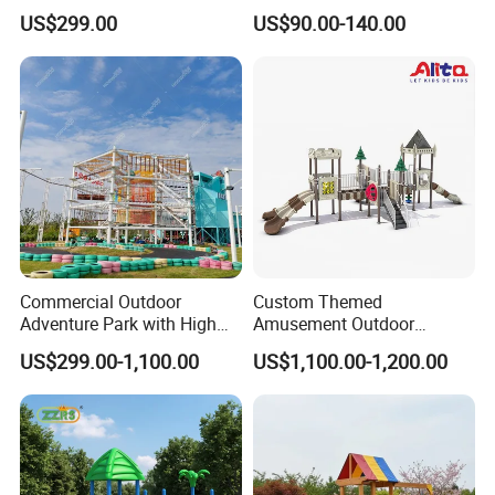
Equipment for Sale
Equipment High Quality
US$299.00
US$90.00-140.00
Impact Resistant
Amusement Theme
Playground Equipment for
Amusement Theme Park
Commercial Outdoor
Custom Themed
Adventure Park with High
Amusement Outdoor
Rope Course Rainbow Net
Kid/Children's Playground
US$299.00-1,100.00
US$1,100.00-1,200.00
with Imaginative Play
Elements