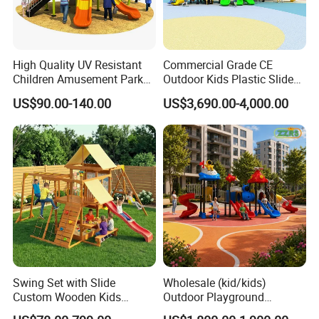
High Quality UV Resistant
Commercial Grade CE
Children Amusement Park
Outdoor Kids Plastic Slide
Equipment Playground
Park Set Children
US$90.00-140.00
US$3,690.00-4,000.00
Outdoor Impact Resistant
Playground Equipment
Playground Equipment for
Kindergarten
Company Profile
Sichuan Genial Technology Co., Ltd(hereinafter referred
to as Genial Tech) specialized in design & development,
manufacture, sales and exhibitions of amusement
equipments and landscapes. The products can be mainly
Swing Set with Slide
Wholesale (kid/kids)
divided into 3 kinds of our products, simulation products,
Custom Wooden Kids
Outdoor Playground
landscapes and festival lanterns, including animatronic
Outdoor Playground Playset
Equipment Slide Set for