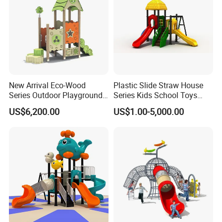
New Arrival Eco-Wood
Plastic Slide Straw House
Series Outdoor Playground
Series Kids School Toys
Equipment for Children
Outdoor Playground
US$6,200.00
US$1.00-5,000.00
Handicap Children