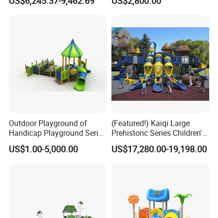
US$6,245.37-9,462.69
US$2,800.00
Outdoor Playground of
(Featured!) Kaiqi Large
Handicap Playground Series
Prehistoric Series Children's
for Amusement Parks
Outdoor Playground
US$1.00-5,000.00
US$17,280.00-19,198.00
(KQ500002A)