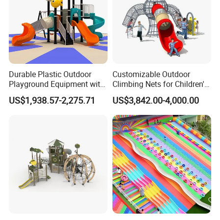
Durable Plastic Outdoor
Customizable Outdoor
Playground Equipment with
Climbing Nets for Children's
Slides and Swings for Parks
Fitness Playgrounds
US$1,938.57-2,275.71
US$3,842.00-4,000.00
Equipment