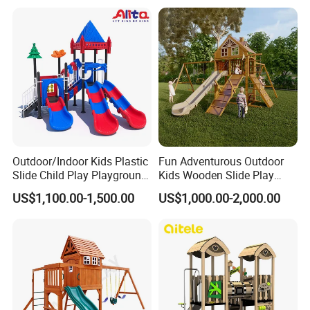
Trampoline Equipment for
Children/Kids
Outdoor/Indoor Kids Plastic
Fun Adventurous Outdoor
Slide Child Play Playground
Kids Wooden Slide Play
Equipment for Amusement
Equipment
US$1,100.00-1,500.00
US$1,000.00-2,000.00
Park