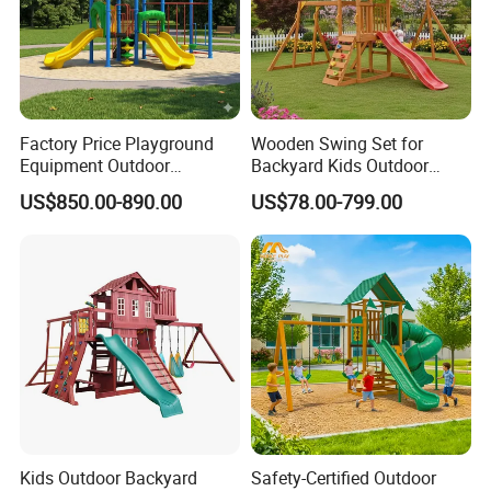
Factory Price Playground
Wooden Swing Set for
Equipment Outdoor
Backyard Kids Outdoor
Children/Kids Playground
Playground Equipment with
US$850.00-890.00
US$78.00-799.00
Set for Amusement Park &
Slide
School
Kids Outdoor Backyard
Safety-Certified Outdoor