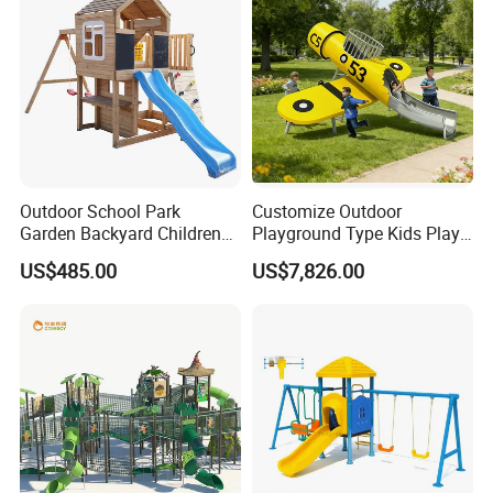
Outdoor School Park
Customize Outdoor
Garden Backyard Children
Playground Type Kids Play
Swing Set Wooden Outdoor
Equipment Wooden Airplane
US$485.00
US$7,826.00
Playground