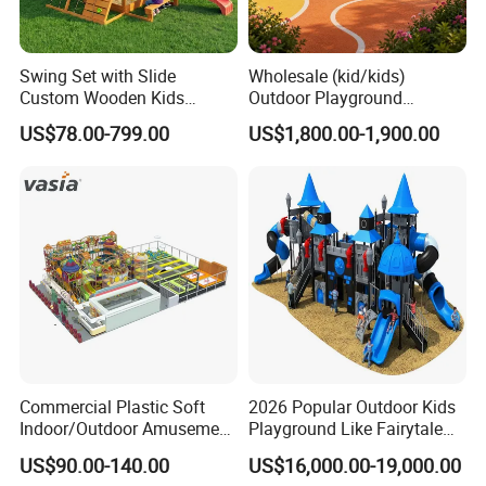
Swing Set with Slide
Wholesale (kid/kids)
Custom Wooden Kids
Outdoor Playground
Outdoor Playground Playset
Equipment Slide Set for
US$78.00-799.00
US$1,800.00-1,900.00
Manufacturer
Children's/Children Park
Games
Commercial Plastic Soft
2026 Popular Outdoor Kids
Indoor/Outdoor Amusement
Playground Like Fairytale
Playground Sports
Castle with Big Slide
US$90.00-140.00
US$16,000.00-19,000.00
Fitness/Gym Park