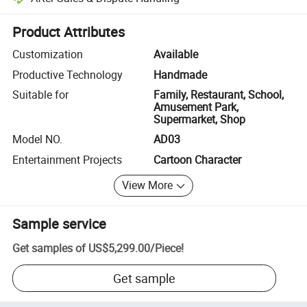
Platform-assisted dispute resolution, including refunds or returns whe
Product Attributes
Customization
Available
Productive Technology
Handmade
Suitable for
Family, Restaurant, School,
Amusement Park,
Supermarket, Shop
Model NO.
AD03
Entertainment Projects
Cartoon Character
View More
Sample service
Get samples of
US$5,299.00
/
Piece
!
Get sample