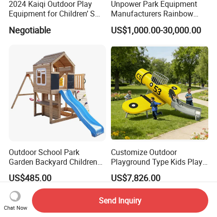
2024 Kaiqi Outdoor Play
Unpower Park Equipment
Equipment for Children’ S
Manufacturers Rainbow
Parks with Slides and Tube
Slide for Kids New Design
Negotiable
US$1,000.00-30,000.00
Park Rides
Outdoor School Park
Customize Outdoor
Garden Backyard Children
Playground Type Kids Play
Swing Set Wooden Outdoor
Equipment Wooden Airplane
US$485.00
US$7,826.00
Playground
Send Inquiry
Chat Now