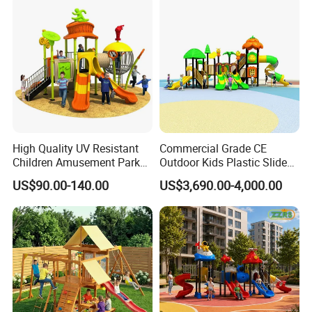
Playsets Playground Park
Slide Equipment
High Quality UV Resistant
Commercial Grade CE
Children Amusement Park
Outdoor Kids Plastic Slide
Equipment Playground
Park Set Children
US$90.00-140.00
US$3,690.00-4,000.00
Outdoor Impact Resistant
Playground Equipment
Playground Equipment for
Kindergarten