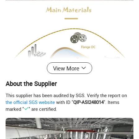
View More
About the Supplier
This supplier has been audited by SGS. Verify the report on
the official SGS website
with ID "
QIP-ASI248014
". Items
marked "
" are certified.