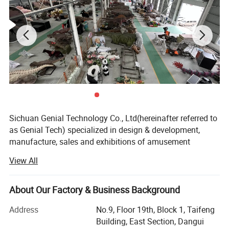
Sichuan Genial Technology Co., Ltd(hereinafter referred to
as Genial Tech) specialized in design & development,
manufacture, sales and exhibitions of amusement
equipments and landscapes. The products can be mainly
View All
divided into 3 kinds of our products, simulation products,
landscapes and festival lanterns, including animatronic
dinosaurs, fiberglass sculptures, metal sculptures, cement
About Our Factory & Business Background
sculptures, stone sculptures, artificial grass sculptures,
Address
No.9, Floor 19th, Block 1, Taifeng
festival lanterns, buried excavation field, miniature
Building, East Section, Dangui
landscapes etc. They are widely used in city plazas,