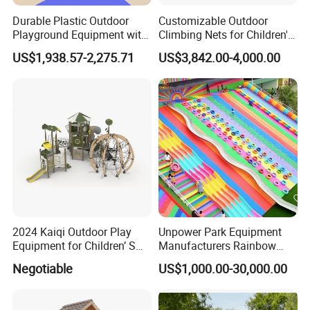
Durable Plastic Outdoor
Customizable Outdoor
Playground Equipment with
Climbing Nets for Children's
Slides and Swings for Parks
Fitness Playgrounds
US$1,938.57-2,275.71
US$3,842.00-4,000.00
Equipment
2024 Kaiqi Outdoor Play
Unpower Park Equipment
Equipment for Children’ S
Manufacturers Rainbow
Parks with Slides and Tube
Slide for Kids New Design
Negotiable
US$1,000.00-30,000.00
Park Rides