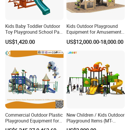
Kids Baby Toddler Outdoor
Kids Outdoor Playground
Toy Playground School Park
Equipment for Amusement
Garden Commercial
Park with Slide
US$1,420.00
US$12,000.00-18,000.00
Backyard Wooden Outdoor
Swing Set
Commercial Outdoor Plastic
New Children / Kids Outdoor
Playground Equipment for
Playground Items (MT-
Children Amusement Park
HY008)