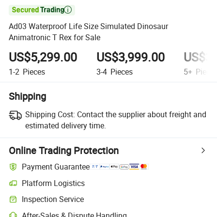

Ad03 Waterproof Life Size Simulated Dinosaur
Animatronic T Rex for Sale
US$5,299.00
US$3,999.00
US$3,
1-2
Pieces
3-4
Pieces
5+
Piece
Shipping
Shipping Cost:
Contact the supplier about freight and
estimated delivery time.
Online Trading Protection
Payment Guarantee
Platform Logistics
Clearer shipment tracking with platform-supported logistics.
Inspection Service
Optional pre-shipment inspection for quality and quantity checks.
After-Sales & Dispute Handling