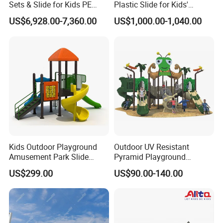
Sets & Slide for Kids PE
Plastic Slide for Kids'
Board Plastic Toy for
Playgrounds
US$6,928.00-7,360.00
US$1,000.00-1,040.00
Schools & Parks
Amusement Equipment for
Children Resorts
Kids Outdoor Playground
Outdoor UV Resistant
Amusement Park Slide
Pyramid Playground
Equipment for Sale
Equipment High Quality
US$299.00
US$90.00-140.00
Impact Resistant
Amusement Theme
Playground Equipment for
Amusement Theme Park