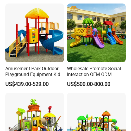
caring services to create artworks with cultural
connotations for customers.
Amusement Park Outdoor
Wholesale Promote Social
Playground Equipment Kids
Interaction OEM ODM
Slide (TY-70042)
Custom Double Tube
US$439.00-529.00
US$500.00-800.00
Backyard Outdoor Childrens
Plastic Slide for Kids'
Playsets Playground Park
Slide Equipment