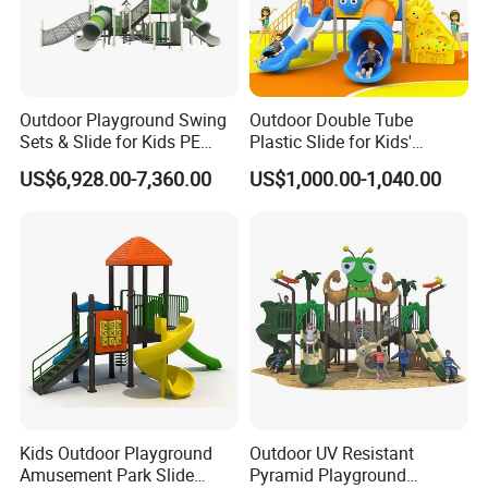
Outdoor Playground Swing
Outdoor Double Tube
Sets & Slide for Kids PE
Plastic Slide for Kids'
Board Plastic Toy for
Playgrounds
US$6,928.00-7,360.00
US$1,000.00-1,040.00
Schools & Parks
Amusement Equipment for
Children Resorts
Kids Outdoor Playground
Outdoor UV Resistant
Amusement Park Slide
Pyramid Playground