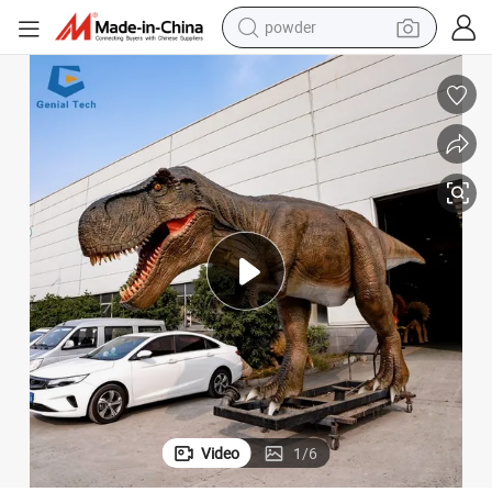
powder
earbud
e
Ad03 Waterproof Life Size Simulated Dinosaur Animatronic T Rex for Sal
perfume
sport shoe
shoulder bag
human hair wig
electric bike
running shoe
Video
1
/
6