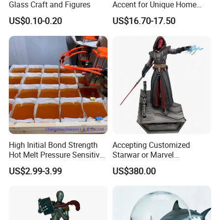
Glass Craft and Figures
Accent for Unique Home
damage,after the warranty, we also provide life-long paid repair
Decoration
US$0.10-0.20
US$16.70-17.50
or
service.
High Initial Bond Strength
Accepting Customized
Hot Melt Pressure Sensitive
Starwar or Marvel
Adhesive Glue for Box,
Collectible Series Statue
US$2.99-3.99
US$380.00
Carton Sealing