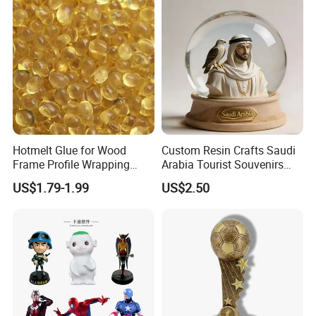
Polyresin Sculpture for
Home Hotel Office
Hotmelt Glue for Wood
Custom Resin Crafts Saudi
Frame Profile Wrapping
Arabia Tourist Souvenirs
Lamination Machine
Snow Globe Dromedary
US$1.79-1.99
US$2.50
Camel Arabian Oryx Falcon
Date Palm Figure