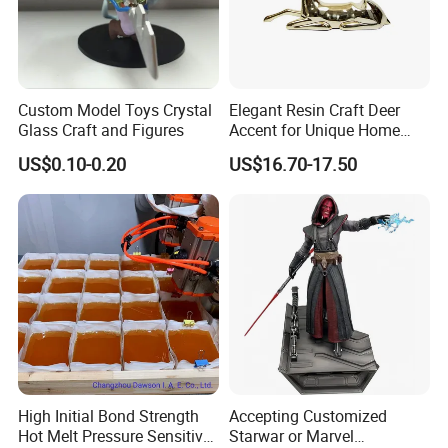
Custom Model Toys Crystal
Elegant Resin Craft Deer
Glass Craft and Figures
Accent for Unique Home
Decoration
US$0.10-0.20
US$16.70-17.50
High Initial Bond Strength
Accepting Customized
Hot Melt Pressure Sensitive
Starwar or Marvel