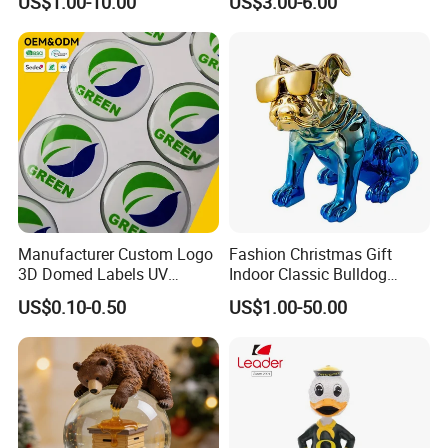
US$1.00-10.00
US$3.00-6.00
Statuettes Factory
Manufacturer Custom Logo
Fashion Christmas Gift
3D Domed Labels UV
Indoor Classic Bulldog
Resistant Crystal Bubble
Collectible Statue Resin
US$0.10-0.50
US$1.00-50.00
Decals Clear Epoxy Resin
Crafts
Dome Stickers
Our Service