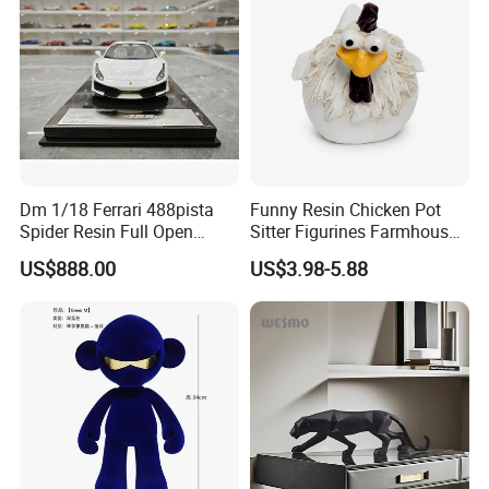
Dm 1/18 Ferrari 488pista
Funny Resin Chicken Pot
Spider Resin Full Open
Sitter Figurines Farmhouse
White Car Model
Garden Pot Edge Decor
US$888.00
US$3.98-5.88