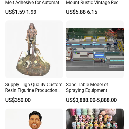
Melt Adhesive for Automatic
Mount Rustic Vintage Red
Machine
Decor Barn Light,
US$1.59-1.99
US$5.88-6.15
Waterproof, No Wiring,
Decor Lighting for Patio,
Garden, Deck, Path,
Courtyard
Supply High Quality Custom
Sand Table Model of
Resin Figurine Production
Spraying Equipment
Service
US$350.00
US$3,888.00-5,888.00