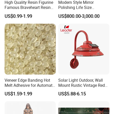
High Quality Resin Figurine
Modern Style Mirror
Famous Braveheart Resin
Polishing Life Size
Movie Figures
Fiberglass Donald Duck
US$0.99-1.99
US$800.00-3,000.00
Statue
Veneer Edge Banding Hot
Solar Light Outdoor, Wall
Melt Adhesive for Automatic
Mount Rustic Vintage Red
Machine
Decor Barn Light,
US$1.59-1.99
US$5.88-6.15
Waterproof, No Wiring,
Decor Lighting for Patio,
Garden, Deck, Path,
Courtyard