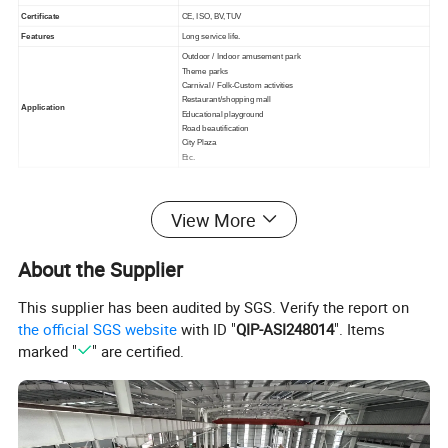
Certificate
CE, ISO, BV,TUV
Features
Long service life.
Outdoor / Indoor amusement park
Theme parks
Carnival / Folk-Custom activities
Restaurant/shopping mall
Application
Educational playground
Road beautification
City Plaza
Etc.
Detailed Photos
View More
About the Supplier
This supplier has been audited by SGS. Verify the report on
the official SGS website
with ID "
QIP-ASI248014
". Items
marked "
" are certified.