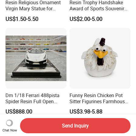
Resin Religious Ornament
Resin Trophy Handshake
Virgin Mary Statue for
Award of Sports Souvenir
Home Decoration
Promotion
US$1.50-5.50
US$2.00-5.00
Dm 1/18 Ferrari 488pista
Funny Resin Chicken Pot
Spider Resin Full Open
Sitter Figurines Farmhouse
White Car Model
Garden Pot Edge Decor
US$888.00
US$3.98-5.88
Send Inquiry
Chat Now