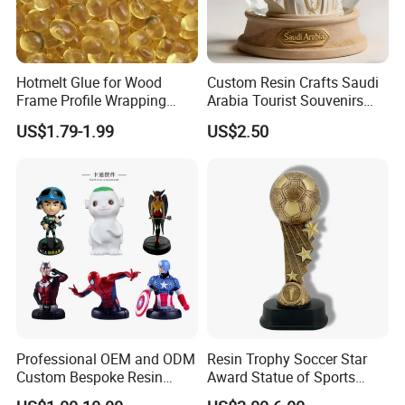
Hotmelt Glue for Wood
Custom Resin Crafts Saudi
Frame Profile Wrapping
Arabia Tourist Souvenirs
Lamination Machine
Snow Globe Dromedary
US$1.79-1.99
US$2.50
Camel Arabian Oryx Falcon
Date Palm Figure
Packaging & Shipping
Professional OEM and ODM
Resin Trophy Soccer Star
Custom Bespoke Resin
Award Statue of Sports
Figurines and Gift
Souvenir Promotion