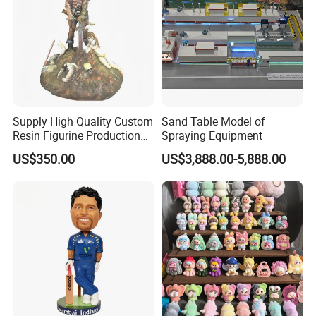
Supply High Quality Custom
Sand Table Model of
Resin Figurine Production
Spraying Equipment
Service
US$350.00
US$3,888.00-5,888.00