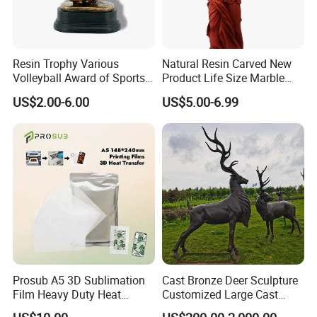
Resin Trophy Various
Natural Resin Carved New
Volleyball Award of Sports
Product Life Size Marble
Souvenir Promotion
Greek Goddess Victory
US$2.00-6.00
US$5.00-6.99
Ornament Customized
Polyresin Statue
Prosub A5 3D Sublimation
Cast Bronze Deer Sculpture
Film Heavy Duty Heat
Customized Large Cast
Transfer Vacuum Film for
Bronze Forged Bronze