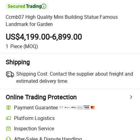

Ccmb07 High Quality Mini Building Statue Famous
Landmark for Garden
US$4,199.00-6,899.00
1
Piece
(MOQ)
Shipping
Shipping Cost:
Contact the supplier about freight and
estimated delivery time.
Online Trading Protection
Payment Guarantee
Platform Logistics
Clearer shipment tracking with platform-supported logistics.
Inspection Service
Optional pre-shipment inspection for quality and quantity checks.
After-Sales & Dispute Handling