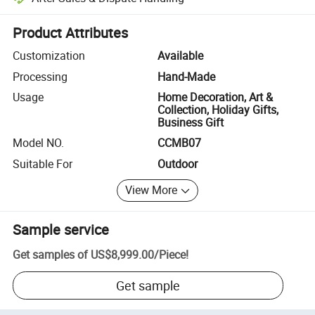
Platform-assisted dispute resolution, including refunds or returns whe
Product Attributes
Customization
Available
Processing
Hand-Made
Usage
Home Decoration, Art &
Collection, Holiday Gifts,
Business Gift
Model NO.
CCMB07
Suitable For
Outdoor
View More
Sample service
Get samples of
US$8,999.00
/
Piece
!
Get sample