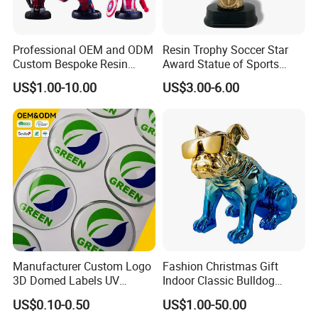
Professional OEM and ODM
Resin Trophy Soccer Star
Custom Bespoke Resin
Award Statue of Sports
Figurines and Gift
Souvenir Promotion
US$1.00-10.00
US$3.00-6.00
Statuettes Factory
Manufacturer Custom Logo
Fashion Christmas Gift
3D Domed Labels UV
Indoor Classic Bulldog
Resistant Crystal Bubble
Collectible Statue Resin
US$0.10-0.50
US$1.00-50.00
Decals Clear Epoxy Resin
Crafts