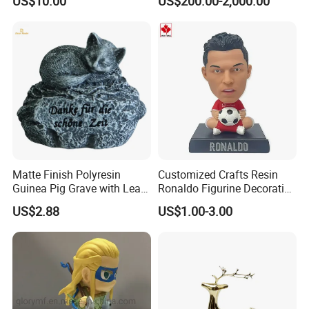
US$10.00
US$200.00-2,000.00
Phone Case Blank
Animal Ornaments Outdoor
Wholesale
Commercial Street Lawn
Decorative Art Ornaments
Matte Finish Polyresin
Customized Crafts Resin
Guinea Pig Grave with Leaf
Ronaldo Figurine Decorative
for Gentle Nature
Resin Bobblehead for Home
US$2.88
US$1.00-3.00
Decor