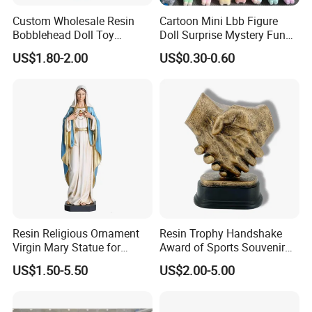
Custom Wholesale Resin
Cartoon Mini Lbb Figure
Bobblehead Doll Toy
Doll Surprise Mystery Funny
Custom Bobble Head
Kids Fashion Toy
US$1.80-2.00
US$0.30-0.60
Figurine
Resin Religious Ornament
Resin Trophy Handshake
Virgin Mary Statue for
Award of Sports Souvenir
Home Decoration
Promotion
US$1.50-5.50
US$2.00-5.00