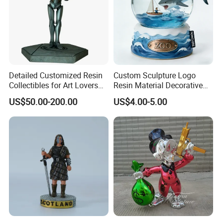
Detailed Customized Resin
Custom Sculpture Logo
Collectibles for Art Lovers
Resin Material Decorative
and Enthusiasts
Item Ocean Theme with
US$50.00-200.00
US$4.00-5.00
Optional Lights and Music
Snow Globe