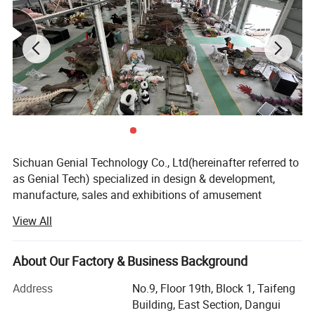
Sichuan Genial Technology Co., Ltd(hereinafter referred to
as Genial Tech) specialized in design & development,
manufacture, sales and exhibitions of amusement
equipments and landscapes. The products can be mainly
View All
divided into 3 kinds of our products, simulation products,
landscapes and festival lanterns, including animatronic
dinosaurs, fiberglass sculptures, metal sculptures, cement
About Our Factory & Business Background
sculptures, stone sculptures, artificial grass sculptures,
Address
No.9, Floor 19th, Block 1, Taifeng
festival lanterns, buried excavation field, miniature
Building, East Section, Dangui
landscapes etc. They are widely used in city plazas,