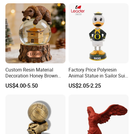
Dome Stickers
Custom Resin Material
Factory Price Polyresin
Decoration Honey Brown
Animal Statue in Sailor Suit
Bear Head with Optional
Duck Bobble Head
US$4.00-5.50
US$2.05-2.25
Lights and Music Snow
Globe