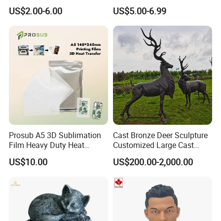
Souvenir Promotion
Greek Goddess Victory
US$2.00-6.00
US$5.00-6.99
Ornament Customized
Polyresin Statue
FAQ
1. Why you choose us?
Prosub A5 3D Sublimation
Cast Bronze Deer Sculpture
Film Heavy Duty Heat
Customized Large Cast
We are a professional manufacturer of all kinds of lantern
Transfer Vacuum Film for
Bronze Forged Bronze
festivals, such as animal lantern, dragon lantern, flower lantern,
US$10.00
US$200.00-2,000.00
Phone Case Blank
Animal Ornaments Outdoor
Floats barge, etc.
Wholesale
Commercial Street Lawn
Decorative Art Ornaments
*Best quality&best service with competitive price;
*ISO, CE&SGS(Supplier assessment) certificates
*Waterproof, high quality, vivid, the high degree of reduction,