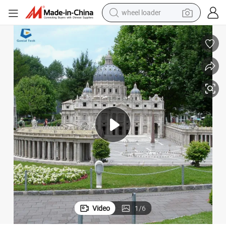
wheel loader
electric scooter
Ccmb07 High Quality Mini Building Statue Famous Landmark for Garden
running shoe
perfume
motorcycle
powder
electric bike
farm tractor
Video
1
/
6