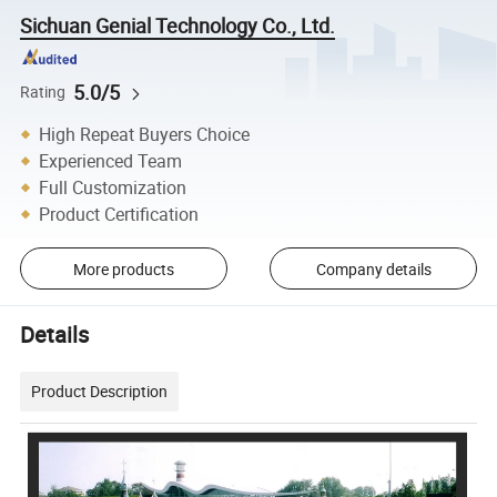
Sichuan Genial Technology Co., Ltd.
5.0/5
Rating
High Repeat Buyers Choice
Experienced Team
Full Customization
Product Certification
More products
Company details
Details
Product Description