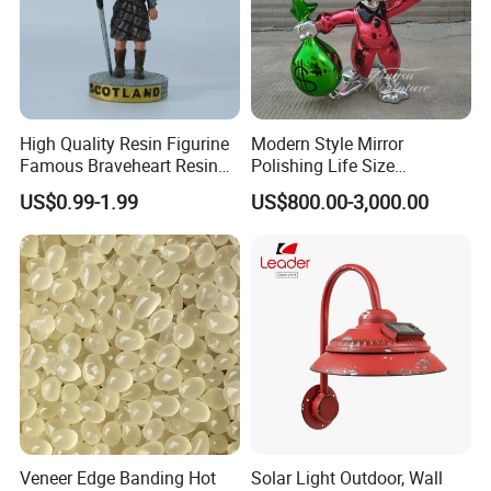
High Quality Resin Figurine
Modern Style Mirror
Famous Braveheart Resin
Polishing Life Size
Movie Figures
Fiberglass Donald Duck
US$0.99-1.99
US$800.00-3,000.00
Statue
Veneer Edge Banding Hot
Solar Light Outdoor, Wall