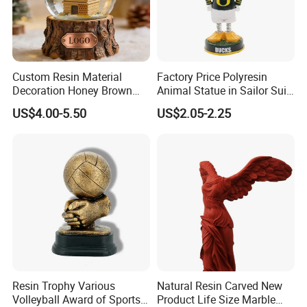
Custom Resin Material
Factory Price Polyresin
Decoration Honey Brown
Animal Statue in Sailor Suit
Bear Head with Optional
Duck Bobble Head
US$4.00-5.50
US$2.05-2.25
Lights and Music Snow
Globe
Customer Visit
Resin Trophy Various
Natural Resin Carved New
Volleyball Award of Sports
Product Life Size Marble