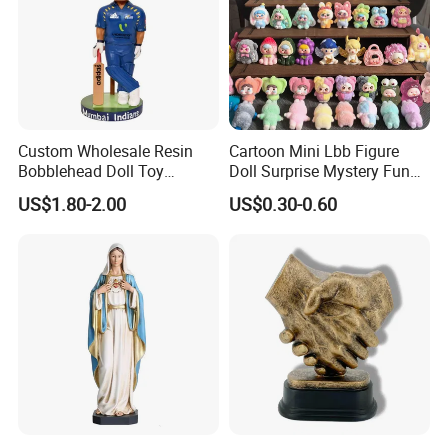
Custom Wholesale Resin
Cartoon Mini Lbb Figure
Bobblehead Doll Toy
Doll Surprise Mystery Funny
Custom Bobble Head
Kids Fashion Toy
US$1.80-2.00
US$0.30-0.60
Figurine