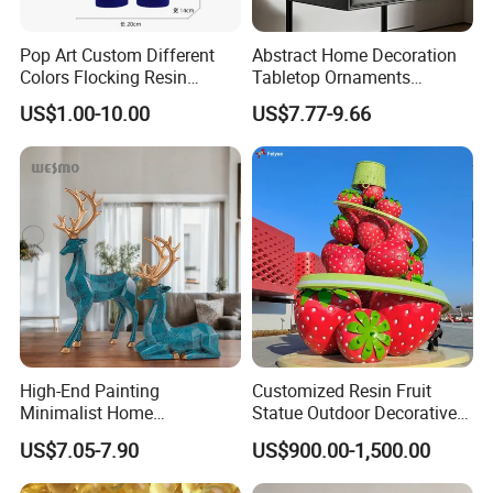
Pop Art Custom Different
Abstract Home Decoration
Colors Flocking Resin
Tabletop Ornaments
Sculpture for Decoration
Geometry Origami Figurine
US$1.00-10.00
US$7.77-9.66
Black Resin Craft Leopard
Statue
High-End Painting
Customized Resin Fruit
Minimalist Home
Statue Outdoor Decorative
Decoration Resin Animal
Fiberglass Strawberry
US$7.05-7.90
US$900.00-1,500.00
Craft Deer Figurine Statue
Sculpture
Antique Blue and Gold