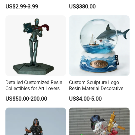
Adhesive Glue for Box,
Collectible Series Statue
US$2.99-3.99
US$380.00
Carton Sealing
Detailed Customized Resin
Custom Sculpture Logo
Collectibles for Art Lovers
Resin Material Decorative
and Enthusiasts
Item Ocean Theme with
US$50.00-200.00
US$4.00-5.00
Optional Lights and Music
Snow Globe