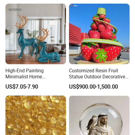
caring services to create artworks with cultural
connotations for customers.
High-End Painting
Customized Resin Fruit
Minimalist Home
Statue Outdoor Decorative
Decoration Resin Animal
Fiberglass Strawberry
US$7.05-7.90
US$900.00-1,500.00
Craft Deer Figurine Statue
Sculpture
Antique Blue and Gold
Polyresin Sculpture for
Home Hotel Office
Work Flow