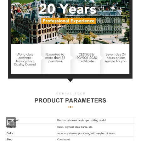
Prototype
Famous miniature landscape building model
Material
Resin, pigment, steel frame, etc.
Color
same as picture or processing with supplied pictures
Size
Customized