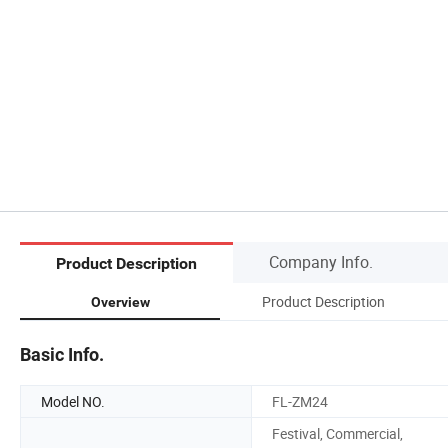
Company Info.
Product Description
Product Description
Overview
Basic Info.
Model NO.
FL-ZM24
Festival, Commercial,