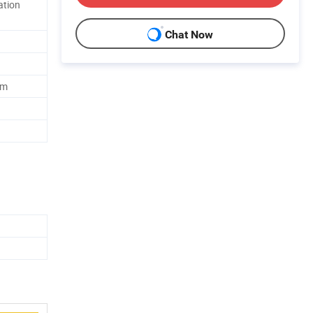
ation
Chat Now
lm