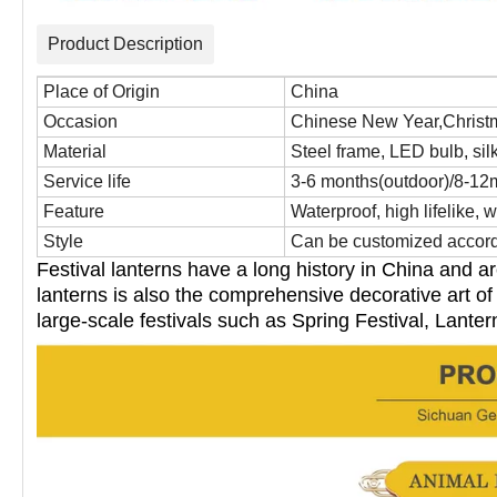
Product Description
Place of Origin
China
Occasion
Chinese New Year,Christm
Material
Steel frame, LED bulb, silk 
Service life
3-6 months(outdoor)/8-12
Feature
Waterproof, high lifelike, w
Style
Can be customized accordi
Festival lanterns have a long history in China and a
lanterns is also the
comprehensive decorative art of 
large-scale festivals such as
Spring Festival, Lanter