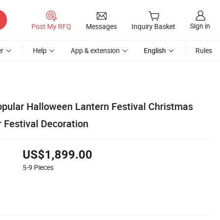
Sign in
Post My RFQ
Messages
Inquiry Basket
r
Help
App & extension
English
Rules
ular Halloween Lantern Festival Christmas
r Festival Decoration
US$1,899.00
5-9
Pieces