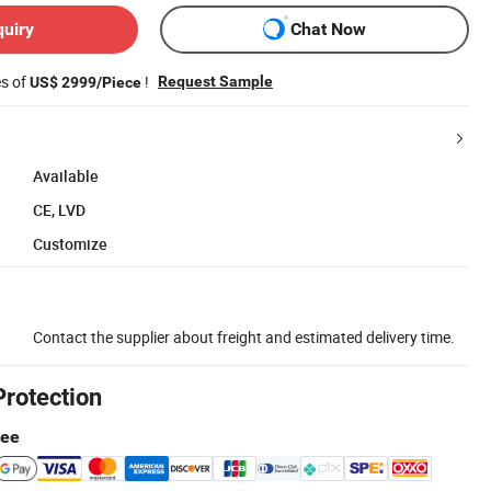
quiry
Chat Now
es of
!
Request Sample
US$ 2999/Piece
Available
CE, LVD
Customize
Contact the supplier about freight and estimated delivery time.
Protection
tee