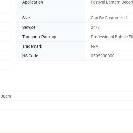
Application
Festival Lantern Decor
Size
Can Be Customized
Service
24/7
Transport Package
Professional Bubble Fi
Trademark
N/A
HS Code
9505900000
0.00cm