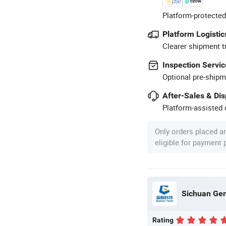
Platform-protected
Platform Logistic
Clearer shipment t
Inspection Servic
Optional pre-shipm
After-Sales & Di
Platform-assisted d
Only orders placed a
eligible for payment
Sichuan Gen
Rating