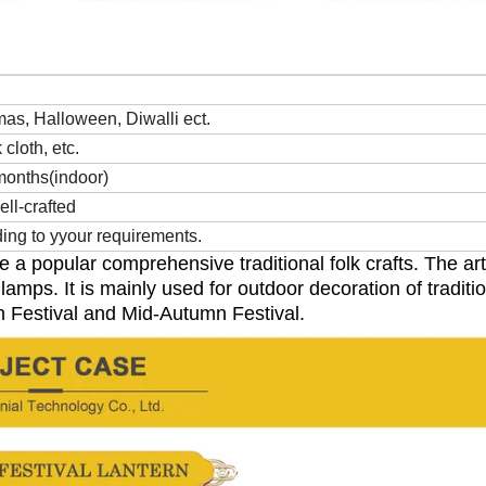
as, Halloween, Diwalli ect.
cloth, etc.
months(indoor)
ell-crafted
ng to yyour requirements.
re a popular
comprehensive traditional folk crafts. The art
lamps. It is mainly used for
outdoor decoration of traditi
n Festival and Mid-Autumn Festival.