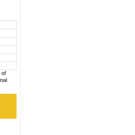
 of
onal