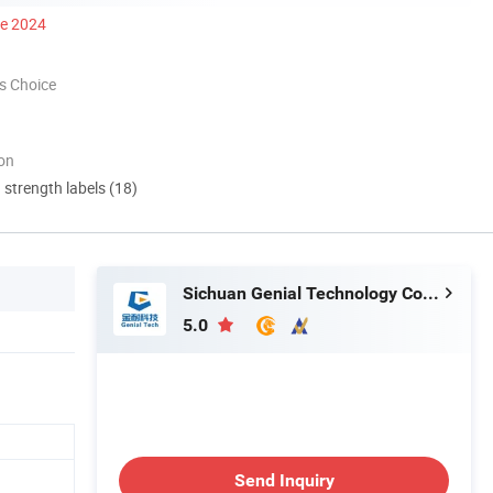
ce 2024
s Choice
ion
d strength labels (18)
Sichuan Genial Technology Co., Ltd.
5.0
Send Inquiry