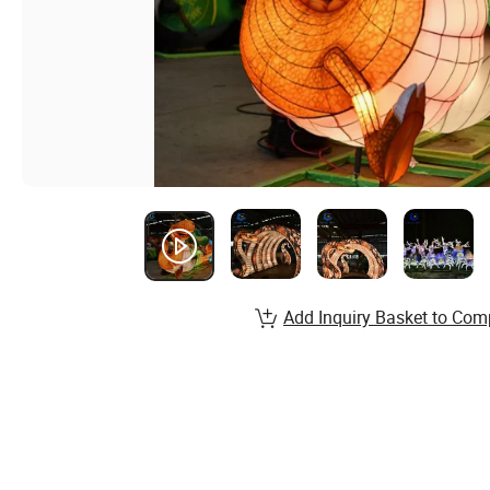
Add Inquiry Basket to Com