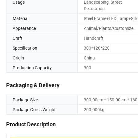
Usage
Landscaping, Street
Decoration
Material
Steel Frame+LED Lamp+Silk
Appearance
Animal/Plants/Customize
Craft
Handcraft
Specification
300*120*220
Origin
China
Production Capacity
300
Packaging & Delivery
Package Size
300.00cm * 150.00cm * 16
Package Gross Weight
200.000kg
Product Description