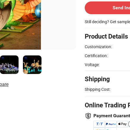
Send In
Still deciding? Get sampl
Product Details
Customization:
Certification:
Voltage:
Shipping
pare
Shipping Cost:
Online Trading 
Payment Guaran