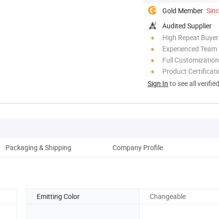
Gold Member
Sin
Audited Supplier
High Repeat Buyer
Experienced Team
Full Customization
Product Certificat
Sign In
to see all verifie
Packaging & Shipping
Company Profile
Emitting Color
Changeable