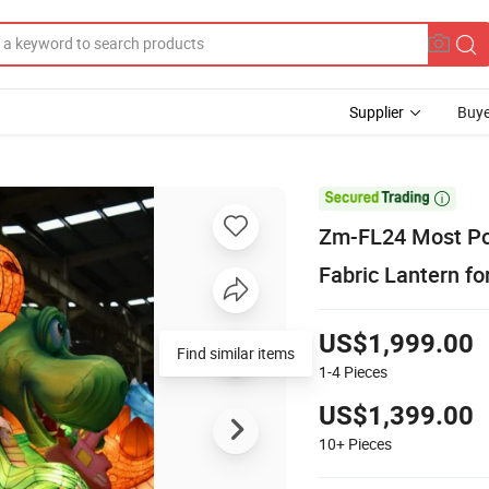
Supplier
Buye

Zm-FL24 Most Pop
Fabric Lantern fo
US$1,999.00
Find similar items
1-4
Pieces
US$1,399.00
10+
Pieces