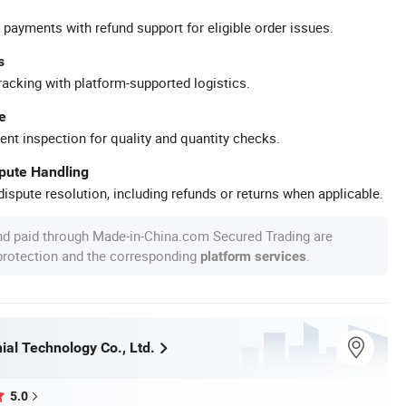
 payments with refund support for eligible order issues.
s
racking with platform-supported logistics.
e
ent inspection for quality and quantity checks.
spute Handling
ispute resolution, including refunds or returns when applicable.
nd paid through Made-in-China.com Secured Trading are
 protection and the corresponding
.
platform services
ial Technology Co., Ltd.
5.0