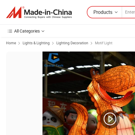
Products
All Categories
Home
Lights & Lighting
Lighting Decoration
Motif Light