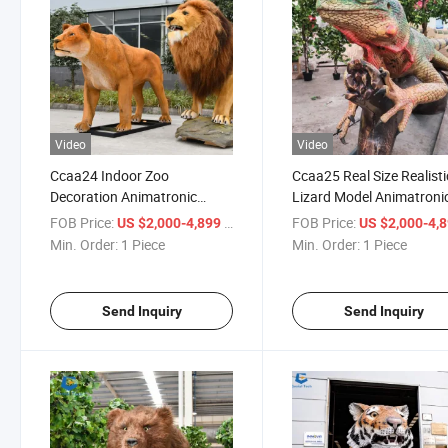
Video
Video
Ccaa24 Indoor Zoo
Ccaa25 Real Size Realisti
Decoration Animatronic
Lizard Model Animatroni
Animals Lion Model for Sale
Animal for Exhibition
FOB Price:
/ Piece
FOB Price:
US $2,000-4,899
US $2,000-4,
Min. Order:
1 Piece
Min. Order:
1 Piece
Send Inquiry
Send Inquiry