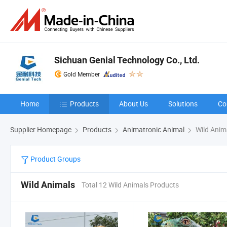
Sichuan Genial Technology Co., Ltd.
Gold Member
Home
Products
About Us
Solutions
Co
Supplier Homepage
Products
Animatronic Animal
Wild Anim
Product Groups
Wild Animals
Total 12 Wild Animals Products