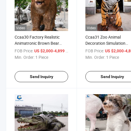
Video
Video
Ccaa30 Factory Realistic
Ccaa31 Zoo Animal
Animatronic Brown Bear
Decoration Simulation
Animal Model for Museum
Robotic Tiger Animatroni
FOB Price:
/ Piece
FOB Price:
US $2,000-4,899
US $2,000-4,
Exhibition
Model for Sale
Min. Order:
1 Piece
Min. Order:
1 Piece
Send Inquiry
Send Inquiry