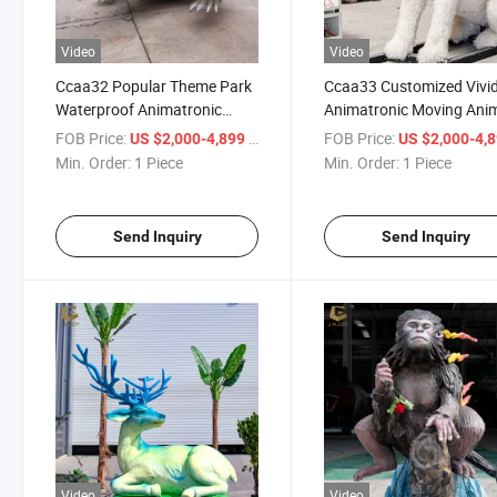
Video
Video
Ccaa32 Popular Theme Park
Ccaa33 Customized Vivi
Waterproof Animatronic
Animatronic Moving Ani
Walking Crocodile Animal
Cartoon Dog Model
FOB Price:
/ Piece
FOB Price:
US $2,000-4,899
US $2,000-4,
Model
Min. Order:
1 Piece
Min. Order:
1 Piece
Send Inquiry
Send Inquiry
Video
Video