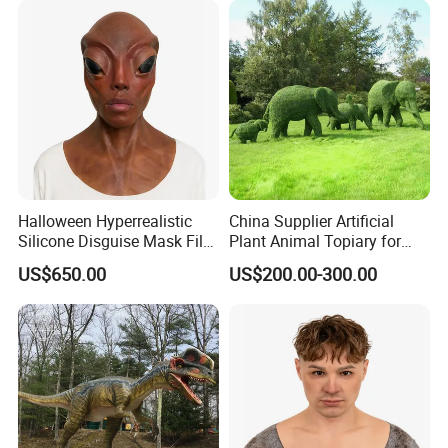
Halloween Hyperrealistic
China Supplier Artificial
Silicone Disguise Mask Film
Plant Animal Topiary for
Prop Hyperreal Silicone
Garden Decoration
US$650.00
US$200.00-300.00
Face Mask
FAQ