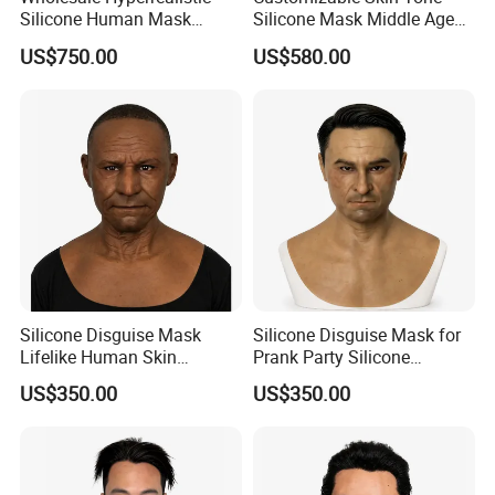
Silicone Human Mask
Silicone Mask Middle Age
Customizable Skin Tone
Man Silicone Disguise Mask
US$750.00
US$580.00
Silicone Mask
Hyperrealistic
Silicone Disguise Mask
Silicone Disguise Mask for
Lifelike Human Skin
Prank Party Silicone
Silicone Mask for Party
Realistic Human Skin Mask
US$350.00
US$350.00
Disguise