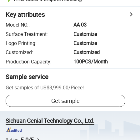
Key attributes
Model NO.
:
AA-03
Surface Treatment
:
Customize
Logo Printing
:
Customize
Customized
:
Customized
Production Capacity
:
100PCS/Month
Sample service
Get samples of
US$3,999.00
/
Piece
!
Get sample
Sichuan Genial Technology Co., Ltd.
5.0/5
Rating