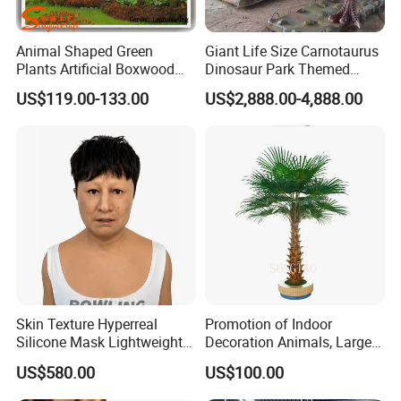
Animal Shaped Green
Giant Life Size Carnotaurus
Plants Artificial Boxwood
Dinosaur Park Themed
Topiary Grass
Animatronic Dinosaur
US$119.00-133.00
US$2,888.00-4,888.00
Skin Texture Hyperreal
Promotion of Indoor
Silicone Mask Lightweight
Decoration Animals, Large
Factory Custom Realistic
Plants, Fiberglass Trees,
US$580.00
US$100.00
Silicone Disguise Mask
Palm Trees, Artificial
Coconut Trees