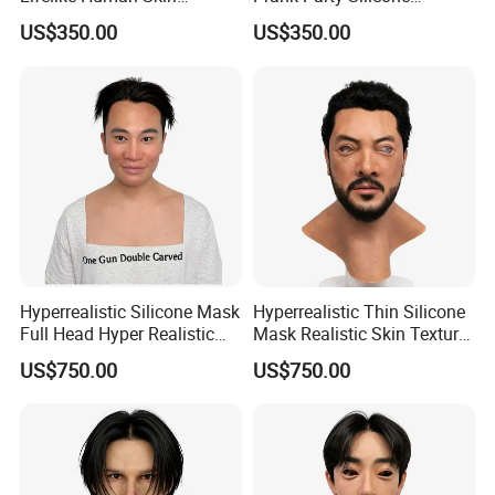
Silicone Mask for Party
Realistic Human Skin Mask
US$350.00
US$350.00
Disguise
Hyperrealistic Silicone Mask
Hyperrealistic Thin Silicone
Full Head Hyper Realistic
Mask Realistic Skin Texture
Silicone Mask with Hair
Male Silicone Mask
US$750.00
US$750.00