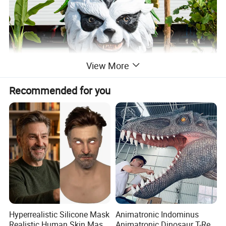
View More
Recommended for you
Hyperrealistic Silicone Mask
Animatronic Indominus
Realistic Human Skin Mask
Animatronic Dinosaur T-Rex