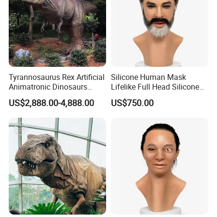
Tyrannosaurus Rex Artificial
Silicone Human Mask
Animatronic Dinosaurs
Lifelike Full Head Silicone
Model for Garden
Human Mask for Cosplay
US$2,888.00-4,888.00
US$750.00
Decoration