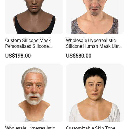
Custom Silicone Mask
Wholesale Hyperrealistic
Personalized Silicone
Silicone Human Mask Ultra
Simulation Mask
Realistic Silicone Human
US$198.00
US$580.00
Face Disguise Mask
Wholesale Hyperrealistic
Customizable Skin Tone