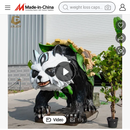
weight loss capsule
electric car
reagent
farm tractor
container house
shoulder bag
electric bike
wheel loader
Video
1
/
6