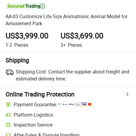

AA-03 Customize Life Size Animatronic Animal Model for
Amusement Park
US$3,999.00
US$3,699.00
1-2
Pieces
3+
Pieces
Shipping
Shipping Cost:
Contact the supplier about freight and
estimated delivery time.
Online Trading Protection
Payment Guarantee
Platform Logistics
Inspection Service
After-Sales & Dispute Handling