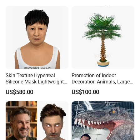
Skin Texture Hyperreal
Promotion of Indoor
Silicone Mask Lightweight
Decoration Animals, Large
Factory Custom Realistic
Plants, Fiberglass Trees,
US$580.00
US$100.00
Silicone Disguise Mask
Palm Trees, Artificial
Coconut Trees