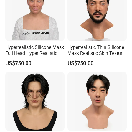
Company Profile
Hyperrealistic Silicone Mask
Hyperrealistic Thin Silicone
Full Head Hyper Realistic
Mask Realistic Skin Texture
Silicone Mask with Hair
Male Silicone Mask
US$750.00
US$750.00
Sichuan Genial Technology Co., Ltd(hereinafter referred to as
Genial Tech) specialized in design & development, manufacture,
sales and exhibitions of amusement equipments and
landscapes. The products can be mainly divided into 3 kinds of
our products, simulation products, landscapes and festival
lanterns, including animatronic dinosaurs, fiberglass sculptures,
metal sculptures, cement sculptures, stone sculptures, artificial
grass sculptures, festival lanterns, buried excavation field,
miniature landscapes etc. They are widely used in city plazas,