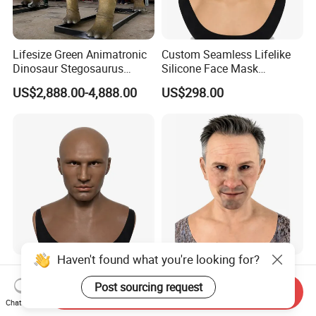
Lifesize Green Animatronic
Custom Seamless Lifelike
Dinosaur Stegosaurus
Silicone Face Mask
Model for Park
Hyperrealistic Silicone Mask
US$2,888.00-4,888.00
US$298.00
Haven't found what you're looking for?
Custom Silicone Mask
Wholesale Hyperrealistic
Personalized Silicone
Silicone Human Mask Ultra
Post sourcing request
Send Inquiry
Simulation Mask
Realistic Silicone Human
Chat Now
US$198.00
US$580.00
Face Disguise Mask