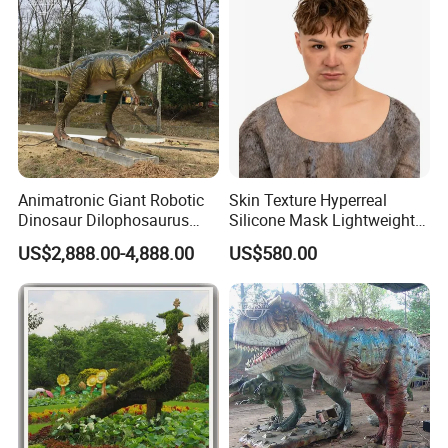
Animatronic Giant Robotic
Skin Texture Hyperreal
Dinosaur Dilophosaurus
Silicone Mask Lightweight
Model for Park
Wholesale Hyperrealistic
US$2,888.00-4,888.00
US$580.00
Silicone Human Mask