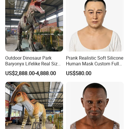
Outdoor Dinosaur Park
Prank Realistic Soft Silicone
Baryonyx Lifelike Real Size
Human Mask Custom Full
Dinosaur Model
Head Silicone Mask
US$2,888.00-4,888.00
US$580.00
Manufacturer