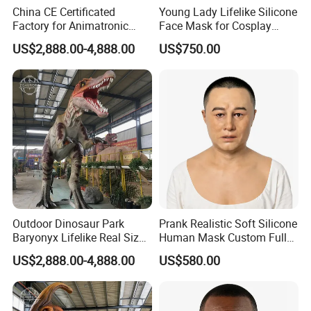
China CE Certificated
Young Lady Lifelike Silicone
Factory for Animatronic
Face Mask for Cosplay
Dinosaur Tyrannosaurus
Hyper Real Silicone Mask
US$2,888.00-4,888.00
US$750.00
Rex Model
Outdoor Dinosaur Park
Prank Realistic Soft Silicone
Baryonyx Lifelike Real Size
Human Mask Custom Full
Dinosaur Model
Head Silicone Mask
US$2,888.00-4,888.00
US$580.00
Manufacturer