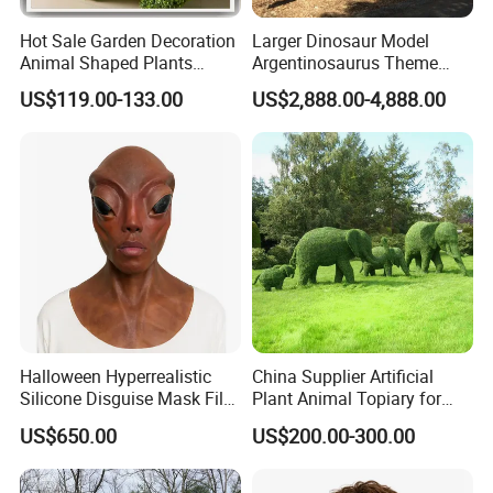
Hot Sale Garden Decoration
Larger Dinosaur Model
Animal Shaped Plants
Argentinosaurus Theme
Artificial Boxwood Topiary
Park Dinosaur Equipment
US$119.00-133.00
US$2,888.00-4,888.00
Grass
Halloween Hyperrealistic
China Supplier Artificial
Silicone Disguise Mask Film
Plant Animal Topiary for
Prop Hyperreal Silicone
Garden Decoration
US$650.00
US$200.00-300.00
Face Mask