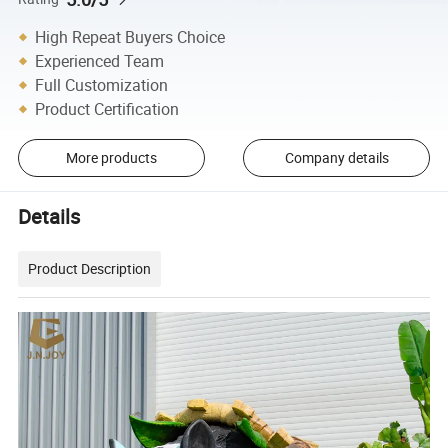
High Repeat Buyers Choice
Experienced Team
Full Customization
Product Certification
More products
Company details
Details
Product Description