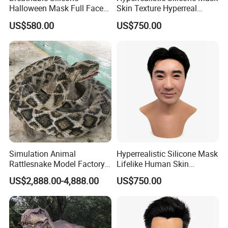
Halloween Mask Full Face
Skin Texture Hyperreal
Stretchy Lifelike Silicone
Silicone Mask Lightweight
US$580.00
US$750.00
Human Face Mask
Simulation Animal
Hyperrealistic Silicone Mask
Rattlesnake Model Factory
Lifelike Human Skin
Robotic Animal for Park
Silicone Mask for Party
US$2,888.00-4,888.00
US$750.00
Disguise