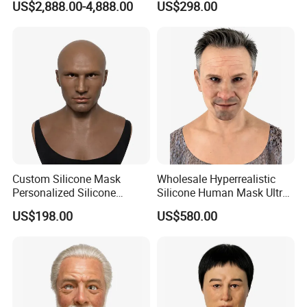
US$2,888.00-4,888.00
US$298.00
Custom Silicone Mask
Wholesale Hyperrealistic
Personalized Silicone
Silicone Human Mask Ultra
Simulation Mask
Realistic Silicone Human
US$198.00
US$580.00
Face Disguise Mask