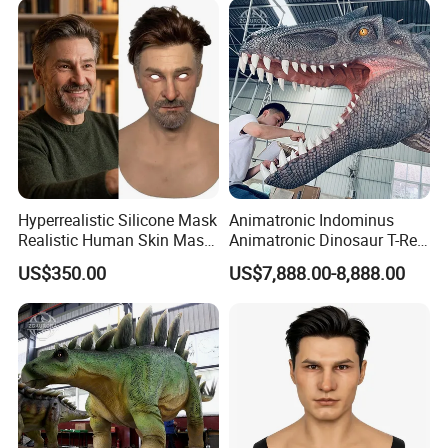
Hyperrealistic Silicone Mask
Animatronic Indominus
Realistic Human Skin Mask
Animatronic Dinosaur T-Rex
Seamless Simulation Mask
Dinosaur Park
US$350.00
US$7,888.00-8,888.00
Breathable Lifelike Face
Mask