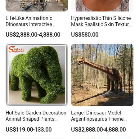
Life-Like Animatronic
Hyperrealistic Thin Silicone
Dinosaurs Interactive
Mask Realistic Skin Texture
Dinosaur Exhibits and
Halloween Hyperrealistic
US$2,888.00-4,888.00
US$580.00
Dinothemed Props Dinosaur
Silicone Disguise Mask
Exhibition
Packaging & Shipping
Hot Sale Garden Decoration
Larger Dinosaur Model
Animal Shaped Plants
Argentinosaurus Theme
Artificial Boxwood Topiary
Park Dinosaur Equipment
US$119.00-133.00
US$2,888.00-4,888.00
Grass