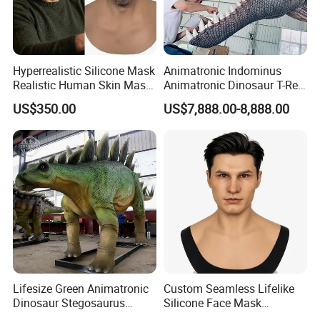
Hyperrealistic Silicone Mask
Animatronic Indominus
Realistic Human Skin Mask
Animatronic Dinosaur T-Rex
Seamless Simulation Mask
Dinosaur Park
US$350.00
US$7,888.00-8,888.00
Breathable Lifelike Face
Mask
Lifesize Green Animatronic
Custom Seamless Lifelike
Dinosaur Stegosaurus
Silicone Face Mask
Model for Park
Hyperrealistic Silicone Mask