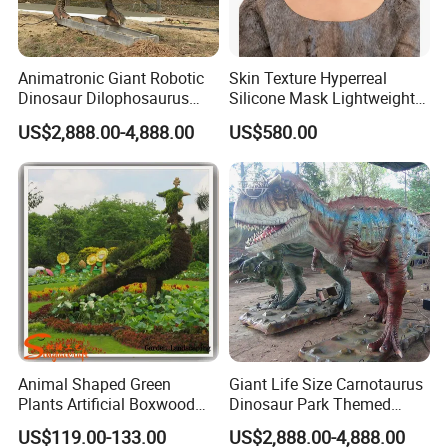
Animatronic Giant Robotic
Skin Texture Hyperreal
Dinosaur Dilophosaurus
Silicone Mask Lightweight
Model for Park
Wholesale Hyperrealistic
US$2,888.00-4,888.00
US$580.00
Silicone Human Mask
Animal Shaped Green
Giant Life Size Carnotaurus
Plants Artificial Boxwood
Dinosaur Park Themed
Topiary Grass
Animatronic Dinosaur
US$119.00-133.00
US$2,888.00-4,888.00