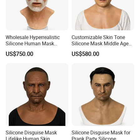
Wholesale Hyperrealistic
Customizable Skin Tone
Silicone Human Mask
Silicone Mask Middle Age
Customizable Skin Tone
Man Silicone Disguise Mask
US$750.00
US$580.00
Silicone Mask
Hyperrealistic
Silicone Disguise Mask
Silicone Disguise Mask for
Lifelike Human Skin
Prank Party Silicone