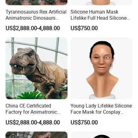
Tyrannosaurus Rex Artificial
Silicone Human Mask
Animatronic Dinosaurs
Lifelike Full Head Silicone
Model for Garden
Human Mask for Cosplay
US$2,888.00-4,888.00
US$750.00
Decoration
China CE Certificated
Young Lady Lifelike Silicone
Factory for Animatronic
Face Mask for Cosplay
Dinosaur Tyrannosaurus
Hyper Real Silicone Mask
US$2,888.00-4,888.00
US$750.00
Rex Model