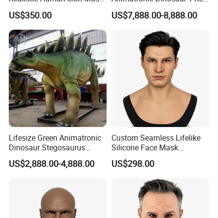
Seamless Simulation Mask
Dinosaur Park
US$350.00
US$7,888.00-8,888.00
Breathable Lifelike Face
Mask
Lifesize Green Animatronic
Custom Seamless Lifelike
Dinosaur Stegosaurus
Silicone Face Mask
Model for Park
Hyperrealistic Silicone Mask
US$2,888.00-4,888.00
US$298.00