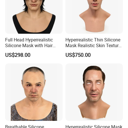
Full Head Hyperrealistic
Hyperrealistic Thin Silicone
Silicone Mask with Hair
Mask Realistic Skin Texture
Silicone Skin Mask
Silicone Disguise Mask
US$298.00
US$750.00
Breathable Silicone
Hyperrealistic Silicone Mask