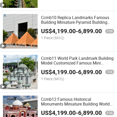
Ccmb10 Replica Landmarks Famous
Building Miniature Pyramid Building
Model for Sale
US$
4,199.00
-
6,899.00
FOB
1 Piece
(MOQ)
Ccmb11 World Park Landmark Building
Model Customized Famous Mini
Landscape
US$
4,199.00
-
6,899.00
FOB
1 Piece
(MOQ)
Ccmb12 Famous Historical
Monuments Miniature Building World
Mini Landscape for Decoration
US$
4,199.00
-
6,899.00
FOB