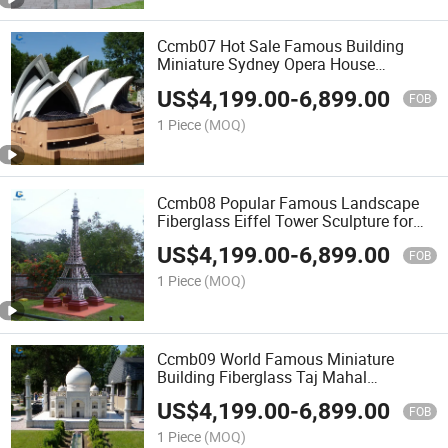
Ccmb07 Hot Sale Famous Building
Miniature Sydney Opera House
Landscape
US$
4,199.00
-
6,899.00
FOB
1 Piece
(MOQ)
Ccmb08 Popular Famous Landscape
Fiberglass Eiffel Tower Sculpture for
Park Decoration
US$
4,199.00
-
6,899.00
FOB
1 Piece
(MOQ)
Ccmb09 World Famous Miniature
Building Fiberglass Taj Mahal
Landscape Model
US$
4,199.00
-
6,899.00
FOB
1 Piece
(MOQ)