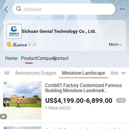
Sichuan Genial Technology Co., Ltd.
More
Home
Product
Company
Contact
All
Animatronic Dragon
Miniature Landscape
Amuseme
Ccmb01 Factory Customized Famous
Building Miniature Landmark
Colosseum Model for Sale
US$
4,199.00
-
6,899.00
FOB
1 Piece
(MOQ)