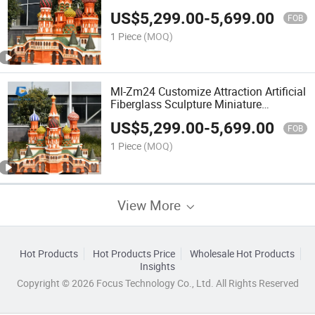
Models
US$
5,299.00
-
5,699.00
FOB
1 Piece
(MOQ)
Ml-Zm24 Customize Attraction Artificial
Fiberglass Sculpture Miniature
Landscape
US$
5,299.00
-
5,699.00
FOB
1 Piece
(MOQ)
View More
Hot Products
Hot Products Price
Wholesale Hot Products
Insights
Copyright © 2026 Focus Technology Co., Ltd. All Rights Reserved