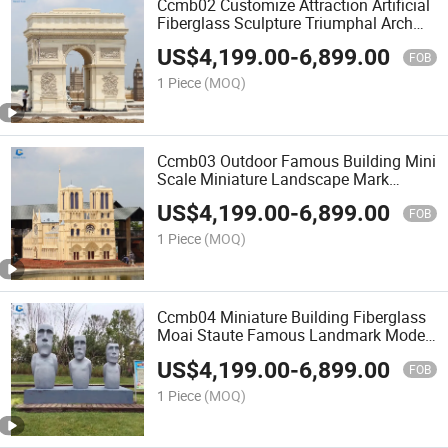
Ccmb02 Customize Attraction Artificial
Fiberglass Sculpture Triumphal Arch
Miniature Building Model
US$
4,199.00
-
6,899.00
FOB
1 Piece
(MOQ)
Ccmb03 Outdoor Famous Building Mini
Scale Miniature Landscape Mark
Model for Sale
US$
4,199.00
-
6,899.00
FOB
1 Piece
(MOQ)
Ccmb04 Miniature Building Fiberglass
Moai Staute Famous Landmark Model
for Park
US$
4,199.00
-
6,899.00
FOB
1 Piece
(MOQ)