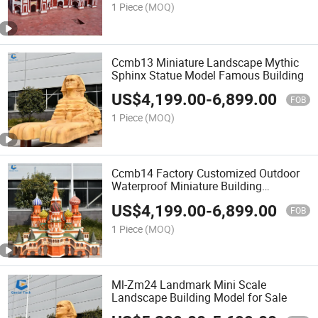
1 Piece
(MOQ)
Ccmb13 Miniature Landscape Mythic
Sphinx Statue Model Famous Building
US$
4,199.00
-
6,899.00
FOB
1 Piece
(MOQ)
Ccmb14 Factory Customized Outdoor
Waterproof Miniature Building
Landscape Model
US$
4,199.00
-
6,899.00
FOB
1 Piece
(MOQ)
Ml-Zm24 Landmark Mini Scale
Landscape Building Model for Sale