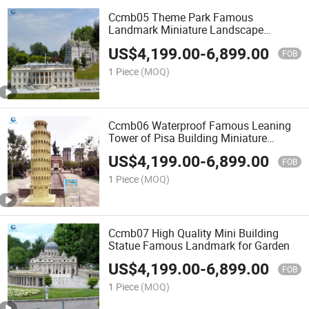
Ccmb05 Theme Park Famous
Landmark Miniature Landscape
Building for Decoration
US$
4,199.00
-
6,899.00
FOB
1 Piece
(MOQ)
Ccmb06 Waterproof Famous Leaning
Tower of Pisa Building Miniature
Landscape for Sale
US$
4,199.00
-
6,899.00
FOB
1 Piece
(MOQ)
Ccmb07 High Quality Mini Building
Statue Famous Landmark for Garden
US$
4,199.00
-
6,899.00
FOB
1 Piece
(MOQ)