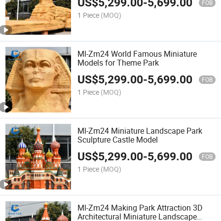
US$
5,299.00
-
5,699.00
FOB
1 Piece
(MOQ)
Ml-Zm24 World Famous Miniature
Models for Theme Park
US$
5,299.00
-
5,699.00
FOB
1 Piece
(MOQ)
Ml-Zm24 Miniature Landscape Park
Sculpture Castle Model
US$
5,299.00
-
5,699.00
FOB
1 Piece
(MOQ)
Ml-Zm24 Making Park Attraction 3D
Architectural Miniature Landscape