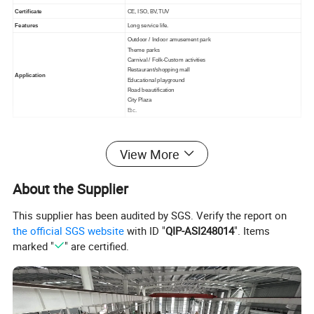
Certificate
CE, ISO, BV,TUV
Features
Long service life.
Outdoor / Indoor amusement park
Theme parks
Carnival / Folk-Custom activities
Restaurant/shopping mall
Application
Educational playground
Road beautification
City Plaza
Etc.
Detailed Photos
View More
About the Supplier
This supplier has been audited by SGS. Verify the report on
the official SGS website
with ID "
QIP-ASI248014
". Items
marked "
" are certified.