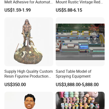
Melt Adhesive for Automatic
Mount Rustic Vintage Red
Machine
Decor Barn Light,
US$1.59-1.99
US$5.88-6.15
Waterproof, No Wiring,
Decor Lighting for Patio,
Garden, Deck, Path,
Courtyard
Supply High Quality Custom
Sand Table Model of
Resin Figurine Production
Spraying Equipment
Service
US$350.00
US$3,888.00-5,888.00