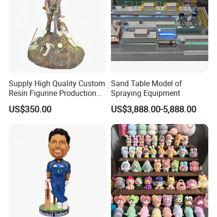
Supply High Quality Custom
Sand Table Model of
Resin Figurine Production
Spraying Equipment
Service
US$350.00
US$3,888.00-5,888.00