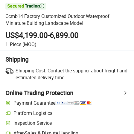

Ccmb14 Factory Customized Outdoor Waterproof
Miniature Building Landscape Model
US$4,199.00-6,899.00
1
Piece
(MOQ)
Shipping
Shipping Cost:
Contact the supplier about freight and
estimated delivery time.
Online Trading Protection
Payment Guarantee
Platform Logistics
Clearer shipment tracking with platform-supported logistics.
Inspection Service
Optional pre-shipment inspection for quality and quantity checks.
After-Sales & Dispute Handling