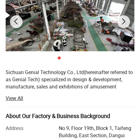
Sichuan Genial Technology Co., Ltd(hereinafter referred to
as Genial Tech) specialized in design & development,
manufacture, sales and exhibitions of amusement
equipments and landscapes. The products can be mainly
View All
divided into 3 kinds of our products, simulation products,
landscapes and festival lanterns, including animatronic
dinosaurs, fiberglass sculptures, metal sculptures, cement
About Our Factory & Business Background
sculptures, stone sculptures, artificial grass sculptures,
Address
No.9, Floor 19th, Block 1, Taifeng
festival lanterns, buried excavation field, miniature
Building, East Section, Dangui
landscapes etc. They are widely used in city plazas,