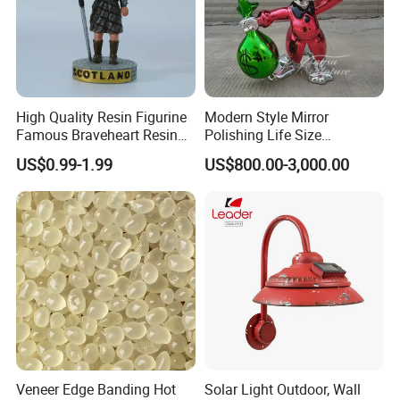
High Quality Resin Figurine
Modern Style Mirror
Famous Braveheart Resin
Polishing Life Size
Movie Figures
Fiberglass Donald Duck
US$0.99-1.99
US$800.00-3,000.00
Statue
Veneer Edge Banding Hot
Solar Light Outdoor, Wall