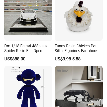
Dm 1/18 Ferrari 488pista
Funny Resin Chicken Pot
Spider Resin Full Open
Sitter Figurines Farmhouse
White Car Model
Garden Pot Edge Decor
US$888.00
US$3.98-5.88