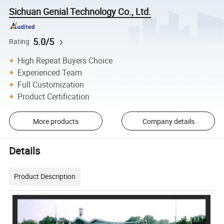
Sichuan Genial Technology Co., Ltd.
5.0/5
Rating
High Repeat Buyers Choice
Experienced Team
Full Customization
Product Certification
More products
Company details
Details
Product Description