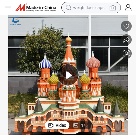
weight loss capsule
ndscape Model
Ccmb14 Factory Customized Outdoor Waterproof Miniature Building La
running shoe
living room sofa
basketball shoe
powder
wheel loader
electric motorcycle
earbud
Video
1
/
6