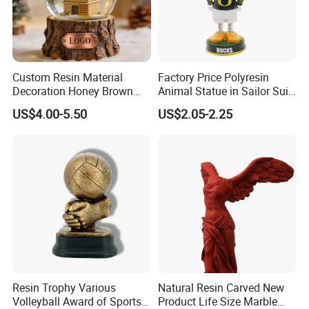
Custom Resin Material
Factory Price Polyresin
Decoration Honey Brown
Animal Statue in Sailor Suit
Bear Head with Optional
Duck Bobble Head
US$4.00-5.50
US$2.05-2.25
Lights and Music Snow
Globe
Customer Visit
Resin Trophy Various
Natural Resin Carved New
Volleyball Award of Sports
Product Life Size Marble