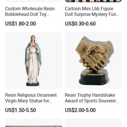
Custom Wholesale Resin
Cartoon Mini Lbb Figure
Bobblehead Doll Toy
Doll Surprise Mystery Funny
Custom Bobble Head
Kids Fashion Toy
US$1.80-2.00
US$0.30-0.60
Figurine
Resin Religious Ornament
Resin Trophy Handshake
Virgin Mary Statue for
Award of Sports Souvenir
Home Decoration
Promotion
US$1.50-5.50
US$2.00-5.00