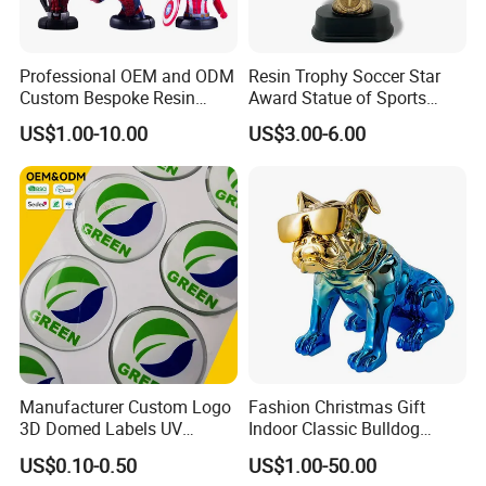
Professional OEM and ODM
Resin Trophy Soccer Star
Custom Bespoke Resin
Award Statue of Sports
Figurines and Gift
Souvenir Promotion
US$1.00-10.00
US$3.00-6.00
Statuettes Factory
Manufacturer Custom Logo
Fashion Christmas Gift
3D Domed Labels UV
Indoor Classic Bulldog
Resistant Crystal Bubble
Collectible Statue Resin
US$0.10-0.50
US$1.00-50.00
Decals Clear Epoxy Resin
Crafts