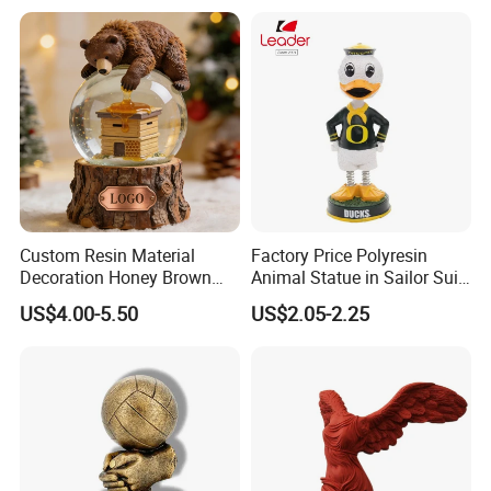
Dome Stickers
Custom Resin Material
Factory Price Polyresin
Decoration Honey Brown
Animal Statue in Sailor Suit
Bear Head with Optional
Duck Bobble Head
US$4.00-5.50
US$2.05-2.25
Lights and Music Snow
Globe