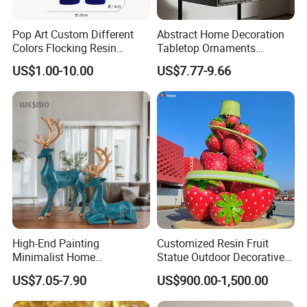
Pop Art Custom Different
Abstract Home Decoration
Colors Flocking Resin
Tabletop Ornaments
Sculpture for Decoration
Geometry Origami Figurine
US$1.00-10.00
US$7.77-9.66
Black Resin Craft Leopard
Statue
High-End Painting
Customized Resin Fruit
Minimalist Home
Statue Outdoor Decorative
Decoration Resin Animal
Fiberglass Strawberry
US$7.05-7.90
US$900.00-1,500.00
Craft Deer Figurine Statue
Sculpture
Antique Blue and Gold