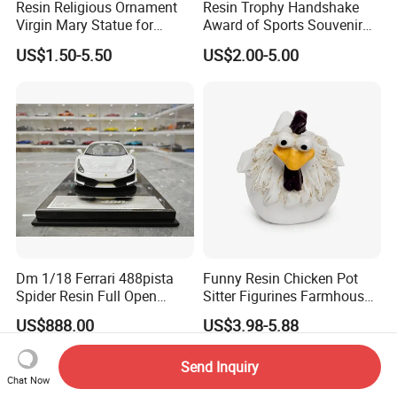
Resin Religious Ornament
Resin Trophy Handshake
Virgin Mary Statue for
Award of Sports Souvenir
Home Decoration
Promotion
US$1.50-5.50
US$2.00-5.00
Dm 1/18 Ferrari 488pista
Funny Resin Chicken Pot
Spider Resin Full Open
Sitter Figurines Farmhouse
White Car Model
Garden Pot Edge Decor
US$888.00
US$3.98-5.88
Send Inquiry
Chat Now