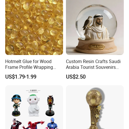
Polyresin Sculpture for
Home Hotel Office
Hotmelt Glue for Wood
Custom Resin Crafts Saudi
Frame Profile Wrapping
Arabia Tourist Souvenirs
Lamination Machine
Snow Globe Dromedary
US$1.79-1.99
US$2.50
Camel Arabian Oryx Falcon
Date Palm Figure