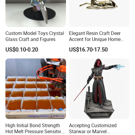
Custom Model Toys Crystal
Elegant Resin Craft Deer
Glass Craft and Figures
Accent for Unique Home
Decoration
US$0.10-0.20
US$16.70-17.50
High Initial Bond Strength
Accepting Customized
Hot Melt Pressure Sensitive
Starwar or Marvel