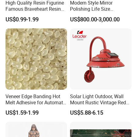
High Quality Resin Figurine
Modern Style Mirror
Famous Braveheart Resin
Polishing Life Size
Movie Figures
Fiberglass Donald Duck
US$0.99-1.99
US$800.00-3,000.00
Statue
Veneer Edge Banding Hot
Solar Light Outdoor, Wall
Melt Adhesive for Automatic
Mount Rustic Vintage Red
Machine
Decor Barn Light,
US$1.59-1.99
US$5.88-6.15
Waterproof, No Wiring,
Decor Lighting for Patio,
Garden, Deck, Path,
Courtyard