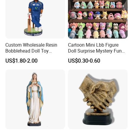
Custom Wholesale Resin
Cartoon Mini Lbb Figure
Bobblehead Doll Toy
Doll Surprise Mystery Funny
Custom Bobble Head
Kids Fashion Toy
US$1.80-2.00
US$0.30-0.60
Figurine