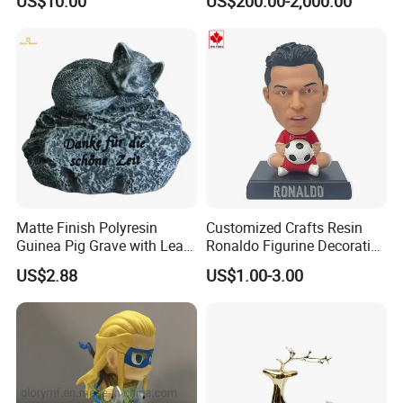
US$10.00
US$200.00-2,000.00
Phone Case Blank
Animal Ornaments Outdoor
Wholesale
Commercial Street Lawn
Decorative Art Ornaments
Matte Finish Polyresin
Customized Crafts Resin
Guinea Pig Grave with Leaf
Ronaldo Figurine Decorative
for Gentle Nature
Resin Bobblehead for Home
US$2.88
US$1.00-3.00
Decor