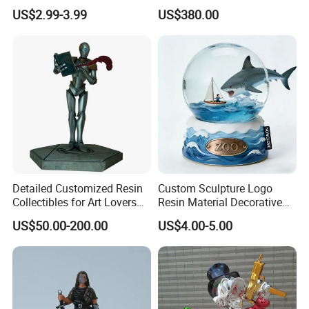
Adhesive Glue for Box,
Collectible Series Statue
US$2.99-3.99
US$380.00
Carton Sealing
Detailed Customized Resin
Custom Sculpture Logo
Collectibles for Art Lovers
Resin Material Decorative
and Enthusiasts
Item Ocean Theme with
US$50.00-200.00
US$4.00-5.00
Optional Lights and Music
Snow Globe