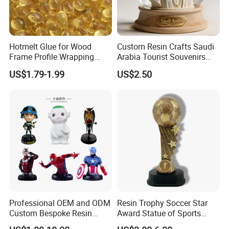
Hotmelt Glue for Wood
Custom Resin Crafts Saudi
Frame Profile Wrapping
Arabia Tourist Souvenirs
Lamination Machine
Snow Globe Dromedary
US$1.79-1.99
US$2.50
Camel Arabian Oryx Falcon
Date Palm Figure
Packaging & Shipping
Professional OEM and ODM
Resin Trophy Soccer Star
Custom Bespoke Resin
Award Statue of Sports
Figurines and Gift
Souvenir Promotion