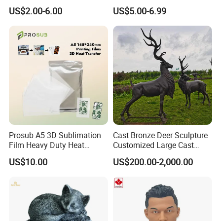
Souvenir Promotion
Greek Goddess Victory
US$2.00-6.00
US$5.00-6.99
Ornament Customized
Polyresin Statue
FAQ
1. Why you choose us?
Prosub A5 3D Sublimation
Cast Bronze Deer Sculpture
Film Heavy Duty Heat
Customized Large Cast
We are a professional manufacturer of all kinds of lantern
Transfer Vacuum Film for
Bronze Forged Bronze
festivals, such as animal lantern, dragon lantern, flower lantern,
US$10.00
US$200.00-2,000.00
Phone Case Blank
Animal Ornaments Outdoor
Floats barge, etc.
Wholesale
Commercial Street Lawn
Decorative Art Ornaments
*Best quality&best service with competitive price;
*ISO, CE&SGS(Supplier assessment) certificates
*Waterproof, high quality, vivid, the high degree of reduction,