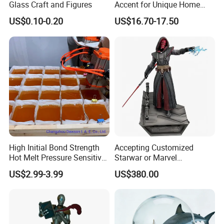
Glass Craft and Figures
Accent for Unique Home
damage,after the warranty, we also provide life-long paid repair
Decoration
US$0.10-0.20
US$16.70-17.50
or
service.
High Initial Bond Strength
Accepting Customized
Hot Melt Pressure Sensitive
Starwar or Marvel
Adhesive Glue for Box,
Collectible Series Statue
US$2.99-3.99
US$380.00
Carton Sealing