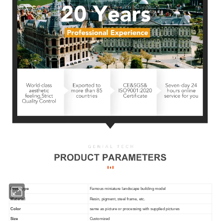
Prototype
Famous miniature landscape building model
Material
Resin, pigment, steel frame, etc.
Color
same as picture or processing with supplied pictures
Size
Customized