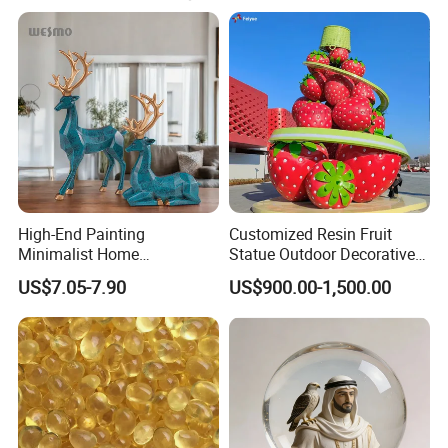
caring services to create artworks with cultural
connotations for customers.
High-End Painting
Customized Resin Fruit
Minimalist Home
Statue Outdoor Decorative
Decoration Resin Animal
Fiberglass Strawberry
US$7.05-7.90
US$900.00-1,500.00
Craft Deer Figurine Statue
Sculpture
Antique Blue and Gold
Polyresin Sculpture for
Home Hotel Office
Work Flow