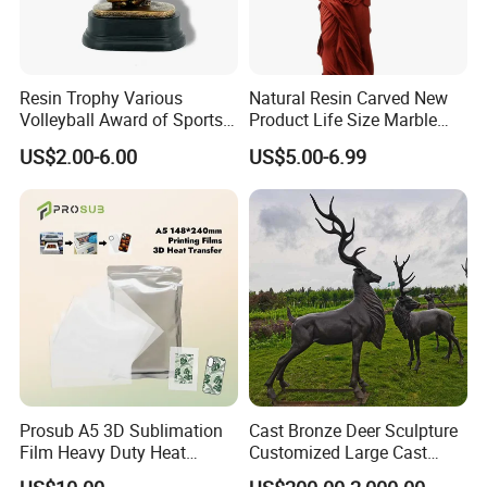
Resin Trophy Various
Natural Resin Carved New
Volleyball Award of Sports
Product Life Size Marble
Souvenir Promotion
Greek Goddess Victory
US$2.00-6.00
US$5.00-6.99
Ornament Customized
Polyresin Statue
Prosub A5 3D Sublimation
Cast Bronze Deer Sculpture
Film Heavy Duty Heat
Customized Large Cast
Transfer Vacuum Film for
Bronze Forged Bronze