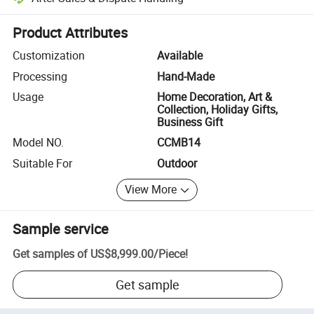
Platform-assisted dispute resolution, including refunds or returns whe
Product Attributes
Customization
Available
Processing
Hand-Made
Usage
Home Decoration, Art &
Collection, Holiday Gifts,
Business Gift
Model NO.
CCMB14
Suitable For
Outdoor
View More
Sample service
Get samples of
US$8,999.00
/
Piece
!
Get sample