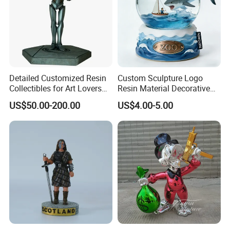
Detailed Customized Resin
Custom Sculpture Logo
Collectibles for Art Lovers
Resin Material Decorative
and Enthusiasts
Item Ocean Theme with
US$50.00-200.00
US$4.00-5.00
Optional Lights and Music
Snow Globe