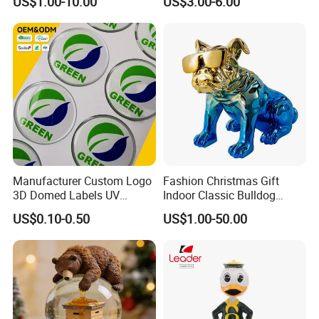
US$1.00-10.00
US$3.00-6.00
Statuettes Factory
Manufacturer Custom Logo
Fashion Christmas Gift
3D Domed Labels UV
Indoor Classic Bulldog
Resistant Crystal Bubble
Collectible Statue Resin
US$0.10-0.50
US$1.00-50.00
Decals Clear Epoxy Resin
Crafts
Dome Stickers
Our Service