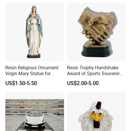
Resin Religious Ornament
Resin Trophy Handshake
Virgin Mary Statue for
Award of Sports Souvenir
Home Decoration
Promotion
US$1.50-5.50
US$2.00-5.00