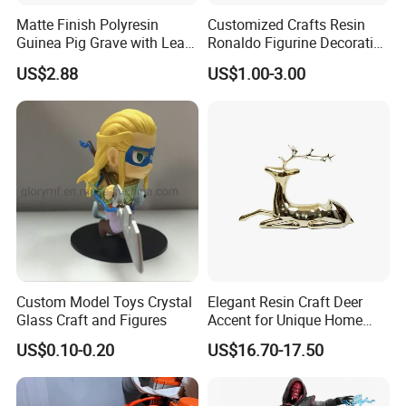
Matte Finish Polyresin
Customized Crafts Resin
Guinea Pig Grave with Leaf
Ronaldo Figurine Decorative
for Gentle Nature
Resin Bobblehead for Home
US$2.88
US$1.00-3.00
Decor
1. Professional team: our design & production team had completed
Custom Model Toys Crystal
Elegant Resin Craft Deer
Glass Craft and Figures
Accent for Unique Home
more than
Decoration
1,000 landscape sculptures in 7 years, and the sales team has more than
US$0.10-0.20
US$16.70-17.50
5 years of
experience in exporting landscape products, which would ensure