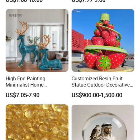
Black Resin Craft Leopard
Statue
High-End Painting
Customized Resin Fruit
Minimalist Home
Statue Outdoor Decorative
Decoration Resin Animal
Fiberglass Strawberry
US$7.05-7.90
US$900.00-1,500.00
Craft Deer Figurine Statue
Sculpture
Antique Blue and Gold
Polyresin Sculpture for
Home Hotel Office