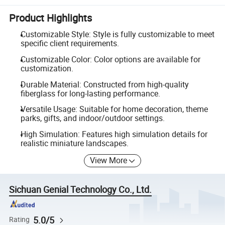
Product Highlights
Customizable Style: Style is fully customizable to meet
specific client requirements.
Customizable Color: Color options are available for
customization.
Durable Material: Constructed from high-quality
fiberglass for long-lasting performance.
Versatile Usage: Suitable for home decoration, theme
parks, gifts, and indoor/outdoor settings.
High Simulation: Features high simulation details for
realistic miniature landscapes.
View More
Sichuan Genial Technology Co., Ltd.
5.0/5
Rating