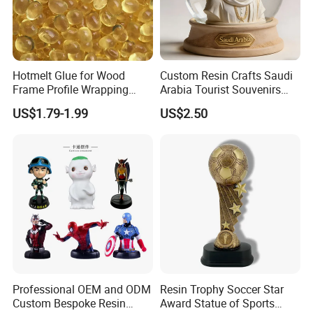
Hotmelt Glue for Wood
Custom Resin Crafts Saudi
Frame Profile Wrapping
Arabia Tourist Souvenirs
Lamination Machine
Snow Globe Dromedary
US$1.79-1.99
US$2.50
Camel Arabian Oryx Falcon
Date Palm Figure
Professional OEM and ODM
Resin Trophy Soccer Star
Custom Bespoke Resin
Award Statue of Sports