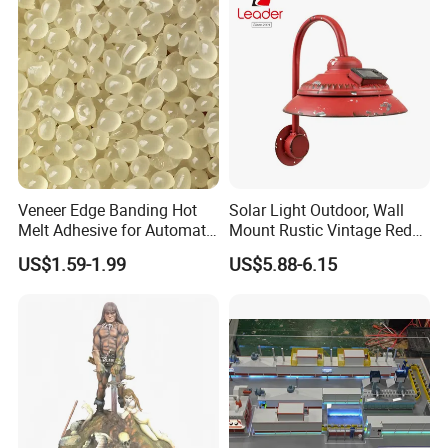
Veneer Edge Banding Hot
Solar Light Outdoor, Wall
Melt Adhesive for Automatic
Mount Rustic Vintage Red
Machine
Decor Barn Light,
US$1.59-1.99
US$5.88-6.15
Waterproof, No Wiring,
Decor Lighting for Patio,
Garden, Deck, Path,
Courtyard