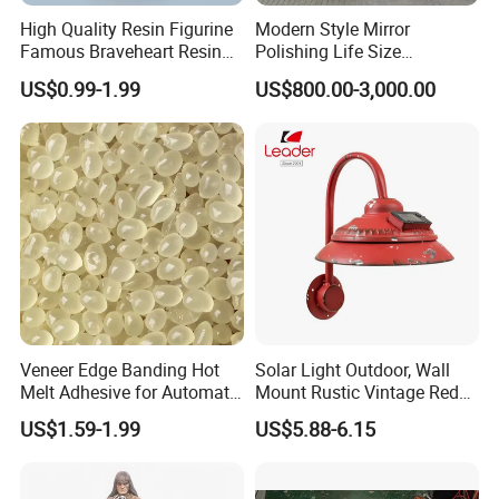
High Quality Resin Figurine
Modern Style Mirror
Famous Braveheart Resin
Polishing Life Size
Movie Figures
Fiberglass Donald Duck
US$0.99-1.99
US$800.00-3,000.00
Statue
Veneer Edge Banding Hot
Solar Light Outdoor, Wall
Melt Adhesive for Automatic
Mount Rustic Vintage Red
Machine
Decor Barn Light,
US$1.59-1.99
US$5.88-6.15
Waterproof, No Wiring,
Decor Lighting for Patio,
Garden, Deck, Path,