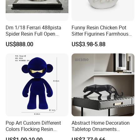
Dm 1/18 Ferrari 488pista
Funny Resin Chicken Pot
Spider Resin Full Open
Sitter Figurines Farmhouse
White Car Model
Garden Pot Edge Decor
US$888.00
US$3.98-5.88
Pop Art Custom Different
Abstract Home Decoration
Colors Flocking Resin
Tabletop Ornaments
Sculpture for Decoration
Geometry Origami Figurine
US$1.00-10.00
US$7.77-9.66