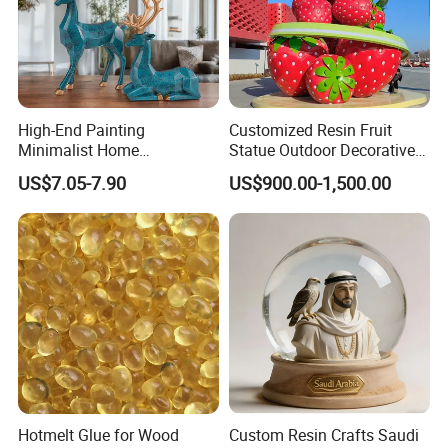
High-End Painting
Customized Resin Fruit
Minimalist Home
Statue Outdoor Decorative
Decoration Resin Animal
Fiberglass Strawberry
US$7.05-7.90
US$900.00-1,500.00
Craft Deer Figurine Statue
Sculpture
Antique Blue and Gold
Polyresin Sculpture for
Home Hotel Office
Hotmelt Glue for Wood
Custom Resin Crafts Saudi