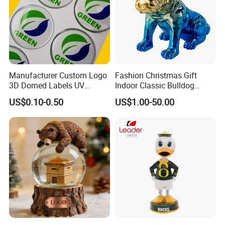
Manufacturer Custom Logo
Fashion Christmas Gift
3D Domed Labels UV
Indoor Classic Bulldog
Resistant Crystal Bubble
Collectible Statue Resin
US$0.10-0.50
US$1.00-50.00
Decals Clear Epoxy Resin
Crafts
Dome Stickers