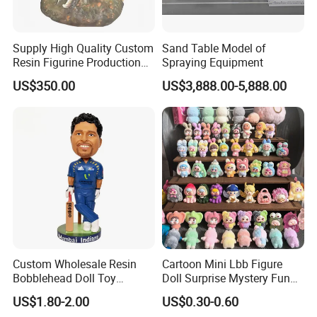
Supply High Quality Custom
Sand Table Model of
Resin Figurine Production
Spraying Equipment
Service
US$350.00
US$3,888.00-5,888.00
Custom Wholesale Resin
Cartoon Mini Lbb Figure
Bobblehead Doll Toy
Doll Surprise Mystery Funny
Custom Bobble Head
Kids Fashion Toy
US$1.80-2.00
US$0.30-0.60
Figurine