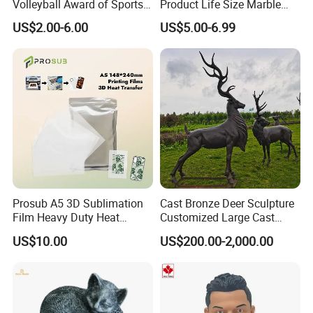
Volleyball Award of Sports
Product Life Size Marble
Souvenir Promotion
Greek Goddess Victory
US$2.00-6.00
US$5.00-6.99
Ornament Customized
Polyresin Statue
Prosub A5 3D Sublimation
Cast Bronze Deer Sculpture
Film Heavy Duty Heat
Customized Large Cast
Transfer Vacuum Film for
Bronze Forged Bronze
US$10.00
US$200.00-2,000.00
Phone Case Blank
Animal Ornaments Outdoor
Wholesale
Commercial Street Lawn
Decorative Art Ornaments