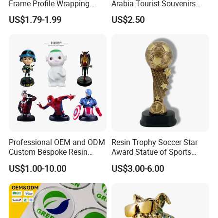
Frame Profile Wrapping
Arabia Tourist Souvenirs
Lamination Machine
Snow Globe Dromedary
US$1.79-1.99
US$2.50
Camel Arabian Oryx Falcon
Date Palm Figure
Professional OEM and ODM
Resin Trophy Soccer Star
Custom Bespoke Resin
Award Statue of Sports
Figurines and Gift
Souvenir Promotion
US$1.00-10.00
US$3.00-6.00
Statuettes Factory