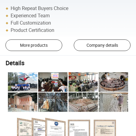
High Repeat Buyers Choice
Experienced Team
Full Customization
Product Certification
More products
Company details
Details