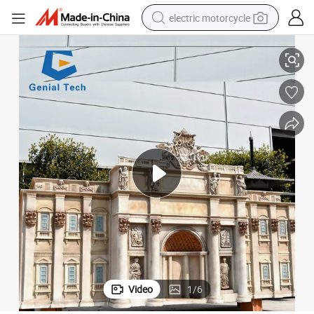
electric motorcycle
Ml-Zm24 Attraction Artificial Fiberglass Sculpture Miniature Landscape
crawler excavator
farm tractor
racing motorcycle
human hair wig
basketball shoe
electric car
tshirt
Video
1
/
6