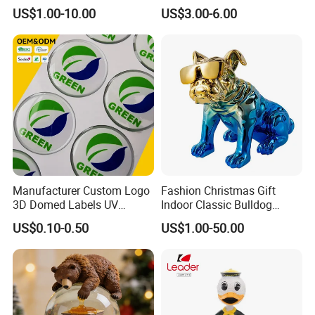
Figurines and Gift
Souvenir Promotion
US$1.00-10.00
US$3.00-6.00
Statuettes Factory
Manufacturer Custom Logo
Fashion Christmas Gift
3D Domed Labels UV
Indoor Classic Bulldog
Resistant Crystal Bubble
Collectible Statue Resin
US$0.10-0.50
US$1.00-50.00
Decals Clear Epoxy Resin
Crafts
Dome Stickers