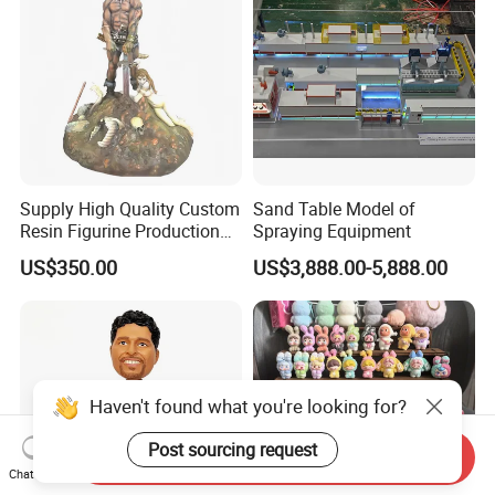
Courtyard
Supply High Quality Custom
Sand Table Model of
Resin Figurine Production
Spraying Equipment
Service
US$350.00
US$3,888.00-5,888.00
Haven't found what you're looking for?
Post sourcing request
Send Inquiry
Chat Now