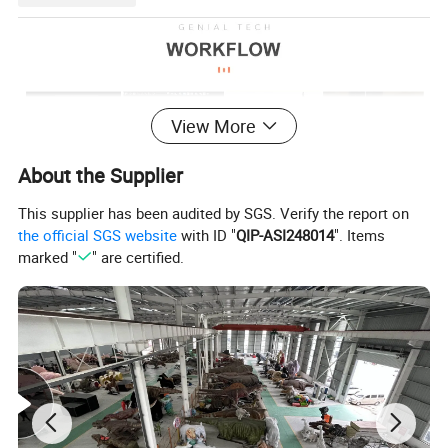
View More
About the Supplier
This supplier has been audited by SGS. Verify the report on
the official SGS website
with ID "
QIP-ASI248014
". Items
marked "
" are certified.