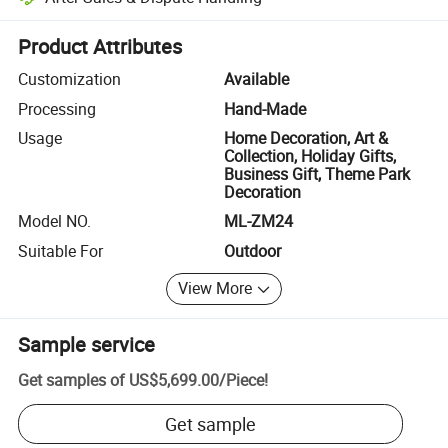
Platform-assisted dispute resolution, including refunds or returns whe
Product Attributes
Customization
Available
Processing
Hand-Made
Usage
Home Decoration, Art &
Collection, Holiday Gifts,
Business Gift, Theme Park
Decoration
Model NO.
ML-ZM24
Suitable For
Outdoor
View More
Sample service
Get samples of
US$5,699.00
/
Piece
!
Get sample