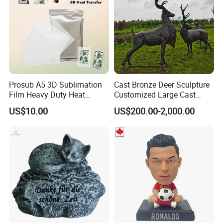
Prosub A5 3D Sublimation
Cast Bronze Deer Sculpture
Film Heavy Duty Heat
Customized Large Cast
Transfer Vacuum Film for
Bronze Forged Bronze
US$10.00
US$200.00-2,000.00
Phone Case Blank
Animal Ornaments Outdoor
Wholesale
Commercial Street Lawn
Decorative Art Ornaments
Our Advantages