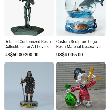
Detailed Customized Resin
Custom Sculpture Logo
Collectibles for Art Lovers
Resin Material Decorative
and Enthusiasts
Item Ocean Theme with
US$50.00-200.00
US$4.00-5.00
Optional Lights and Music
Snow Globe