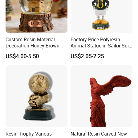
Custom Resin Material
Factory Price Polyresin
Decoration Honey Brown
Animal Statue in Sailor Suit
Bear Head with Optional
Duck Bobble Head
US$4.00-5.50
US$2.05-2.25
Lights and Music Snow
Globe
Resin Trophy Various
Natural Resin Carved New