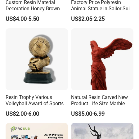
Custom Resin Material
Factory Price Polyresin
Decoration Honey Brown
Animal Statue in Sailor Suit
Bear Head with Optional
Duck Bobble Head
US$4.00-5.50
US$2.05-2.25
Lights and Music Snow
Globe
Resin Trophy Various
Natural Resin Carved New
Volleyball Award of Sports
Product Life Size Marble
Souvenir Promotion
Greek Goddess Victory
US$2.00-6.00
US$5.00-6.99
Ornament Customized
Polyresin Statue
Packaging & Shipping