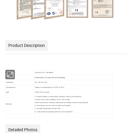
Product Description
Power
110/220V, AC, 200-800W
Size
Scaled down to the real size of the building
Certificate
CE, ISO, BV,TUV
Temperature
adapt to a temperature of -20ºC to 50 ºC.
Age
Youth (15-35 years)
1.Product length is measured by vertebra. Hight is for reference.
2.Other size is also available. from 1~50 m long.
3.We can produce miniature landscape according to clients requirements
Remark
4. All products can be used in indoor and outdoor.
5. provide design pictures with free
6. L>8m products packing need be cut for shipment.
Detailed Photos