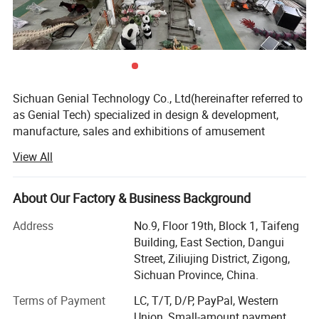
Sichuan Genial Technology Co., Ltd(hereinafter referred to
as Genial Tech) specialized in design & development,
manufacture, sales and exhibitions of amusement
equipments and landscapes. The products can be mainly
View All
divided into 3 kinds of our products, simulation products,
landscapes and festival lanterns, including animatronic
dinosaurs, fiberglass sculptures, metal sculptures, cement
About Our Factory & Business Background
sculptures, stone sculptures, artificial grass sculptures,
Address
No.9, Floor 19th, Block 1, Taifeng
festival lanterns, buried excavation field, miniature
Building, East Section, Dangui
landscapes etc. They are widely used in city plazas,
Street, Ziliujing District, Zigong,
gardens, theme parks, etc.
Sichuan Province, China.
We entered into the overseas market while we were
Terms of Payment
LC, T/T, D/P, PayPal, Western
focusing on the domestic market, and we have an
Union, Small-amount payment,