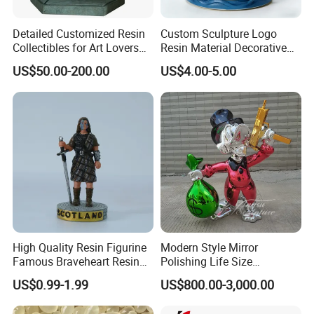
Detailed Customized Resin
Custom Sculpture Logo
Add:
Block 2, Kechuang 2nd Road, High-tech Industrial
Collectibles for Art Lovers
Resin Material Decorative
and Enthusiasts
Item Ocean Theme with
US$50.00-200.00
US$4.00-5.00
Optional Lights and Music
Park, Yantan District, Zigong, Sichuan, China
Snow Globe
High Quality Resin Figurine
Modern Style Mirror
Famous Braveheart Resin
Polishing Life Size
Movie Figures
Fiberglass Donald Duck
US$0.99-1.99
US$800.00-3,000.00
Statue