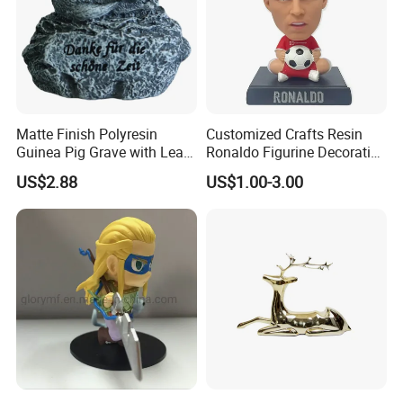
Matte Finish Polyresin
Customized Crafts Resin
Guinea Pig Grave with Leaf
Ronaldo Figurine Decorative
for Gentle Nature
Resin Bobblehead for Home
US$2.88
US$1.00-3.00
Decor