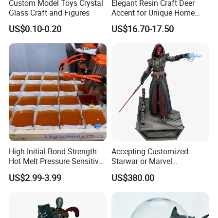
Custom Model Toys Crystal
Elegant Resin Craft Deer
Glass Craft and Figures
Accent for Unique Home
Decoration
US$0.10-0.20
US$16.70-17.50
High Initial Bond Strength
Accepting Customized
Hot Melt Pressure Sensitive
Starwar or Marvel
Adhesive Glue for Box,
Collectible Series Statue
US$2.99-3.99
US$380.00
Carton Sealing