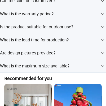
Can the color be customized?
requirements.
Yes, color options are available for customization.
What is the warranty period?
We provide a 12-month warranty for this product.
Is the product suitable for outdoor use?
Yes, all products can be used in both indoor and outdoor
What is the lead time for production?
environments.
Peak season lead time is 1-3 months, while off-season is
Are design pictures provided?
within 15 workdays.
Yes, we provide design pictures for free.
What is the maximum size available?
We can produce miniature landscapes up to 50 meters in
Recommended for you
length.