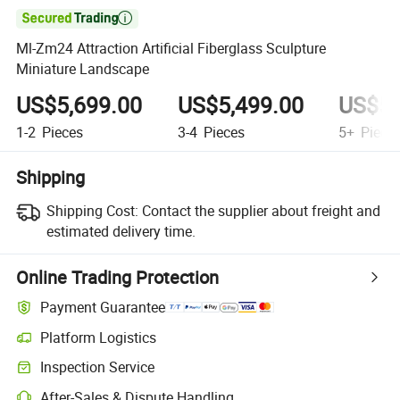

Ml-Zm24 Attraction Artificial Fiberglass Sculpture
Miniature Landscape
US$5,699.00
US$5,499.00
US$5,
1-2
Pieces
3-4
Pieces
5+
Piece
Shipping
Shipping Cost:
Contact the supplier about freight and
estimated delivery time.
Online Trading Protection
Payment Guarantee
Platform Logistics
Clearer shipment tracking with platform-supported logistics.
Inspection Service
Optional pre-shipment inspection for quality and quantity checks.
After-Sales & Dispute Handling