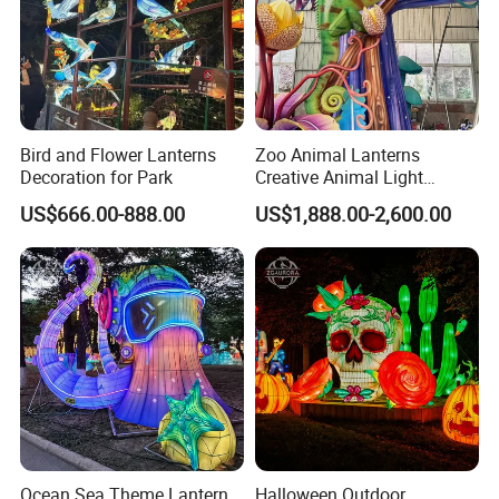
Bird and Flower Lanterns
Zoo Animal Lanterns
Decoration for Park
Creative Animal Light
Sculptures Farm Light
US$666.00-888.00
US$1,888.00-2,600.00
Festival
Ocean Sea Theme Lantern
Halloween Outdoor