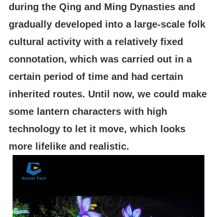
during the Qing and Ming Dynasties and
gradually developed into a large-scale folk
cultural activity with a relatively fixed
connotation, which was carried out in a
certain period of time and had certain
inherited routes. Until now, we could make
some lantern characters with high
technology to let it move, which looks
more lifelike and realistic.