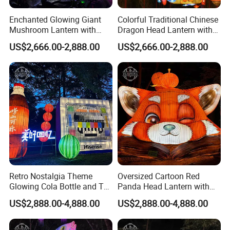
Enchanted Glowing Giant
Colorful Traditional Chinese
Mushroom Lantern with
Dragon Head Lantern with
Hanging String Lights
Cloud Accent
US$2,666.00-2,888.00
US$2,666.00-2,888.00
Retro Nostalgia Theme
Oversized Cartoon Red
Glowing Cola Bottle and TV
Panda Head Lantern with
Lantern Display
Pumpkin Accent
US$2,888.00-4,888.00
US$2,888.00-4,888.00