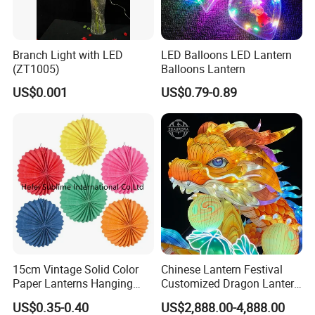
Branch Light with LED
LED Balloons LED Lantern
(ZT1005)
Balloons Lantern
US$0.001
US$0.79-0.89
15cm Vintage Solid Color
Chinese Lantern Festival
Paper Lanterns Hanging
Customized Dragon Lantern
Paper Lanterns
Animal Lantern, Lantern
US$0.35-0.40
US$2,888.00-4,888.00
Exhibition Manufacturer