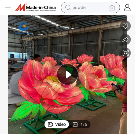
powder
Customizable Moving Flower Lantern Large Festival Lanterns
earbud
perfume
sport shoe
shoulder bag
human hair wig
electric bike
running shoe
Video
1
/
6