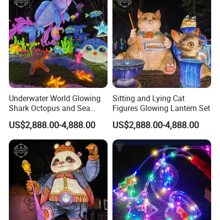
Underwater World Glowing
Sitting and Lying Cat
Shark Octopus and Sea
Figures Glowing Lantern Set
Turtle Lantern Group
US$2,888.00-4,888.00
US$2,888.00-4,888.00