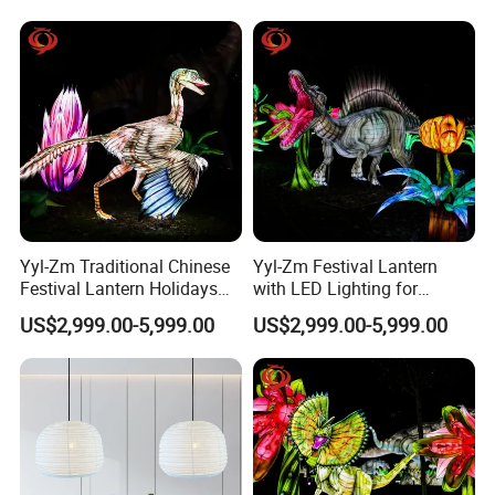
Yyl-Zm Traditional Chinese
Yyl-Zm Festival Lantern
Festival Lantern Holidays
with LED Lighting for
Modern Art Lantern for Zoo
Celebrations Dinosaur
US$2,999.00-5,999.00
US$2,999.00-5,999.00
Decoration
Theme Lantern