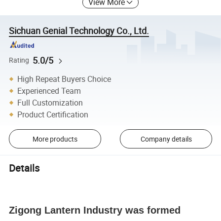
View More
Sichuan Genial Technology Co., Ltd.
5.0/5
Rating
High Repeat Buyers Choice
Experienced Team
Full Customization
Product Certification
More products
Company details
Details
Zigong Lantern Industry was formed