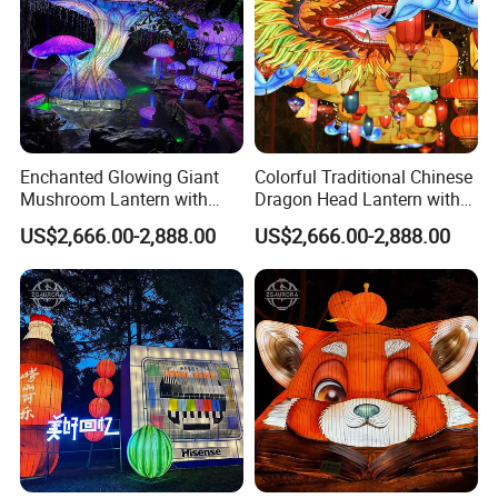
Enchanted Glowing Giant
Colorful Traditional Chinese
Mushroom Lantern with
Dragon Head Lantern with
Hanging String Lights
Cloud Accent
US$2,666.00-2,888.00
US$2,666.00-2,888.00