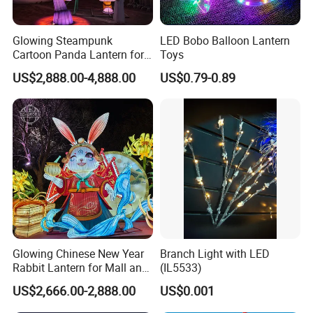
Glowing Steampunk
LED Bobo Balloon Lantern
Cartoon Panda Lantern for
Toys
Theme Park Decoration
US$2,888.00-4,888.00
US$0.79-0.89
Glowing Chinese New Year
Branch Light with LED
Rabbit Lantern for Mall and
(IL5533)
Festival Decoration
US$2,666.00-2,888.00
US$0.001