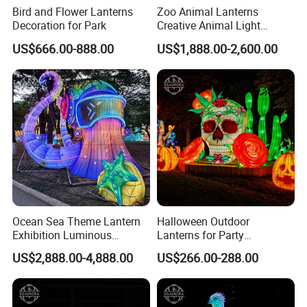
Bird and Flower Lanterns
Zoo Animal Lanterns
Decoration for Park
Creative Animal Light
Sculptures Farm Light
US$666.00-888.00
US$1,888.00-2,600.00
Festival
Ocean Sea Theme Lantern
Halloween Outdoor
Exhibition Luminous
Lanterns for Party
Octopus Model Lantern
Decorations Skeleton
US$2,888.00-4,888.00
US$266.00-288.00
Lantern