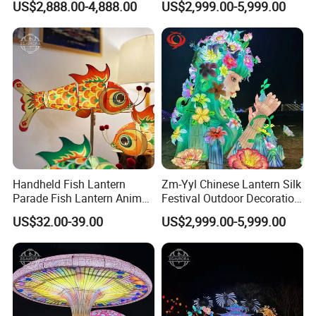
US$2,888.00-4,888.00
US$2,999.00-5,999.00
Show
Handheld Fish Lantern
Zm-Yyl Chinese Lantern Silk
Parade Fish Lantern Animal
Festival Outdoor Decoration
Lantern
Art Lighting Lantern
US$32.00-39.00
US$2,999.00-5,999.00