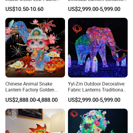
*DESIGN SKETCH: WE DRAW THE DESIGN SKETCH BEFORE THE
Textile Hanging Lampshade
Illumination Art Lantern
US$10.50-10.60
US$2,999.00-5,999.00
PRODUCTION.
*MECHANICAL DESIGN: WE MAKE MECHANICAL DESIGN FOR
EACH LIGHTING GROUP BEFORE THE PRODUCTION TO MAKE
THEM
*IF YOU HAVE SOME SPECIAL SCENES IN YOUR MIND, YOU CAN
DRAW IT DOWN AND WE CAN PRODUCE AS YOUR PICTURES.
ALSO,
* AFTER-SALE SERVICE: INSTALLATION, ACCESSORIES,
DISASSEMBLY & REINSTALLATION.
Chinese Animal Snake
Yyl-Zm Outdoor Decorative
Lantern Factory Golden
Fabric Lanterns Traditional
Suppliers
Chinese Animal Lantern
US$2,888.00-4,888.00
US$2,999.00-5,999.00
Show