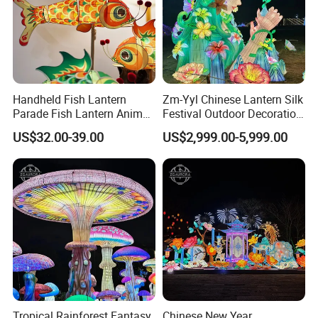
Handheld Fish Lantern
Zm-Yyl Chinese Lantern Silk
Parade Fish Lantern Animal
Festival Outdoor Decoration
Lantern
Art Lighting Lantern
US$32.00-39.00
US$2,999.00-5,999.00
Tropical Rainforest Fantasy
Chinese New Year