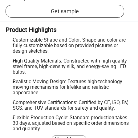
Get sample
Product Highlights
Customizable Shape and Color: Shape and color are
fully customizable based on provided pictures or
design sketches.
High-Quality Materials: Constructed with high-quality
steel frame, high-density silk, and energy-saving LED
bulbs.
Realistic Moving Design: Features high-technology
moving mechanisms for lifelike and realistic
appearance.
Comprehensive Certifications: Certified by CE, ISO, BV,
SGS, and TUV standards for safety and quality.
Flexible Production Cycle: Standard production takes
30 days, adjusted based on specific order dimensions
and quantity.