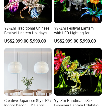
over the world. And we have long-term cooperation relationship
forwarders, which are experienced in importing and
exporting handmade products. Also, you can specify an agent for
clearance and transportation.
5. Payment terms: T/T, L/C, D/A, D/P, Western Union/ Western
Yyl-Zm Traditional Chinese
Yyl-Zm Festival Lantern
Union/Escrow, Cash, Credit Card
Festival Lantern Holidays
with LED Lighting for
Modern Art Lantern for Zoo
Celebrations Dinosaur
Trade terms: EXW, FCA, FOB, FAS,CIF, CFR
US$2,999.00-5,999.00
US$2,999.00-5,999.00
Decoration
Theme Lantern
Creative Japanese Style E27
Yyl-Zm Handmade Silk
Indoor Decor LED Fabric
Dinosaur Lantern Exhibition