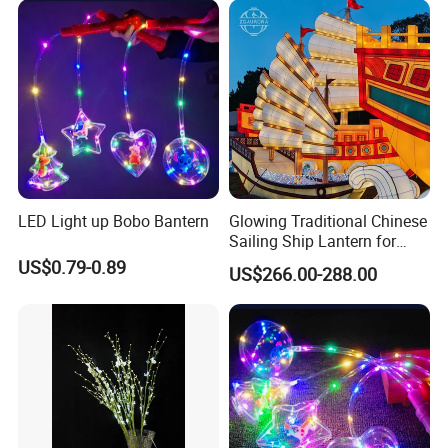
LED Light up Bobo Bantern
Glowing Traditional Chinese
Sailing Ship Lantern for
Waterfront Festival Display
US$0.79-0.89
US$266.00-288.00