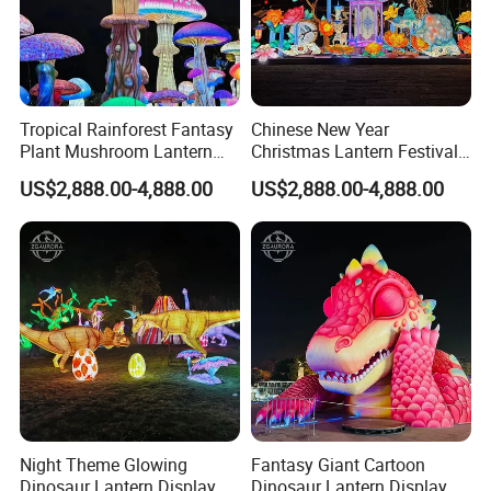
Tropical Rainforest Fantasy
Chinese New Year
Plant Mushroom Lantern
Christmas Lantern Festival
Exhibition
Decoration Lights
US$2,888.00-4,888.00
US$2,888.00-4,888.00
Night Theme Glowing
Fantasy Giant Cartoon
Dinosaur Lantern Display
Dinosaur Lantern Display