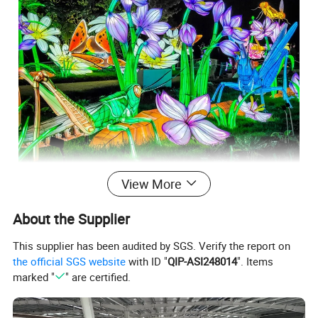
View More
About the Supplier
This supplier has been audited by SGS. Verify the report on
the official SGS website
with ID "
QIP-ASI248014
". Items
marked "
" are certified.
SG-RT08 Customizable moving flower lantern large festival