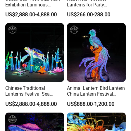
Exhibition Luminous
Lanterns for Party
Octopus Model Lantern
Decorations Skeleton
US$2,888.00-4,888.00
US$266.00-288.00
Lantern
Chinese Traditional
Animal Lantern Bird Lantern
Lanterns Festival Sea
China Lantern Festival
Animal Zoo Decoration
Exhibition Park Decoration
US$2,888.00-4,888.00
US$888.00-1,200.00
Turtle Lantern
Glow Lantern Festival