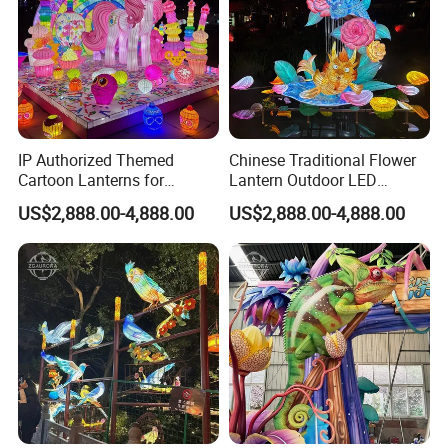
IP Authorized Themed
Chinese Traditional Flower
Cartoon Lanterns for
Lantern Outdoor LED
Custom Creature Lantern
Lighting
US$2,888.00-4,888.00
US$2,888.00-4,888.00