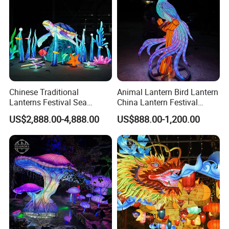
Chinese Traditional
Animal Lantern Bird Lantern
Lanterns Festival Sea
China Lantern Festival
Animal Zoo Decoration
Exhibition Park Decoration
US$2,888.00-4,888.00
US$888.00-1,200.00
Turtle Lantern
Glow Lantern Festival