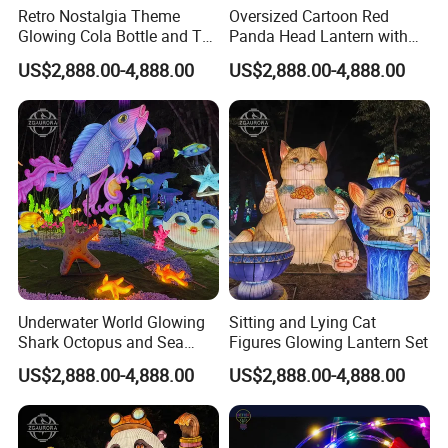
Retro Nostalgia Theme
Oversized Cartoon Red
Glowing Cola Bottle and TV
Panda Head Lantern with
Lantern Display
Pumpkin Accent
US$2,888.00-4,888.00
US$2,888.00-4,888.00
Underwater World Glowing
Sitting and Lying Cat
Shark Octopus and Sea
Figures Glowing Lantern Set
Turtle Lantern Group
US$2,888.00-4,888.00
US$2,888.00-4,888.00