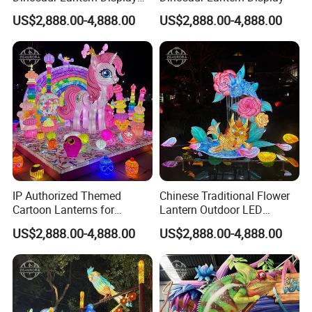
with Eggs and Trees
US$2,888.00-4,888.00
US$2,888.00-4,888.00
IP Authorized Themed
Chinese Traditional Flower
Cartoon Lanterns for
Lantern Outdoor LED
Custom Creature Lantern
Lighting
US$2,888.00-4,888.00
US$2,888.00-4,888.00