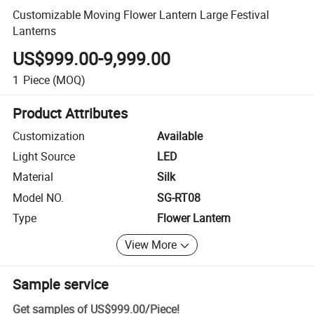
Customizable Moving Flower Lantern Large Festival
Lanterns
US$999.00-9,999.00
1
Piece
(MOQ)
Product Attributes
Customization
Available
Light Source
LED
Material
Silk
Model NO.
SG-RT08
Type
Flower Lantern
View More
Sample service
Get samples of
US$999.00
/
Piece
!