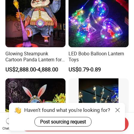
Glowing Steampunk
LED Bobo Balloon Lantern
Cartoon Panda Lantern for
Toys
Theme Park Decoration
US$2,888.00-4,888.00
US$0.79-0.89
Haven't found what you're looking for?
Post sourcing request
Send Inquiry
Chat Now