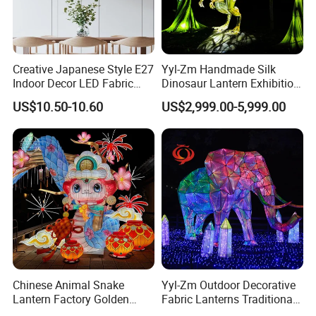
Creative Japanese Style E27
Yyl-Zm Handmade Silk
Indoor Decor LED Fabric
Dinosaur Lantern Exhibition
Textile Hanging Lampshade
Illumination Art Lantern
US$10.50-10.60
US$2,999.00-5,999.00
Chinese Animal Snake
Yyl-Zm Outdoor Decorative
Lantern Factory Golden
Fabric Lanterns Traditional
Suppliers
Chinese Animal Lantern