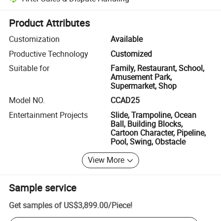
Platform-assisted dispute resolution, including refunds or returns whe
Product Attributes
Customization
Available
Productive Technology
Customized
Suitable for
Family, Restaurant, School,
Amusement Park,
Supermarket, Shop
Model NO.
CCAD25
Entertainment Projects
Slide, Trampoline, Ocean
Ball, Building Blocks,
Cartoon Character, Pipeline,
Pool, Swing, Obstacle
View More
Sample service
Get samples of
US$3,899.00
/
Piece
!