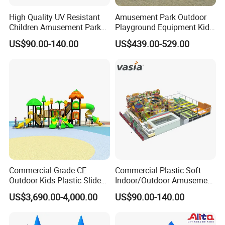
High Quality UV Resistant
Amusement Park Outdoor
Children Amusement Park
Playground Equipment Kids
Equipment Playground
Slide (TY-70042)
US$90.00-140.00
US$439.00-529.00
Outdoor Impact Resistant
Playground Equipment for
Kindergarten
Commercial Grade CE
Commercial Plastic Soft
Outdoor Kids Plastic Slide
Indoor/Outdoor Amusement
Park Set Children
Playground Sports
US$3,690.00-4,000.00
US$90.00-140.00
Playground Equipment
Fitness/Gym Park
Trampoline Equipment for
Children/Kids