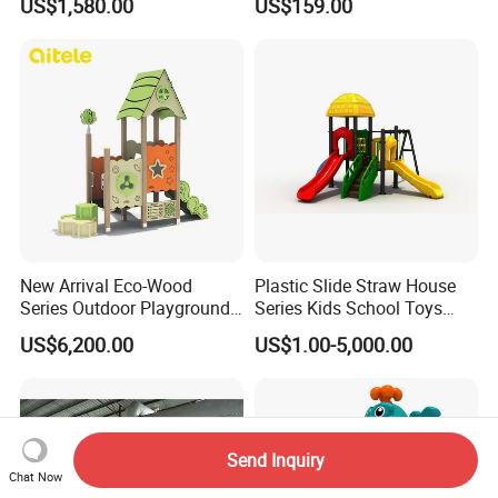
US$1,580.00
US$159.00
Playground Set
Multifunctional Swing and
Slide Gym Durable Plastic
Playground Toys for
Children's Amusement Park
New Arrival Eco-Wood
Plastic Slide Straw House
Series Outdoor Playground
Series Kids School Toys
Equipment for Children
Outdoor Playground
US$6,200.00
US$1.00-5,000.00
Handicap Children
Send Inquiry
Chat Now