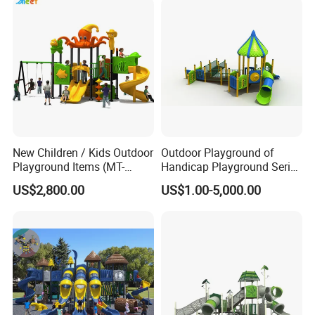
New Children / Kids Outdoor
Outdoor Playground of
Playground Items (MT-
Handicap Playground Series
HY008)
for Amusement Parks
US$2,800.00
US$1.00-5,000.00