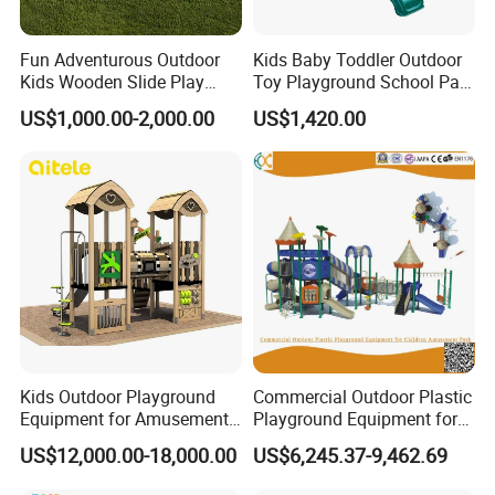
Fun Adventurous Outdoor
Kids Baby Toddler Outdoor
Kids Wooden Slide Play
Toy Playground School Park
Equipment
Garden Commercial
US$1,000.00-2,000.00
US$1,420.00
Backyard Wooden Outdoor
Swing Set
Kids Outdoor Playground
Commercial Outdoor Plastic
Equipment for Amusement
Playground Equipment for
Park with Slide
Children Amusement Park
US$12,000.00-18,000.00
US$6,245.37-9,462.69