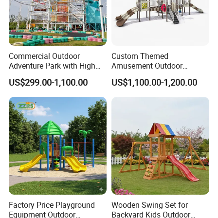
Commercial Outdoor
Custom Themed
Adventure Park with High
Amusement Outdoor
Rope Course Rainbow Net
Kid/Children's Playground
US$299.00-1,100.00
US$1,100.00-1,200.00
with Imaginative Play
Elements
Factory Price Playground
Wooden Swing Set for
Equipment Outdoor
Backyard Kids Outdoor