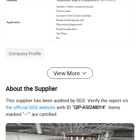
Features
Temperature: adapt to a temperature of -20ºC to 50 ºC.
Outdoor / Indoor amusement park
Theme parks
Carnival / Folk-Custom activities
Restaurant/shopping mall
Application
Educational playground
Road beautification
City Plaza
Etc.
Company Profile
View More
About the Supplier
This supplier has been audited by SGS. Verify the report on
the official SGS website
with ID "
QIP-ASI248014
". Items
marked "
" are certified.