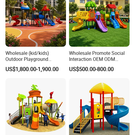
Wholesale (kid/kids)
Wholesale Promote Social
Outdoor Playground
Interaction OEM ODM
Equipment Slide Set for
Custom Double Tube
US$1,800.00-1,900.00
US$500.00-800.00
Children's/Children Park
Backyard Outdoor Childrens
Games
Plastic Slide for Kids'
Playsets Playground Park
Slide Equipment