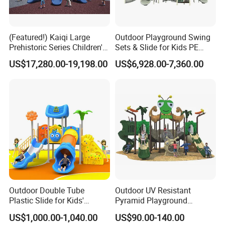
(Featured!) Kaiqi Large
Outdoor Playground Swing
Prehistoric Series Children's
Sets & Slide for Kids PE
Outdoor Playground
Board Plastic Toy for
US$17,280.00-19,198.00
US$6,928.00-7,360.00
(KQ500002A)
Schools & Parks
Amusement Equipment for
Children Resorts
Outdoor Double Tube
Outdoor UV Resistant
Plastic Slide for Kids'
Pyramid Playground
Playgrounds
Equipment High Quality
US$1,000.00-1,040.00
US$90.00-140.00
Impact Resistant