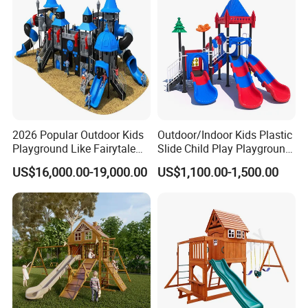
2026 Popular Outdoor Kids
Outdoor/Indoor Kids Plastic
Playground Like Fairytale
Slide Child Play Playground
Castle with Big Slide
Equipment for Amusement
US$16,000.00-19,000.00
US$1,100.00-1,500.00
Park