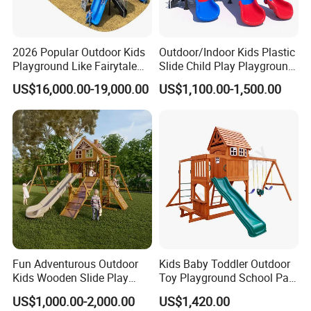
2026 Popular Outdoor Kids
Outdoor/Indoor Kids Plastic
Playground Like Fairytale
Slide Child Play Playground
Castle with Big Slide
Equipment for Amusement
US$16,000.00-19,000.00
US$1,100.00-1,500.00
Park
FAQ
Fun Adventurous Outdoor
Kids Baby Toddler Outdoor
Kids Wooden Slide Play
Toy Playground School Park
Equipment
Garden Commercial
US$1,000.00-2,000.00
US$1,420.00
Backyard Wooden Outdoor