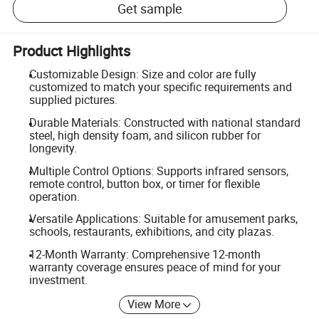
Get sample
Product Highlights
Customizable Design: Size and color are fully
customized to match your specific requirements and
supplied pictures.
Durable Materials: Constructed with national standard
steel, high density foam, and silicon rubber for
longevity.
Multiple Control Options: Supports infrared sensors,
remote control, button box, or timer for flexible
operation.
Versatile Applications: Suitable for amusement parks,
schools, restaurants, exhibitions, and city plazas.
12-Month Warranty: Comprehensive 12-month
warranty coverage ensures peace of mind for your
investment.
View More