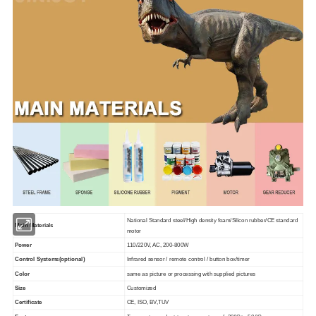
National Standard steel/High density foam/Silicon rubber/CE standard
Main Materials
motor
Power
110/220V, AC, 200-800W
Control Systems(optional)
Infrared sensor / remote control / button box/timer
Color
same as picture or processing with supplied pictures
Size
Customized
Certificate
CE, ISO, BV,TUV