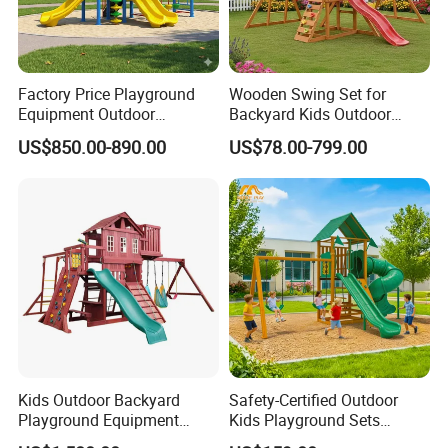
Factory Price Playground
Wooden Swing Set for
Equipment Outdoor
Backyard Kids Outdoor
Children/Kids Playground
Playground Equipment with
US$850.00-890.00
US$78.00-799.00
Set for Amusement Park &
Slide
School
Kids Outdoor Backyard
Safety-Certified Outdoor
Playground Equipment
Kids Playground Sets
Wooden Climbing Frame
Commercial Grade