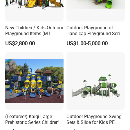
New Children / Kids Outdoor
Outdoor Playground of
Playground Items (MT-
Handicap Playground Series
HY008)
for Amusement Parks
US$2,800.00
US$1.00-5,000.00
(Featured!) Kaiqi Large
Outdoor Playground Swing
Prehistoric Series Children's
Sets & Slide for Kids PE
Outdoor Playground
Board Plastic Toy for