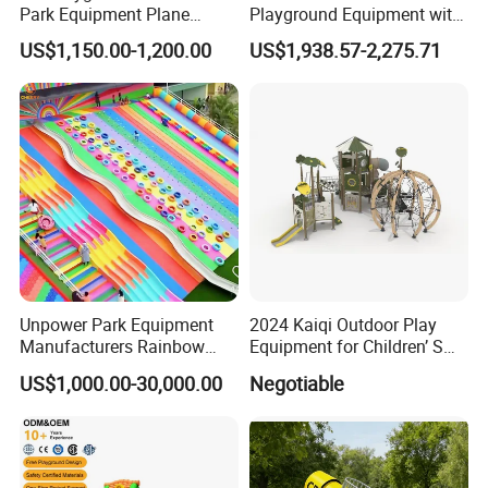
Park Equipment Plane
Playground Equipment with
Playground Equipment
Slides and Swings for Parks
US$1,150.00-1,200.00
US$1,938.57-2,275.71
Unpower Park Equipment
2024 Kaiqi Outdoor Play
Manufacturers Rainbow
Equipment for Children’ S
Slide for Kids New Design
Parks with Slides and Tube
US$1,000.00-30,000.00
Negotiable
Park Rides