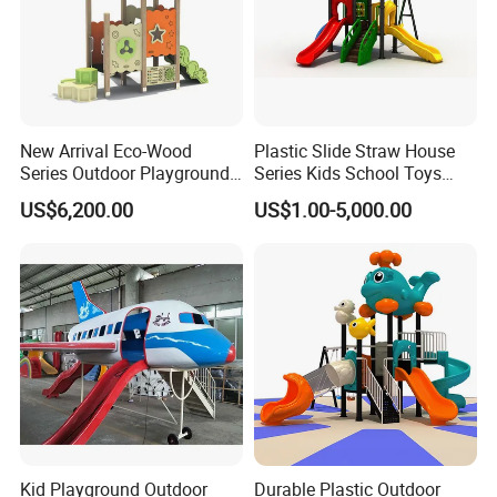
New Arrival Eco-Wood
Plastic Slide Straw House
Series Outdoor Playground
Series Kids School Toys
Equipment for Children
Outdoor Playground
US$6,200.00
US$1.00-5,000.00
Handicap Children
Kid Playground Outdoor
Durable Plastic Outdoor