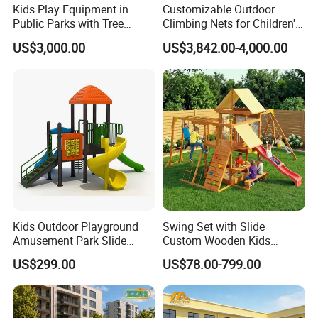
Kids Play Equipment in
Customizable Outdoor
Public Parks with Tree
Climbing Nets for Children's
House Slide for Outdoor
Fitness Playgrounds
US$3,000.00
US$3,842.00-4,000.00
Playground
Equipment
Kids Outdoor Playground
Swing Set with Slide
Amusement Park Slide
Custom Wooden Kids
Equipment for Sale
Outdoor Playground Playset
US$299.00
US$78.00-799.00
Manufacturer