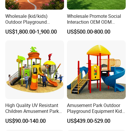
Wholesale (kid/kids)
Wholesale Promote Social
Outdoor Playground
Interaction OEM ODM
Equipment Slide Set for
Custom Double Tube
US$1,800.00-1,900.00
US$500.00-800.00
Children's/Children Park
Backyard Outdoor Childrens
Games
Plastic Slide for Kids'
Playsets Playground Park
Customer Visit
Slide Equipment
High Quality UV Resistant
Amusement Park Outdoor
Children Amusement Park
Playground Equipment Kids
Equipment Playground
Slide (TY-70042)
US$90.00-140.00
US$439.00-529.00
Outdoor Impact Resistant
Playground Equipment for