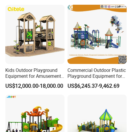
Swing Set
Kids Outdoor Playground
Commercial Outdoor Plastic
Equipment for Amusement
Playground Equipment for
Park with Slide
Children Amusement Park
US$12,000.00-18,000.00
US$6,245.37-9,462.69