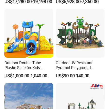
US$17,280.00-19,198.00
US$6,928.00-7,360.00
(KQ500002A)
Schools & Parks
Amusement Equipment for
Children Resorts
Outdoor Double Tube
Outdoor UV Resistant
Plastic Slide for Kids'
Pyramid Playground
Playgrounds
Equipment High Quality
US$1,000.00-1,040.00
US$90.00-140.00
Impact Resistant
Amusement Theme
Playground Equipment for
Amusement Theme Park