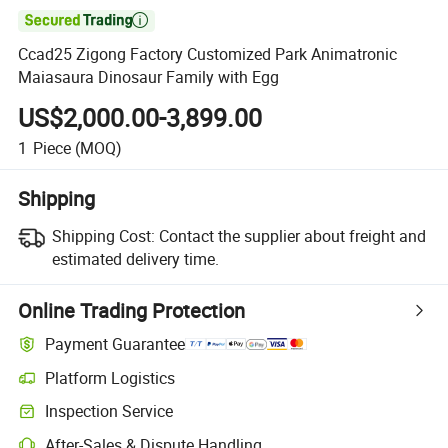

Ccad25 Zigong Factory Customized Park Animatronic
Maiasaura Dinosaur Family with Egg
US$2,000.00-3,899.00
1
Piece
(MOQ)
Shipping
Shipping Cost:
Contact the supplier about freight and
estimated delivery time.
Online Trading Protection
Payment Guarantee
Platform Logistics
Clearer shipment tracking with platform-supported logistics.
Inspection Service
Optional pre-shipment inspection for quality and quantity checks.
After-Sales & Dispute Handling