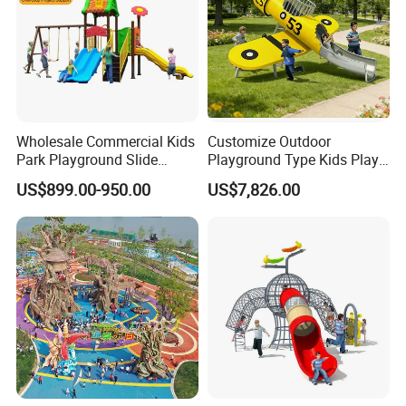
Wholesale Commercial Kids
Customize Outdoor
Park Playground Slide
Playground Type Kids Play
Swing Set Children Outdoor
Equipment Wooden Airplane
US$899.00-950.00
US$7,826.00
Play Ground Equipment