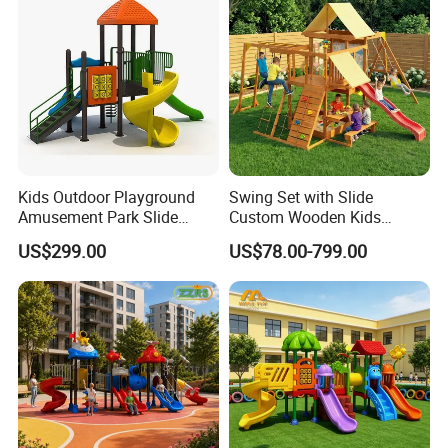
Our Service
Kids Outdoor Playground
Swing Set with Slide
Amusement Park Slide
Custom Wooden Kids
Equipment for Sale
Outdoor Playground Playset
US$299.00
US$78.00-799.00
Manufacturer