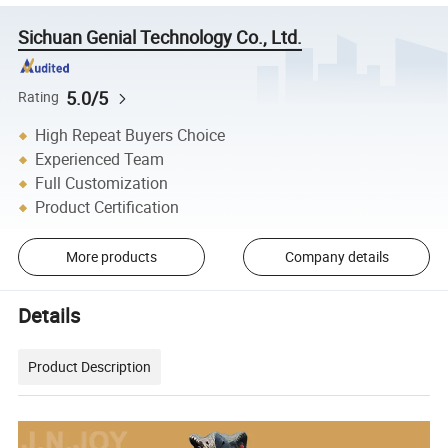
Sichuan Genial Technology Co., Ltd.
5.0/5
Rating
High Repeat Buyers Choice
Experienced Team
Full Customization
Product Certification
More products
Company details
Details
Product Description