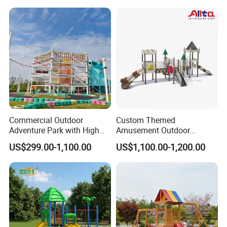
Amusement Theme
Playground Equipment for
Amusement Theme Park
Commercial Outdoor
Custom Themed
Adventure Park with High
Amusement Outdoor
Rope Course Rainbow Net
Kid/Children's Playground
US$299.00-1,100.00
US$1,100.00-1,200.00
with Imaginative Play
Elements