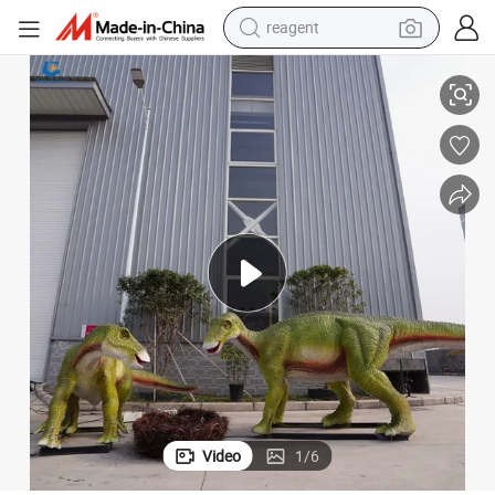
reagent
ur Family with Egg
Ccad25 Zigong Factory Customized Park Animatronic Maiasaura Dinosa
earbud
weight loss capsule
pullover hoody
electric tricycle
basketball shoe
crawler excavator
shoulder bag
Video
1
/
6