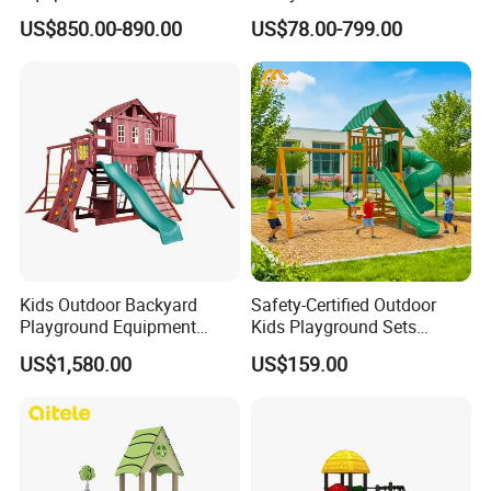
Children/Kids Playground
Playground Equipment with
US$850.00-890.00
US$78.00-799.00
Set for Amusement Park &
Slide
School
Kids Outdoor Backyard
Safety-Certified Outdoor
Playground Equipment
Kids Playground Sets
Wooden Climbing Frame
Commercial Grade
US$1,580.00
US$159.00
Playground Set
Multifunctional Swing and
Slide Gym Durable Plastic
Playground Toys for
Children's Amusement Park