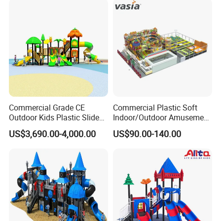
Kindergarten
Successful Cases
Commercial Grade CE
Commercial Plastic Soft
Outdoor Kids Plastic Slide
Indoor/Outdoor Amusement
Park Set Children
Playground Sports
US$3,690.00-4,000.00
US$90.00-140.00
Playground Equipment
Fitness/Gym Park
Trampoline Equipment for
Children/Kids