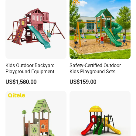
Kids Outdoor Backyard
Safety-Certified Outdoor
Playground Equipment
Kids Playground Sets
Wooden Climbing Frame
Commercial Grade
US$1,580.00
US$159.00
Playground Set
Multifunctional Swing and
Slide Gym Durable Plastic
Playground Toys for
Children's Amusement Park