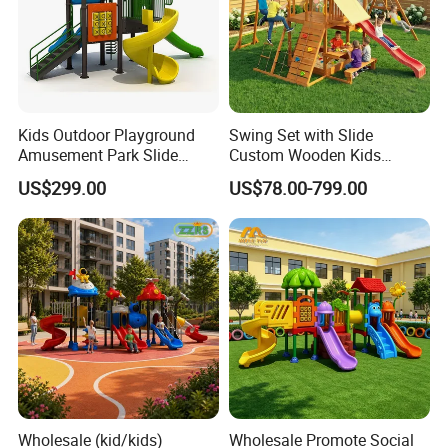
Kids Outdoor Playground
Swing Set with Slide
Amusement Park Slide
Custom Wooden Kids
Equipment for Sale
Outdoor Playground Playset
US$299.00
US$78.00-799.00
Manufacturer
Wholesale (kid/kids)
Wholesale Promote Social