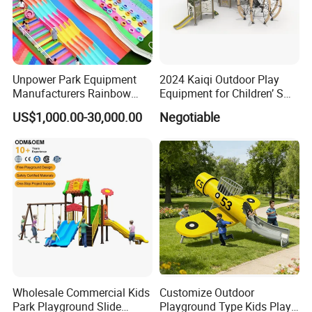
Unpower Park Equipment
2024 Kaiqi Outdoor Play
Manufacturers Rainbow
Equipment for Children’ S
Slide for Kids New Design
Parks with Slides and Tube
US$1,000.00-30,000.00
Negotiable
Park Rides
Wholesale Commercial Kids
Customize Outdoor
Park Playground Slide
Playground Type Kids Play