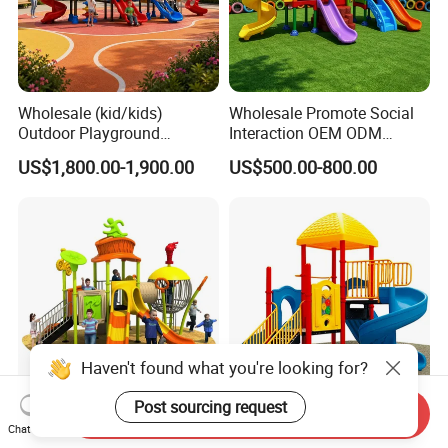
Wholesale (kid/kids)
Wholesale Promote Social
Outdoor Playground
Interaction OEM ODM
Equipment Slide Set for
Custom Double Tube
US$1,800.00-1,900.00
US$500.00-800.00
Children's/Children Park
Backyard Outdoor Childrens
Games
Plastic Slide for Kids'
Playsets Playground Park
Slide Equipment
Haven't found what you're looking for?
Post sourcing request
Send Inquiry
High Quality UV Resistant
Amusement Park Outdoor
Chat Now
Children Amusement Park
Playground Equipment Kids