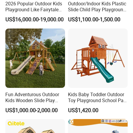
2026 Popular Outdoor Kids
Outdoor/Indoor Kids Plastic
Playground Like Fairytale
Slide Child Play Playground
Castle with Big Slide
Equipment for Amusement
US$16,000.00-19,000.00
US$1,100.00-1,500.00
Park
Fun Adventurous Outdoor
Kids Baby Toddler Outdoor
Kids Wooden Slide Play
Toy Playground School Park
Equipment
Garden Commercial
US$1,000.00-2,000.00
US$1,420.00
Backyard Wooden Outdoor
Swing Set