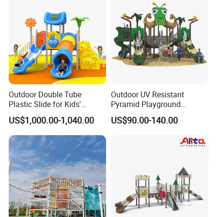
Outdoor Double Tube
Outdoor UV Resistant
Plastic Slide for Kids'
Pyramid Playground
Playgrounds
Equipment High Quality
US$1,000.00-1,040.00
US$90.00-140.00
Impact Resistant
Amusement Theme
Playground Equipment for
Amusement Theme Park