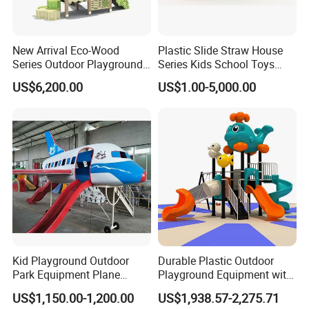
New Arrival Eco-Wood
Plastic Slide Straw House
Series Outdoor Playground
Series Kids School Toys
Equipment for Children
Outdoor Playground
US$6,200.00
US$1.00-5,000.00
Handicap Children
Kid Playground Outdoor
Durable Plastic Outdoor
Park Equipment Plane
Playground Equipment with
Playground Equipment
Slides and Swings for Parks
US$1,150.00-1,200.00
US$1,938.57-2,275.71