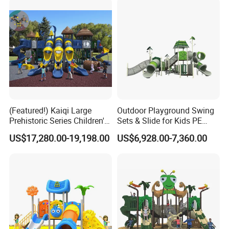
(Featured!) Kaiqi Large
Outdoor Playground Swing
Prehistoric Series Children's
Sets & Slide for Kids PE
Outdoor Playground
Board Plastic Toy for
US$17,280.00-19,198.00
US$6,928.00-7,360.00
(KQ500002A)
Schools & Parks
Amusement Equipment for
Children Resorts