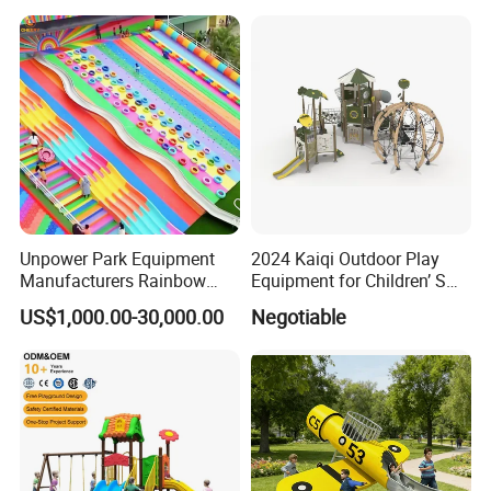
Unpower Park Equipment
2024 Kaiqi Outdoor Play
Manufacturers Rainbow
Equipment for Children’ S
Slide for Kids New Design
Parks with Slides and Tube
US$1,000.00-30,000.00
Negotiable
Park Rides