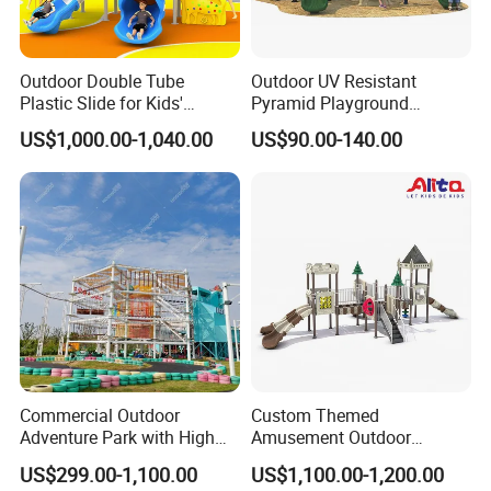
Outdoor Double Tube
Outdoor UV Resistant
Plastic Slide for Kids'
Pyramid Playground
Playgrounds
Equipment High Quality
US$1,000.00-1,040.00
US$90.00-140.00
Impact Resistant
Amusement Theme
Playground Equipment for
Amusement Theme Park
Commercial Outdoor
Custom Themed
Adventure Park with High
Amusement Outdoor
Rope Course Rainbow Net
Kid/Children's Playground
US$299.00-1,100.00
US$1,100.00-1,200.00
with Imaginative Play