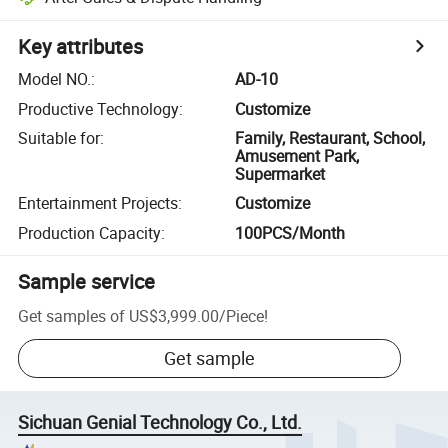
Key attributes
Model NO.
:
AD-10
Productive Technology
:
Customize
Suitable for
:
Family, Restaurant, School,
Amusement Park,
Supermarket
Entertainment Projects
:
Customize
Production Capacity
:
100PCS/Month
Sample service
Get samples of
US$3,999.00
/
Piece
!
Get sample
Sichuan Genial Technology Co., Ltd.