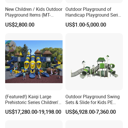
New Children / Kids Outdoor
Outdoor Playground of
Playground Items (MT-
Handicap Playground Series
HY008)
for Amusement Parks
US$2,800.00
US$1.00-5,000.00
(Featured!) Kaiqi Large
Outdoor Playground Swing
Prehistoric Series Children's
Sets & Slide for Kids PE
Outdoor Playground
Board Plastic Toy for
US$17,280.00-19,198.00
US$6,928.00-7,360.00
(KQ500002A)
Schools & Parks
Amusement Equipment for
Children Resorts