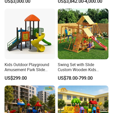
US$3,000.00
US$3,842.00-4,000.00
Playground
Equipment
Kids Outdoor Playground
Swing Set with Slide
Amusement Park Slide
Custom Wooden Kids
Equipment for Sale
Outdoor Playground Playset
US$299.00
US$78.00-799.00
Manufacturer