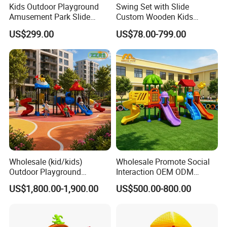
Kids Outdoor Playground
Swing Set with Slide
Amusement Park Slide
Custom Wooden Kids
Equipment for Sale
Outdoor Playground Playset
US$299.00
US$78.00-799.00
Manufacturer
Wholesale (kid/kids)
Wholesale Promote Social
Outdoor Playground
Interaction OEM ODM
Equipment Slide Set for
Custom Double Tube
US$1,800.00-1,900.00
US$500.00-800.00
Children's/Children Park
Backyard Outdoor Childrens
Games
Plastic Slide for Kids'
Playsets Playground Park
Slide Equipment