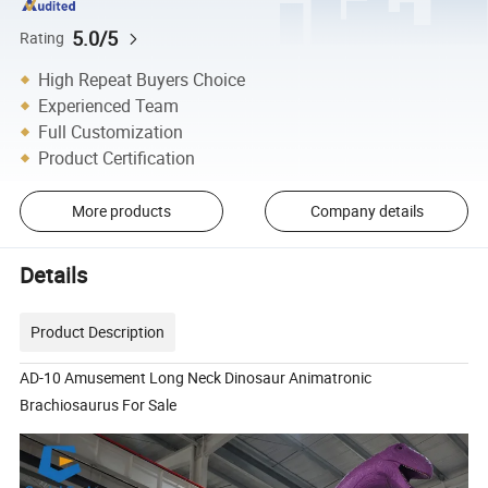
5.0/5
Rating
High Repeat Buyers Choice
Experienced Team
Full Customization
Product Certification
More products
Company details
Details
Product Description
AD-10 Amusement Long Neck Dinosaur Animatronic
Brachiosaurus For Sale