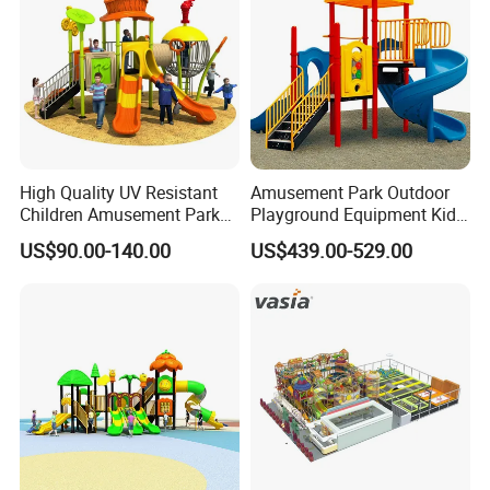
High Quality UV Resistant
Amusement Park Outdoor
Children Amusement Park
Playground Equipment Kids
Equipment Playground
Slide (TY-70042)
US$90.00-140.00
US$439.00-529.00
Outdoor Impact Resistant
Playground Equipment for
Kindergarten