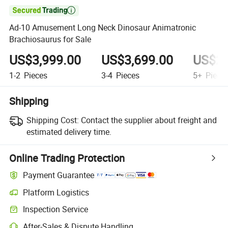

Ad-10 Amusement Long Neck Dinosaur Animatronic
Brachiosaurus for Sale
US$3,999.00
US$3,699.00
US$2,
1-2
Pieces
3-4
Pieces
5+
Piece
Shipping
Shipping Cost:
Contact the supplier about freight and
estimated delivery time.
Online Trading Protection
Payment Guarantee
Platform Logistics
Inspection Service
After-Sales & Dispute Handling