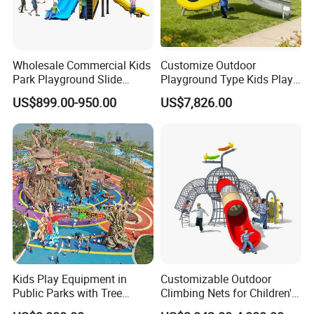
Wholesale Commercial Kids
Customize Outdoor
Park Playground Slide
Playground Type Kids Play
Swing Set Children Outdoor
Equipment Wooden Airplane
US$899.00-950.00
US$7,826.00
Play Ground Equipment
Kids Play Equipment in
Customizable Outdoor
Public Parks with Tree
Climbing Nets for Children's
House Slide for Outdoor
Fitness Playgrounds