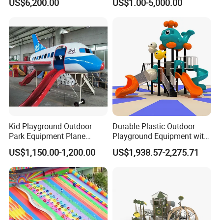
US$6,200.00
US$1.00-5,000.00
Handicap Children
Kid Playground Outdoor
Durable Plastic Outdoor
Park Equipment Plane
Playground Equipment with
Playground Equipment
Slides and Swings for Parks
US$1,150.00-1,200.00
US$1,938.57-2,275.71