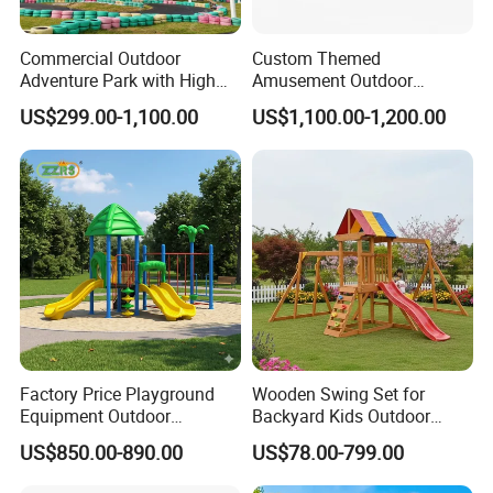
Commercial Outdoor
Custom Themed
Adventure Park with High
Amusement Outdoor
Rope Course Rainbow Net
Kid/Children's Playground
US$299.00-1,100.00
US$1,100.00-1,200.00
with Imaginative Play
Elements
Factory Price Playground
Wooden Swing Set for
Equipment Outdoor
Backyard Kids Outdoor
Children/Kids Playground
Playground Equipment with
US$850.00-890.00
US$78.00-799.00
Set for Amusement Park &
Slide
School