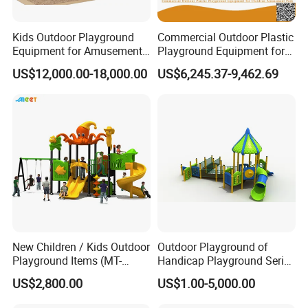
domestic market, and we have an independent right to export trade and the
manufactured series of products have been exported to over 40 countries
Kids Outdoor Playground
Commercial Outdoor Plastic
including America, Canada, Argentina, Peru, Hungary, Austria, Netherlands,
Equipment for Amusement
Playground Equipment for
Australia, Italy, Russia, England, Poland, Czech Republic, Germany, Brazil,
Park with Slide
Children Amusement Park
US$12,000.00-18,000.00
US$6,245.37-9,462.69
Norway, Saudi Arabia, Turkey, Japan, South Korea, Thailand, Singapore,
etc...The exhibits won warm praise from the tourists.
Occasio
indoor commercial amusement park, trampoline park, adventure park, shopping mall, resort hotel, outdoor public playground, resort place,
n
city park, residential, kindergarten, kindergarten, training center
Material
Silicone, Metal, FiberGlass, Steel
Type
Indoor, Outdoor
is_custo
Yes
mized
Certificat
CE
e
skin
Textured elastic fabric
Age
Youth (15-35 years)
Usage
dinopark,museum,theme park,shopping mall,Hotel
New Children / Kids Outdoor
Outdoor Playground of
Playground Items (MT-
Handicap Playground Series
HY008)
for Amusement Parks
US$2,800.00
US$1.00-5,000.00