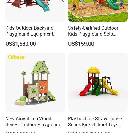
Kids Outdoor Backyard
Safety-Certified Outdoor
Playground Equipment
Kids Playground Sets
Wooden Climbing Frame
Commercial Grade
US$1,580.00
US$159.00
Playground Set
Multifunctional Swing and
Slide Gym Durable Plastic
Playground Toys for
Children's Amusement Park
New Arrival Eco-Wood
Plastic Slide Straw House
Series Outdoor Playground
Series Kids School Toys
Equipment for Children
Outdoor Playground