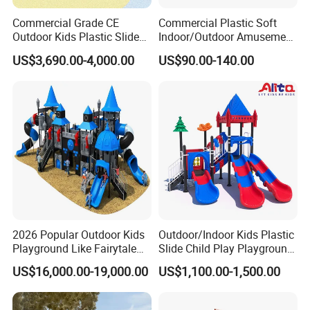
Commercial Grade CE
Commercial Plastic Soft
Outdoor Kids Plastic Slide
Indoor/Outdoor Amusement
Park Set Children
Playground Sports
US$3,690.00-4,000.00
US$90.00-140.00
Playground Equipment
Fitness/Gym Park
Trampoline Equipment for
Children/Kids
2026 Popular Outdoor Kids
Outdoor/Indoor Kids Plastic
Playground Like Fairytale
Slide Child Play Playground
Castle with Big Slide
Equipment for Amusement
US$16,000.00-19,000.00
US$1,100.00-1,500.00
Park