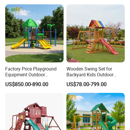
Elements
Factory Price Playground
Wooden Swing Set for
Equipment Outdoor
Backyard Kids Outdoor
Children/Kids Playground
Playground Equipment with
US$850.00-890.00
US$78.00-799.00
Set for Amusement Park &
Slide
School