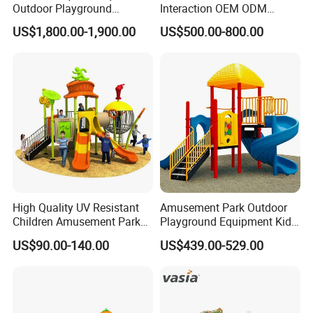
Outdoor Playground
Interaction OEM ODM
Equipment Slide Set for
Custom Double Tube
US$1,800.00-1,900.00
US$500.00-800.00
Children's/Children Park
Backyard Outdoor Childrens
Games
Plastic Slide for Kids'
Playsets Playground Park
Slide Equipment
High Quality UV Resistant
Amusement Park Outdoor
Children Amusement Park
Playground Equipment Kids
Equipment Playground
Slide (TY-70042)
US$90.00-140.00
US$439.00-529.00
Outdoor Impact Resistant
Playground Equipment for
Kindergarten