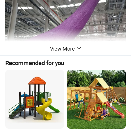
View More
Recommended for you