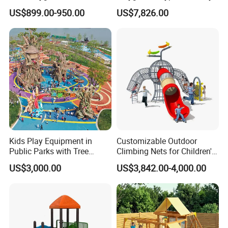
Swing Set Children Outdoor
Equipment Wooden Airplane
US$899.00-950.00
US$7,826.00
Play Ground Equipment
Kids Play Equipment in
Customizable Outdoor
Public Parks with Tree
Climbing Nets for Children's
House Slide for Outdoor
Fitness Playgrounds
US$3,000.00
US$3,842.00-4,000.00
Playground
Equipment