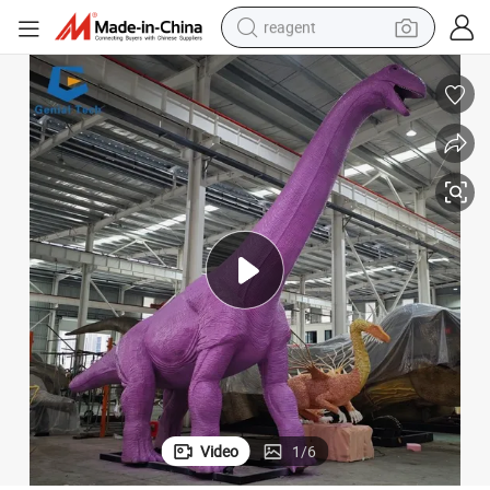
reagent
earbud
weight loss capsule
pullover hoody
electric tricycle
basketball shoe
crawler excavator
shoulder bag
Video
1
/
6