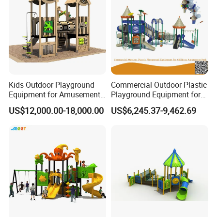
Kids Outdoor Playground
Commercial Outdoor Plastic
Equipment for Amusement
Playground Equipment for
Park with Slide
Children Amusement Park
US$12,000.00-18,000.00
US$6,245.37-9,462.69