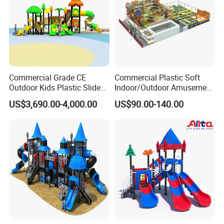
Commercial Grade CE
Commercial Plastic Soft
Outdoor Kids Plastic Slide
Indoor/Outdoor Amusement
Park Set Children
Playground Sports
US$3,690.00-4,000.00
US$90.00-140.00
Playground Equipment
Fitness/Gym Park
Trampoline Equipment for
Children/Kids