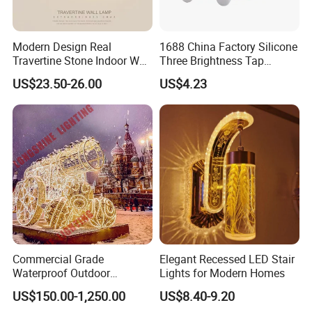
Modern Design Real
1688 China Factory Silicone
Travertine Stone Indoor Wall
Three Brightness Tap
Lamp
Control Typec Recharge
US$23.50-26.00
US$4.23
Basketball Shaped Phone
Holder OEM Night Light for
Bedroom Desktop Sports
Gift
Commercial Grade
Elegant Recessed LED Stair
Waterproof Outdoor
Lights for Modern Homes
Christmas Carriage LED
US$150.00-1,250.00
US$8.40-9.20
Motif Light for Hotel Lobby