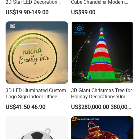
2D Star LED Decoration
Cube Chandelier Modern
Lamp Pole Street Motif
RGBW Starry Sky Designer
US$19.90-149.00
US$99.00
Light for Outdoor
Ceiling Light Large Scale
Waterproof Festival Garden
Non-Standard Project
Decorative
Lighting
3D LED Illuminated Custom
3D Giant Christmas Tree for
Logo Sign Indoor Office
Holiday Decorations50m
Reception Advertising
Giant Christmas Tree
US$41.50-46.90
US$280,000.00-380,000.00
Signage for Beauty Salons