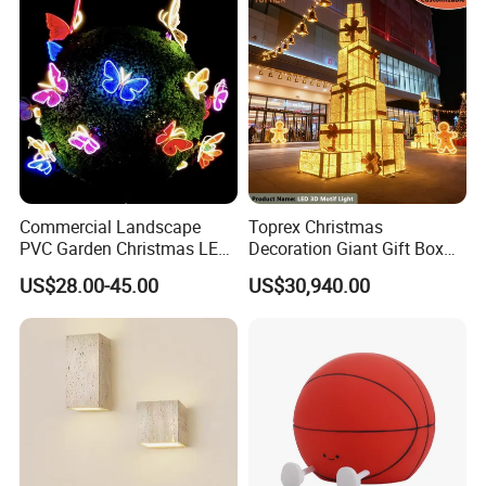
Collection Decorative
Commercial Landscape
Toprex Christmas
PVC Garden Christmas LED
Decoration Giant Gift Box
Butterfly Lamp Holiday
LED Light Commercial
US$28.00-45.00
US$30,940.00
Decoration Outdoor Motif
Holiday Malls Events
Light