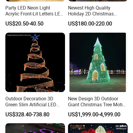
Party LED Neon Light
Newest High Quality
Acrylic Front-Lit Letters LED
Holiday 2D Christmas
Sign LED Neon Sign
Decorative Outdoor Pole
US$20.50-40.50
US$180.00-220.00
Custom Neon Sign
Street Motif Lights
Outdoor Decoration 3D
New Design 3D Outdoor
Green Slim Artificial LED
Giant Christmas Tree Motif
Christmas Tree
Light for Mall Decoration
US$328.40-738.80
US$1,999.00-4,999.00