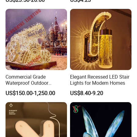
Basketball Shaped Phone
Holder OEM Night Light for
Bedroom Desktop Sports
Gift
Company Profile
Commercial Grade
Elegant Recessed LED Stair
Waterproof Outdoor
Lights for Modern Homes
Christmas Carriage LED
US$150.00-1,250.00
US$8.40-9.20
Motif Light for Hotel Lobby