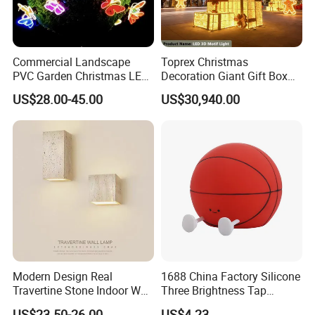
Commercial Landscape
Toprex Christmas
PVC Garden Christmas LED
Decoration Giant Gift Box
Butterfly Lamp Holiday
LED Light Commercial
US$28.00-45.00
US$30,940.00
Decoration Outdoor Motif
Holiday Malls Events
Light
Packaging & Shipping
Modern Design Real
1688 China Factory Silicone
Travertine Stone Indoor Wall
Three Brightness Tap
Lamp
Control Typec Recharge
US$23.50-26.00
US$4.23