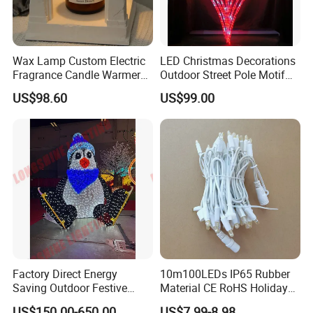
Wax Lamp Custom Electric
LED Christmas Decorations
Fragrance Candle Warmer
Outdoor Street Pole Motif
Lamp for Home Decor
Lights
US$98.60
US$99.00
Factory Direct Energy
10m100LEDs IP65 Rubber
Saving Outdoor Festive
Material CE RoHS Holiday
Penguin LED Motif Light for
Time Decoration LED Fairy
US$150.00-650.00
US$7.99-8.98