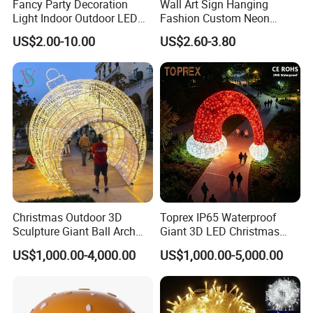
Fancy Party Decoration
Wall Art Sign Hanging
Light Indoor Outdoor LED
Fashion Custom Neon
Copper Wire Christmas
Lights
US$2.00-10.00
US$2.60-3.80
Light
Christmas Outdoor 3D
Toprex IP65 Waterproof
Sculpture Giant Ball Arch
Giant 3D LED Christmas
Motif Decoration Light
Archway Outdoor Park
US$1,000.00-4,000.00
US$1,000.00-5,000.00
Event Motif Light