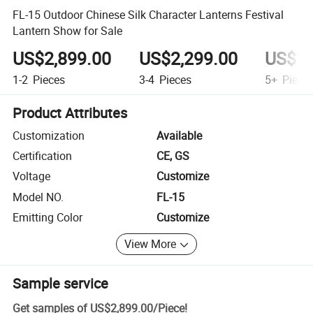
FL-15 Outdoor Chinese Silk Character Lanterns Festival
Lantern Show for Sale
US$2,899.00
US$2,299.00
US$1,
1-2
Pieces
3-4
Pieces
5+
Piece
Product Attributes
Customization
Available
Certification
CE, GS
Voltage
Customize
Model NO.
FL-15
Emitting Color
Customize
View More
Sample service
Get samples of
US$2,899.00
/
Piece
!