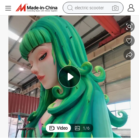
electric scooter
human hair wig
r Sale
FL-15 Outdoor Chinese Silk Character Lanterns Festival Lantern Show fo
wheel loader
powder
reagent
farm tractor
earbud
electric bike
Video
1
/
6