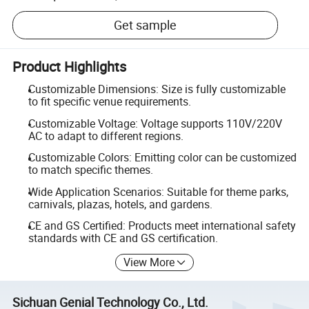
Get sample
Product Highlights
Customizable Dimensions: Size is fully customizable
to fit specific venue requirements.
Customizable Voltage: Voltage supports 110V/220V
AC to adapt to different regions.
Customizable Colors: Emitting color can be customized
to match specific themes.
Wide Application Scenarios: Suitable for theme parks,
carnivals, plazas, hotels, and gardens.
CE and GS Certified: Products meet international safety
standards with CE and GS certification.
View More
Sichuan Genial Technology Co., Ltd.