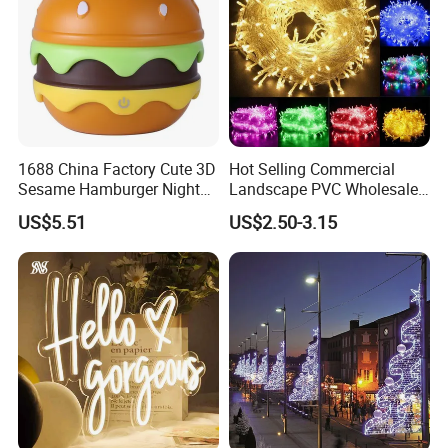
1688 China Factory Cute 3D
Hot Selling Commercial
Sesame Hamburger Night
Landscape PVC Wholesale
Light Table Lamp USB
Christmas Lights LED String
US$5.51
US$2.50-3.15
Rechargeable 3 Gear Soft
Lights Party Holiday
Non Strobe Eye Care Mini
Decoration Home Outdoor
Night Light for Student
Lights
Dorm Desktop