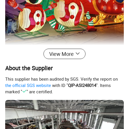
View More
About the Supplier
This supplier has been audited by SGS. Verify the report on
the official SGS website
with ID "
QIP-ASI248014
". Items
marked "
" are certified.