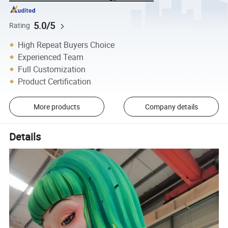
5.0/5
Rating
High Repeat Buyers Choice
Experienced Team
Full Customization
Product Certification
More products
Company details
Details