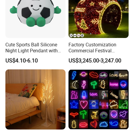
Cute Sports Ball Silicone
Factory Customization
Night Light Pendant with
Commercial Festival
Three Brightness RGB Color
Christmas Decoration
US$4.10-6.10
US$3,245.00-3,247.00
for Kids Bedroom Decor
Outdoor 3D Red Christmas
Ball Decoration IP65 Motif
Light