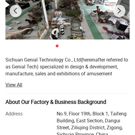
Sichuan Genial Technology Co., Ltd(hereinafter referred to
as Genial Tech) specialized in design & development,
manufacture, sales and exhibitions of amusement
equipments and landscapes. The products can be mainly
View All
divided into 3 kinds of our products, simulation products,
landscapes and festival lanterns, including animatronic
dinosaurs, fiberglass sculptures, metal sculptures, cement
About Our Factory & Business Background
sculptures, stone sculptures, artificial grass sculptures,
Address
No.9, Floor 19th, Block 1, Taifeng
festival lanterns, buried excavation field, miniature
Building, East Section, Dangui
landscapes etc. They are widely used in city plazas,
Street, Ziliujing District, Zigong,
gardens, theme parks, etc.
Sichuan Province, China.