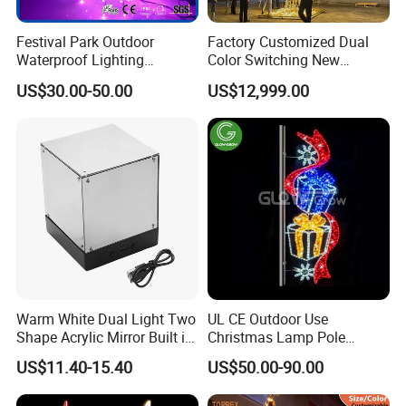
Festival Park Outdoor
Factory Customized Dual
Waterproof Lighting
Color Switching New
Decoration RGB Star
Outdoor Decoration
US$30.00-50.00
US$12,999.00
Lchristmas Tree 3D Motif
Light
Warm White Dual Light Two
UL CE Outdoor Use
Shape Acrylic Mirror Built in
Christmas Lamp Pole
Light Strip Dimmable 3D
Mount Rope String Motif
US$11.40-15.40
US$50.00-90.00
Space Night Light for Home
Light for Street Garden
Bedroom Desktop Figure
Decoration