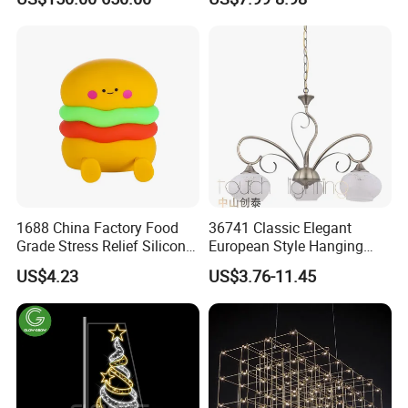
Theme Park
Christmas String Light
1688 China Factory Food
36741 Classic Elegant
Grade Stress Relief Silicone
European Style Hanging
Three Warm Light Colorful
Pendant Drop Light
US$4.23
US$3.76-11.45
Holder Hamburger OEM
Bedroom Dining Room
Night Light for Kids
Reading Chandelier
Bedroom Bedside