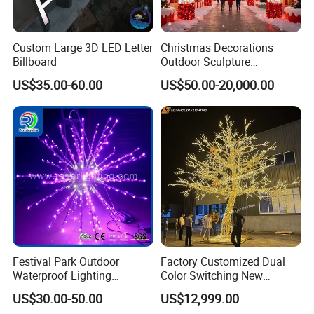
Custom Large 3D LED Letter
Christmas Decorations
Billboard
Outdoor Sculpture
Ornament Modeling Lights
US$35.00-60.00
US$50.00-20,000.00
Christmas Lion LED Motif
LED Light
Festival Park Outdoor
Factory Customized Dual
Waterproof Lighting
Color Switching New
Decoration RGB Star
Outdoor Decoration
US$30.00-50.00
US$12,999.00
Lchristmas Tree 3D Motif