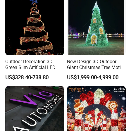
Outdoor Decoration 3D
New Design 3D Outdoor
Green Slim Artificial LED
Giant Christmas Tree Motif
Christmas Tree
Light for Mall Decoration
US$328.40-738.80
US$1,999.00-4,999.00