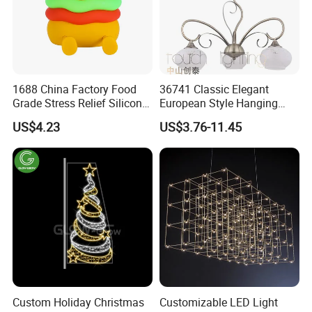
1688 China Factory Food
36741 Classic Elegant
Grade Stress Relief Silicone
European Style Hanging
Three Warm Light Colorful
Pendant Drop Light
US$4.23
US$3.76-11.45
Holder Hamburger OEM
Bedroom Dining Room
Night Light for Kids
Reading Chandelier
Bedroom Bedside
Custom Holiday Christmas
Customizable LED Light