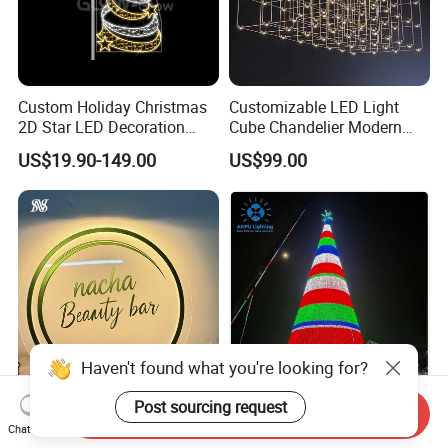
Custom Holiday Christmas
Customizable LED Light
2D Star LED Decoration
Cube Chandelier Modern
Lamp Pole Street Motif
RGBW Starry Sky Designer
US$19.90-149.00
US$99.00
Light for Outdoor
Ceiling Light Large Scale
Waterproof Festival Garden
Non-Standard Project
Decorative
Lighting
Haven't found what you're looking for?
Post sourcing request
3D LED Illuminated Custom
3D Giant Christmas Tree for
Send Inquiry
Chat Now
Logo Sign Indoor Office
Holiday Decorations50m