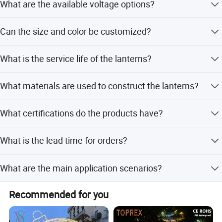
connotations for customers.
What are the available voltage options?
The lanterns support 110V/220V AC with a power range
Can the size and color be customized?
of 50-800W.
Yes, both size and emitting color are fully customizable to
What is the service life of the lanterns?
your needs.
Outdoor service life is 3-6 months, while indoor use lasts
What materials are used to construct the lanterns?
8-12 months.
They are made from a steel frame, LED bulbs, and silk
What certifications do the products have?
cloth.
The products are certified with CE and GS for
What is the lead time for orders?
international safety standards.
Peak season lead time is 1-3 months, while off-season is
What are the main application scenarios?
within 15 workdays.
They are used in amusement parks, theme parks,
Recommended for you
carnivals, plazas, and garden decorations.