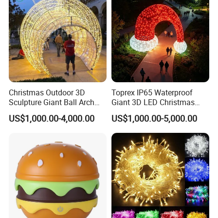
Product Description
Christmas Outdoor 3D
Toprex IP65 Waterproof
FL-15 Outdoor Chinese Silk Character Lanterns Festival Lantern
Sculpture Giant Ball Arch
Giant 3D LED Christmas
Motif Decoration Light
Archway Outdoor Park
Show For Sale
US$1,000.00-4,000.00
US$1,000.00-5,000.00
Event Motif Light
Detailed Photos
Product Parameters
Size
customize