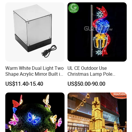
Light
Warm White Dual Light Two
UL CE Outdoor Use
Shape Acrylic Mirror Built in
Christmas Lamp Pole
Light Strip Dimmable 3D
Mount Rope String Motif
US$11.40-15.40
US$50.00-90.00
Space Night Light for Home
Light for Street Garden
Bedroom Desktop Figure
Decoration
Collection Decorative