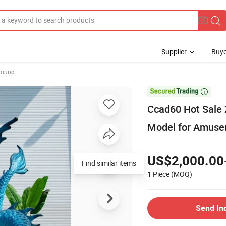
Supplier
Buye
round

Ccad60 Hot Sale 
Model for Amuse
US$2,000.00
Find similar items
1 Piece
(MOQ)
Send In