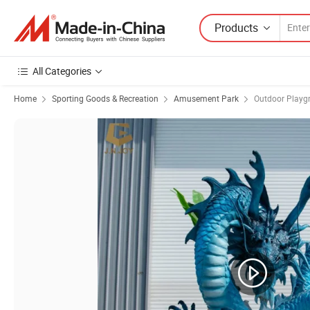
Products
All Categories
Home
Sporting Goods & Recreation
Amusement Park
Outdoor Playg