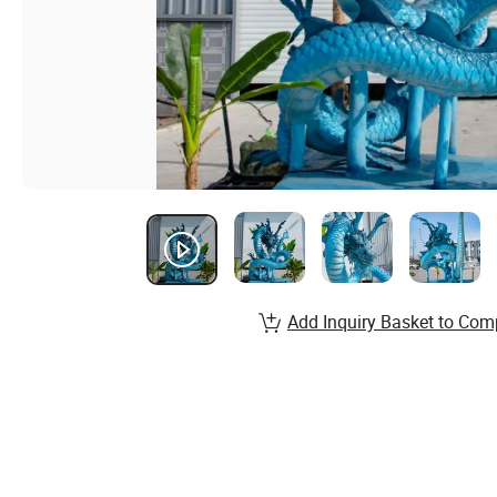
Add Inquiry Basket to Com