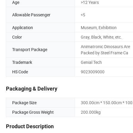
Age
>12 Years
Allowable Passenger
<5
Application
Museum, Exhibition
Color
Gray, Black, White, etc.
Animatronic Dinosaurs Are
Transport Package
Packed by Steel Frame Ca
Trademark
Genial Tech
HS Code
9023009000
Packaging & Delivery
Package Size
300.00cm * 150.00cm * 10
Package Gross Weight
200.000kg
Product Description