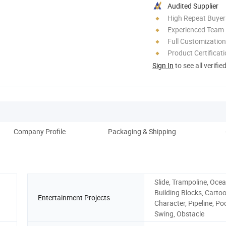
Audited Supplier
High Repeat Buyer
Experienced Team
Full Customization
Product Certificat
Sign In
to see all verifie
Company Profile
Packaging & Shipping
Slide, Trampoline, Ocea
Building Blocks, Carto
Entertainment Projects
Character, Pipeline, Poo
Swing, Obstacle