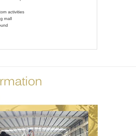
tom activities
g mall
ound