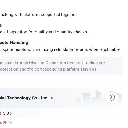
s
racking with platform-supported logistics.
e
ent inspection for quality and quantity checks.
spute Handling
ispute resolution, including refunds or returns when applicable.
nd paid through Made-in-China.com Secured Trading are
 protection and the corresponding
.
platform services
ial Technology Co., Ltd.
5.0
ce 2024