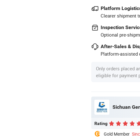
Platform Logistic
Clearer shipment t
Inspection Servic
Optional pre-shipm
After-Sales & Di
Platform-assisted d
Only orders placed a
eligible for payment
Sichuan Gen
Rating
Gold Member
Sin