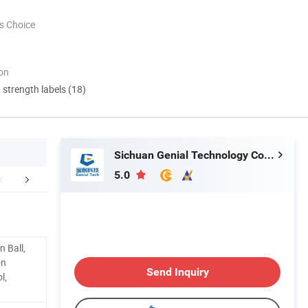
s Choice
ion
d strength labels (18)
Sichuan Genial Technology Co., Ltd.
5.0
Work Flow
Our Service
Custome
n Ball,
on
Send Inquiry
l,