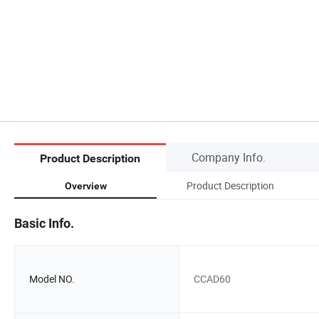
Company Info.
Product Description
Product Description
Overview
Basic Info.
Model NO.
CCAD60