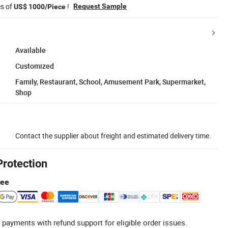
es of
!
Request Sample
US$ 1000/Piece
Available
Customized
Family, Restaurant, School, Amusement Park, Supermarket,
Shop
Contact the supplier about freight and estimated delivery time.
Protection
tee
 payments with refund support for eligible order issues.