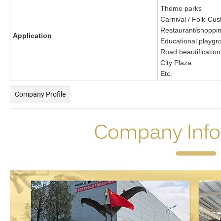
Theme parks
Carnival / Folk-Cus
Restaurant/shoppin
Application
Educational playgr
Road beautification
City Plaza
Etc.
Company Profile