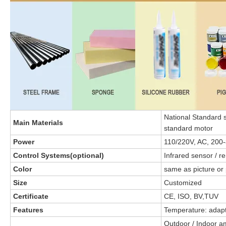
National Standard s
Main Materials
standard motor
Power
110/220V, AC, 200
Control Systems(optional)
Infrared sensor / r
Color
same as picture or 
Size
Customized
Certificate
CE, ISO, BV,TUV
Features
Temperature: adapt
Outdoor / Indoor 