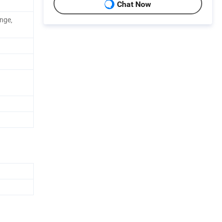
Chat Now
onge,