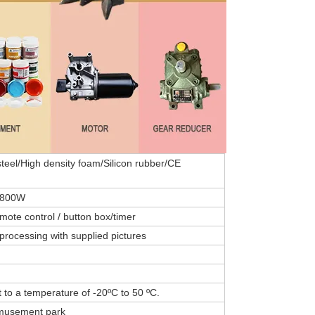
teel/High density foam/Silicon rubber/CE
-800W
emote control / button box/timer
processing with supplied pictures
 to a temperature of -20ºC to 50 ºC.
amusement park