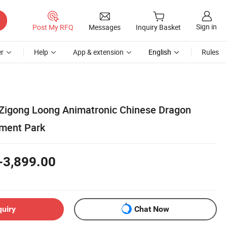
Sign in
Post My RFQ
Messages
Inquiry Basket
r
Help
App & extension
English
Rules
Zigong Loong Animatronic Chinese Dragon
ment Park
-3,899.00
quiry
Chat Now