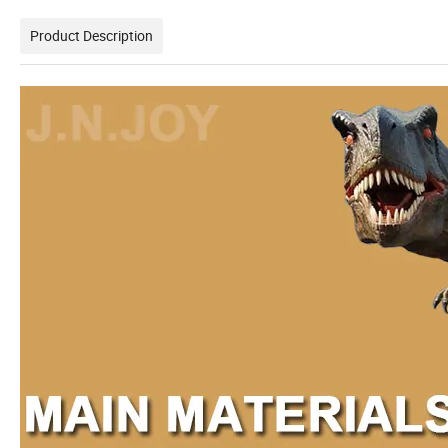
Product Description