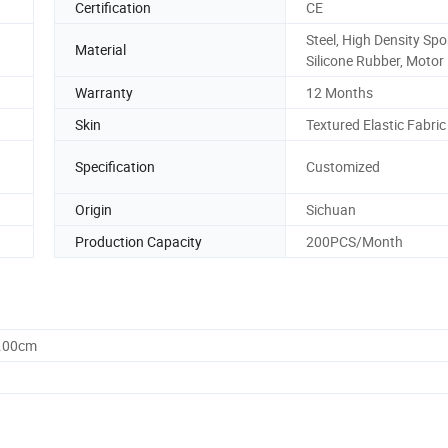
Certification
CE
Steel, High Density Sp
Material
Silicone Rubber, Motor
Warranty
12 Months
Skin
Textured Elastic Fabric
Specification
Customized
Origin
Sichuan
Production Capacity
200PCS/Month
0.00cm