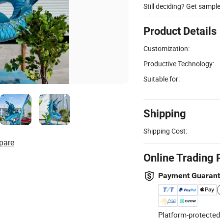
Still deciding? Get sampl
Product Details
Customization:
Productive Technology:
Suitable for:
Shipping
Shipping Cost:
pare
Online Trading 
Payment Guaran
Platform-protected