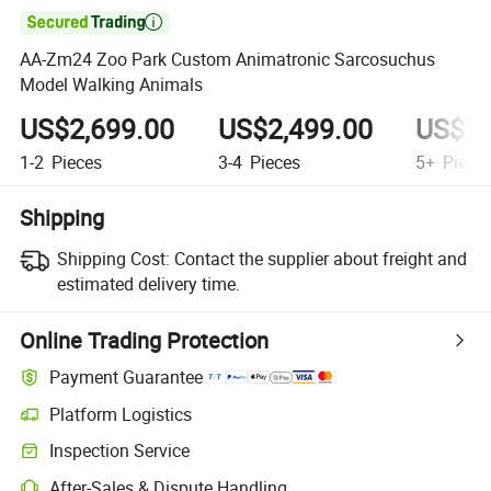

AA-Zm24 Zoo Park Custom Animatronic Sarcosuchus
Model Walking Animals
US$2,699.00
US$2,499.00
US$2,
1-2
Pieces
3-4
Pieces
5+
Piece
Shipping
Shipping Cost:
Contact the supplier about freight and
estimated delivery time.
Online Trading Protection
Payment Guarantee
Platform Logistics
Inspection Service
After-Sales & Dispute Handling