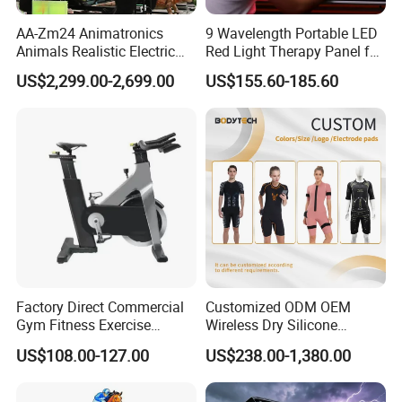
AA-Zm24 Animatronics
9 Wavelength Portable LED
Animals Realistic Electric
Red Light Therapy Panel for
Animal Gorilla Robot
Home Face Skin Care
US$2,299.00-2,699.00
US$155.60-185.60
Animals
Beauty Red Light Therapy,
Infrared Lamp Pain Relief
Collagen Boosting PDT
Device
Factory Direct Commercial
Customized ODM OEM
Gym Fitness Exercise
Wireless Dry Silicone
Bicycle Fitness Spinning
Electrode EMS Training Suit
US$108.00-127.00
US$238.00-1,380.00
Bike
for Personal