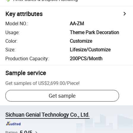
Key attributes
Model NO.
:
AA-ZM
Usage
:
Theme Park Decoration
Color
:
Customize
Size
:
Lifesize/Customize
Production Capacity
:
200PCS/Month
Sample service
Get samples of
US$2,699.00
/
Piece
!
Get sample
Sichuan Genial Technology Co., Ltd.
5.0/5
Rating