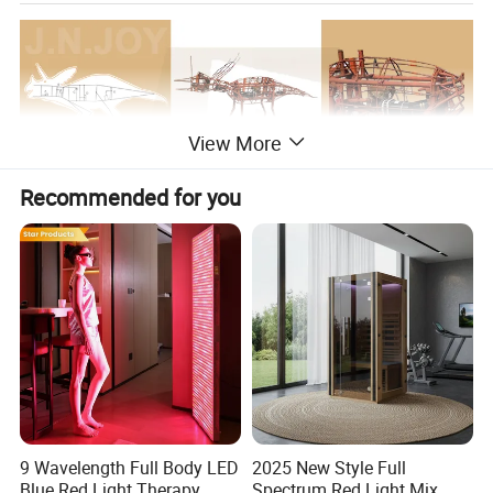
View More
Recommended for you
9 Wavelength Full Body LED
2025 New Style Full
Blue Red Light Therapy
Spectrum Red Light Mix