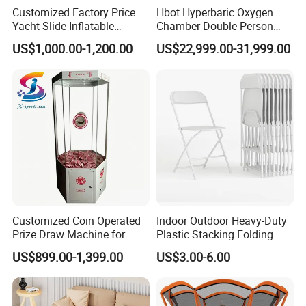
Customized Factory Price
Hbot Hyperbaric Oxygen
Yacht Slide Inflatable
Chamber Double Person
Quality Water Slide for Boat
Seated Style Medical Device
US$1,000.00-1,200.00
US$22,999.00-31,999.00
Exercise Rehabilitation
Diving Decompression
Customized Coin Operated
Indoor Outdoor Heavy-Duty
Prize Draw Machine for
Plastic Stacking Folding
Amusement Centers
Chairs with 650lb Static
US$899.00-1,399.00
US$3.00-6.00
Weight Capacity