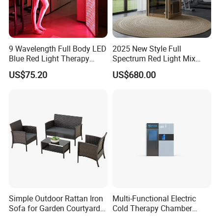
9 Wavelength Full Body LED
2025 New Style Full
Blue Red Light Therapy
Spectrum Red Light Mix
Panel for Skin Care Beauty,
Lemf Carbon Infrared
US$75.20
US$680.00
Infrared Pain Relief LED Red
Sauna
Therapy Light Panel PDT
Device Wholesale
Simple Outdoor Rattan Iron
Multi-Functional Electric
Sofa for Garden Courtyard
Cold Therapy Chamber
Balcony
Athlete Physical Recovery