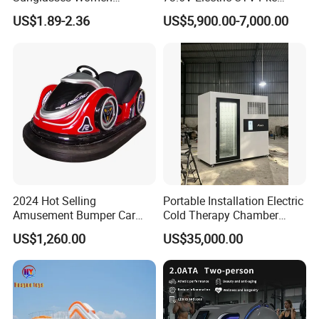
Transparent Ocean Gradient
Keyless 1000kg Towing 80-
US$1.89-2.36
US$5,900.00-7,000.00
Tea Pink Sunglasses
100km Range 4WD
Bl23269
2024 Hot Selling
Portable Installation Electric
Amusement Bumper Car
Cold Therapy Chamber
Drifting Bumper Car
Fitness Salon Device
US$1,260.00
US$35,000.00