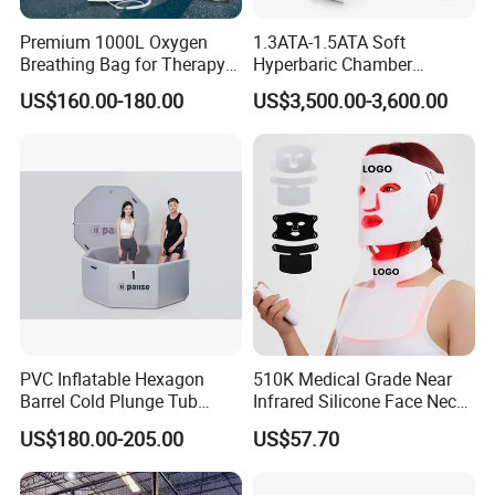
Premium 1000L Oxygen
1.3ATA-1.5ATA Soft
Breathing Bag for Therapy
Hyperbaric Chamber
Applications
Enhances Sports
US$160.00-180.00
US$3,500.00-3,600.00
Performance Recovery
PVC Inflatable Hexagon
510K Medical Grade Near
Barrel Cold Plunge Tub
Infrared Silicone Face Neck
Sports Recovery Portable
Mask LED Facial Mask for
US$180.00-205.00
US$57.70
Ice Bath for Athletes
Home Skin Beauty, ODM
OEM Blue Red Light
Therapy Mask Wholesale