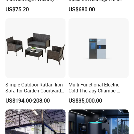
Panel for Skin Care Beauty,
Lemf Carbon Infrared
US$75.20
US$680.00
Infrared Pain Relief LED Red
Sauna
Therapy Light Panel PDT
Device Wholesale
Simple Outdoor Rattan Iron
Multi-Functional Electric
Sofa for Garden Courtyard
Cold Therapy Chamber
Balcony
Athlete Physical Recovery
US$194.00-208.00
US$35,000.00
Cabin