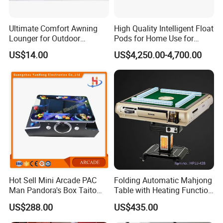
Ultimate Comfort Awning
High Quality Intelligent Float
Lounger for Outdoor
Pods for Home Use for
Relaxation and Sun
Beauty & Personal Care for
US$14.00
US$4,250.00-4,700.00
Protection
Float Centers and SPA
Centers
Hot Sell Mini Arcade PAC
Folding Automatic Mahjong
Man Pandora's Box Taito
Table with Heating Function
Vewlix-L Cabinet Game
/ Mahjong Table with
US$288.00
US$435.00
Machine
Mobile Charge