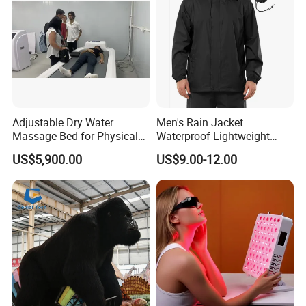
Adjustable Dry Water
Men's Rain Jacket
Massage Bed for Physical
Waterproof Lightweight
Therapy
Packable Rain Shell
US$5,900.00
US$9.00-12.00
Raincoat with Hood for Golf
Hiking Travel