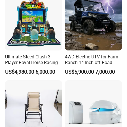
Ultimate Steed Clash 3-
4WD Electric UTV for Farm
Player Royal Horse Racing
Ranch 14 Inch off Road
Arcade Machine
Tires 670kg Dump Bed
US$4,980.00-6,000.00
US$5,900.00-7,000.00