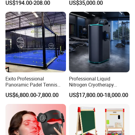
US$194.00-208.00
US$35,000.00
Cabin
Exito Professional
Professional Liquid
Panoramic Padel Tennis
Nitrogen Cryotherapy
Court 20X10m Standard
Chamber -110°C to -160°C
US$6,800.00-7,800.00
US$17,800.00-18,000.00
Size with 12mm Tempered
for Sports Recovery
Glass CE Certified 30-Day
Fast Delivery Installation
Team Available