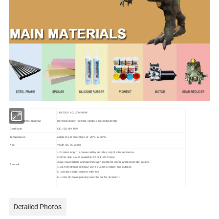
Power
110/220V, AC, 200-800W
Control Systems(optional)
Infrared sensor / remote control / button box/timer
Certificate
CE, ISO, BV,TUV
Temperature
adapt to a temperature of -20ºC to 50 ºC.
Age
Youth (15-35 years)
1.Product length is measured by vertebra. Hight is for reference.
2.Other size is also available. from 1~50 m long.
3.We can produce animatronics with brushless motor and pneumatic system.
Remark
4. All Animatronic dinosaur can be used in indoor and outdoor.
5. provide design pictures with free
6. L>8m dinosaur packing need be cut for shipment.
Detailed Photos