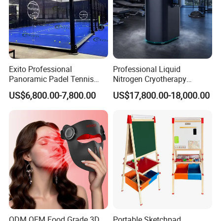
Exito Professional
Professional Liquid
Panoramic Padel Tennis
Nitrogen Cryotherapy
Court 20X10m Standard
Chamber -110°C to -160°C
US$6,800.00-7,800.00
US$17,800.00-18,000.00
Size with 12mm Tempered
for Sports Recovery
Glass CE Certified 30-Day
Fast Delivery Installation
Team Available
ODM OEM Food Grade 3D
Portable Sketchpad