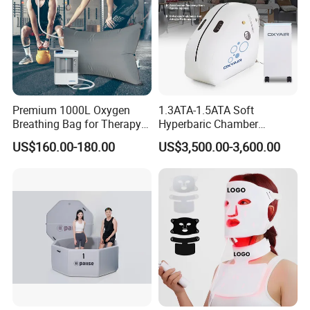
Premium 1000L Oxygen
1.3ATA-1.5ATA Soft
Breathing Bag for Therapy
Hyperbaric Chamber
Applications
Enhances Sports
US$160.00-180.00
US$3,500.00-3,600.00
Performance Recovery