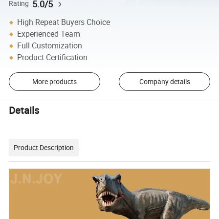
5.0/5
Rating
High Repeat Buyers Choice
Experienced Team
Full Customization
Product Certification
More products
Company details
Details
Product Description