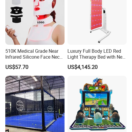
510K Medical Grade Near
Luxury Full Body LED Red
Infrared Silicone Face Neck
Light Therapy Bed with Near
Mask LED Facial Mask for
Infrared Light for Home SPA
US$57.70
US$4,145.20
Home Skin Beauty, ODM
Salon and Wellness Center
OEM Blue Red Light
Therapy Mask Wholesale