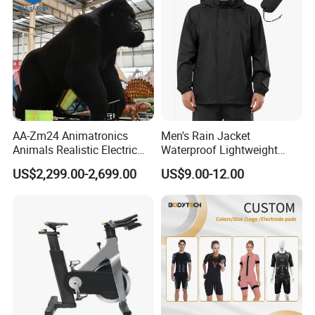
AA-Zm24 Animatronics
Men's Rain Jacket
Animals Realistic Electric
Waterproof Lightweight
Animal Gorilla Robot
Packable Rain Shell
US$2,299.00-2,699.00
US$9.00-12.00
Animals
Raincoat with Hood for Golf
Hiking Travel