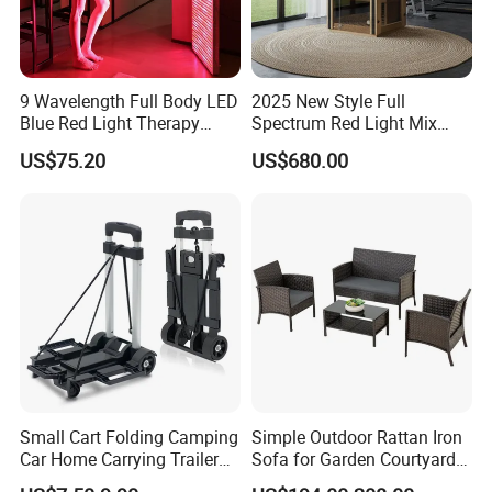
9 Wavelength Full Body LED
2025 New Style Full
Blue Red Light Therapy
Spectrum Red Light Mix
Panel for Skin Care Beauty,
Lemf Carbon Infrared
US$75.20
US$680.00
Infrared Pain Relief LED Red
Sauna
Therapy Light Panel PDT
Device Wholesale
Small Cart Folding Camping
Simple Outdoor Rattan Iron
Car Home Carrying Trailer
Sofa for Garden Courtyard
Portable Stall Cart Hand
Balcony