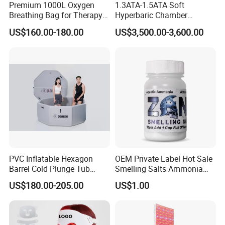
3. Difference from competitors: we adhere to the value of customer
Premium 1000L Oxygen
1.3ATA-1.5ATA Soft
first, insist
Breathing Bag for Therapy
Hyperbaric Chamber
Applications
Enhances Sports
on selection of high quality raw materials and insist on quality
US$160.00-180.00
US$3,500.00-3,600.00
Performance Recovery
inspection after each
production step, which ensures high-quality products and service.
Contact: Zoe
Add:
PVC Inflatable Hexagon
OEM Private Label Hot Sale
Block 2, Kechuang 2nd Road, High-tech Industrial
Barrel Cold Plunge Tub
Smelling Salts Ammonia
Sports Recovery Portable
Inhalant Weightlifting,
Park, Yantan District, Zigong, Sichuan, China
US$180.00-205.00
US$1.00
Ice Bath for Athletes
Powerlifting