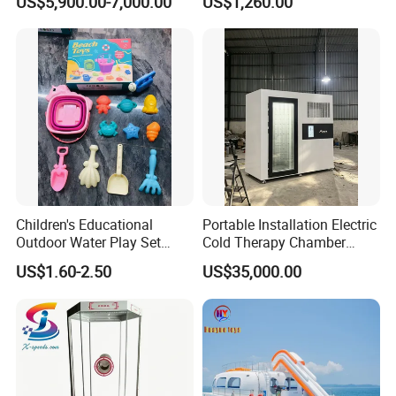
US$5,900.00-7,000.00
US$1,260.00
100km Range 4WD
Children's Educational
Portable Installation Electric
Outdoor Water Play Set
Cold Therapy Chamber
Silicone Folding Bucket
Fitness Salon Device
US$1.60-2.50
US$35,000.00
Shovel Plastic Material
Beach & Sand Digging Toys