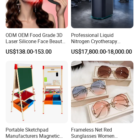
ODM OEM Food Grade 3D
Professional Liquid
Laser Silicone Face Beauty
Nitrogen Cryotherapy
Infrared LED Facial Mask
Chamber -110°C to -160°C
US$138.00-153.00
US$17,800.00-18,000.00
for Skin Care SPA Salon,
for Sports Recovery
Blue Red Light Therapy
Device Wholesale
Portable Sketchpad
Frameless Net Red
Manufacturers Magnetic
Sunglasses Women