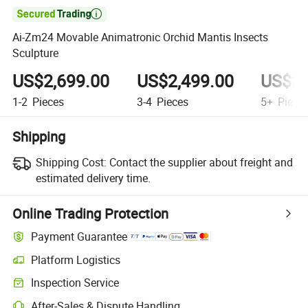

Ai-Zm24 Movable Animatronic Orchid Mantis Insects
Sculpture
US$2,699.00
US$2,499.00
US$2,
1-2
Pieces
3-4
Pieces
5+
Piece
Shipping
Shipping Cost:
Contact the supplier about freight and
estimated delivery time.
Online Trading Protection
Payment Guarantee
Platform Logistics
Clearer shipment tracking with platform-supported logistics.
Inspection Service
Optional pre-shipment inspection for quality and quantity checks.
After-Sales & Dispute Handling