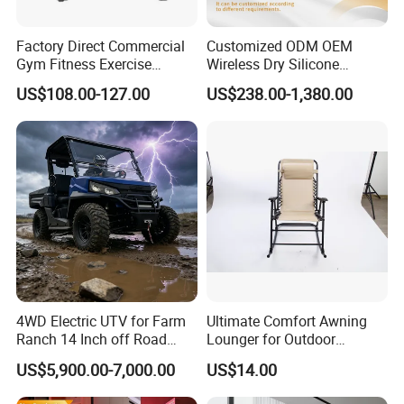
Factory Direct Commercial
Customized ODM OEM
Gym Fitness Exercise
Wireless Dry Silicone
Bicycle Fitness Spinning
Electrode EMS Training Suit
US$108.00-127.00
US$238.00-1,380.00
Bike
for Personal
4WD Electric UTV for Farm
Ultimate Comfort Awning
Ranch 14 Inch off Road
Lounger for Outdoor
Tires 670kg Dump Bed
Relaxation and Sun
US$5,900.00-7,000.00
US$14.00
Protection