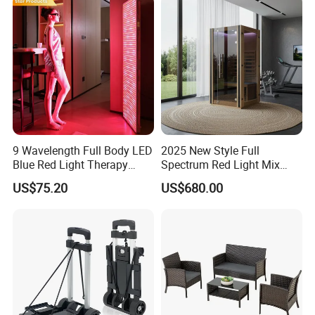
9 Wavelength Full Body LED
2025 New Style Full
Blue Red Light Therapy
Spectrum Red Light Mix
Panel for Skin Care Beauty,
Lemf Carbon Infrared
US$75.20
US$680.00
Infrared Pain Relief LED Red
Sauna
Therapy Light Panel PDT
Device Wholesale