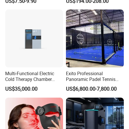
US$7.50-9.90
US$194.00-208.00
Trolley Luggage Van Wagon
Cart
Multi-Functional Electric
Exito Professional
Cold Therapy Chamber
Panoramic Padel Tennis
Athlete Physical Recovery
Court 20X10m Standard
US$35,000.00
US$6,800.00-7,800.00
Cabin
Size with 12mm Tempered
Glass CE Certified 30-Day
Fast Delivery Installation
Team Available