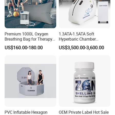
Premium 1000L Oxygen
1.3ATA-1.5ATA Soft
Breathing Bag for Therapy
Hyperbaric Chamber
Applications
Enhances Sports
US$160.00-180.00
US$3,500.00-3,600.00
Performance Recovery
PVC Inflatable Hexagon
OEM Private Label Hot Sale