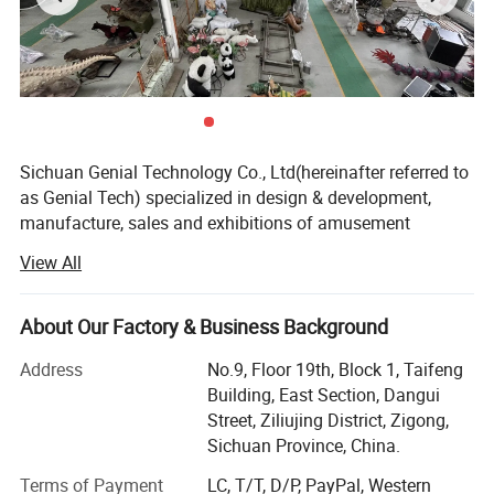
Sichuan Genial Technology Co., Ltd(hereinafter referred to
as Genial Tech) specialized in design & development,
manufacture, sales and exhibitions of amusement
equipments and landscapes. The products can be mainly
View All
divided into 3 kinds of our products, simulation products,
landscapes and festival lanterns, including animatronic
dinosaurs, fiberglass sculptures, metal sculptures, cement
About Our Factory & Business Background
sculptures, stone sculptures, artificial grass sculptures,
Address
No.9, Floor 19th, Block 1, Taifeng
festival lanterns, buried excavation field, miniature
Building, East Section, Dangui
landscapes etc. They are widely used in city plazas,
Street, Ziliujing District, Zigong,
gardens, theme parks, etc.
Sichuan Province, China.
We entered into the overseas market while we were
Terms of Payment
LC, T/T, D/P, PayPal, Western
focusing on the domestic market, and we have an