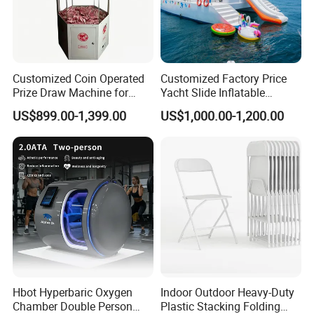
Customized Coin Operated
Customized Factory Price
Prize Draw Machine for
Yacht Slide Inflatable
Amusement Centers
Quality Water Slide for Boat
US$899.00-1,399.00
US$1,000.00-1,200.00
Hbot Hyperbaric Oxygen
Indoor Outdoor Heavy-Duty
Chamber Double Person
Plastic Stacking Folding