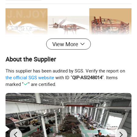
View More
About the Supplier
This supplier has been audited by SGS. Verify the report on
the official SGS website
with ID "
QIP-ASI248014
". Items
marked "
" are certified.