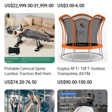
Seated Style Medical Device
Chairs with 650lb Static
US$22,999.00-31,999.00
US$3.00-6.00
Exercise Rehabilitation
Weight Capacity
Diving Decompression
Portable Cervical Spine
Goplus 8FT/ 10FT Outdoor
Lumbar Traction Bed Home
Trampoline, ASTM
Use Posture Corrector for
Approved Trampoline with
US$74.20-76.50
US$90.00-100.00
Lumbar Disc Herniation
Unique Flower Shape,
Enclosure Net, Safety Pad &
Galvanized Steel Frame
Trampoline