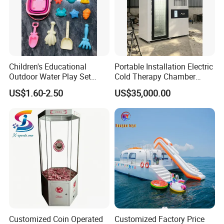
Children's Educational
Portable Installation Electric
Outdoor Water Play Set
Cold Therapy Chamber
Silicone Folding Bucket
Fitness Salon Device
US$1.60-2.50
US$35,000.00
Shovel Plastic Material
Beach & Sand Digging Toys
Packaging & Shipping
Customized Coin Operated
Customized Factory Price