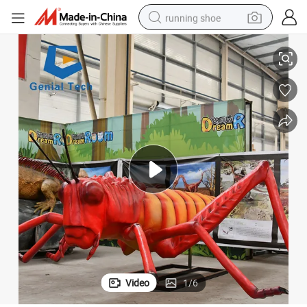
running shoe
Ai-Zm24 Movable Animatronic Orchid Mantis Insects Sculpture
electric scooter
weight loss capsule
wheel loader
pullover hoody
tshirt
basketball shoe
sport shoe
Video
1
/
6