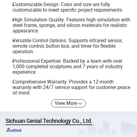
Customizable Design: Color and size are fully
customizable to meet specific project requirements.
High Simulation Quality: Features high simulation with
steel frame, sponge, and silicon materials for realistic
appearance.
Versatile Control Options: Supports infrared sensor,
remote control, button box, and timer for flexible
operation.
Professional Expertise: Backed by a team with over
1,000 completed sculptures and 7 years of industry
experience.
Comprehensive Warranty: Provides a 12-month
warranty with 24/7 service support for customer peace
of mind.
View More
Sichuan Genial Technology Co., Ltd.