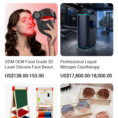
Glass CE Certified 30-Day
Fast Delivery Installation
Team Available
ODM OEM Food Grade 3D
Professional Liquid
Laser Silicone Face Beauty
Nitrogen Cryotherapy
Infrared LED Facial Mask
Chamber -110°C to -160°C
US$138.00-153.00
US$17,800.00-18,000.00
for Skin Care SPA Salon,
for Sports Recovery
Blue Red Light Therapy
Device Wholesale