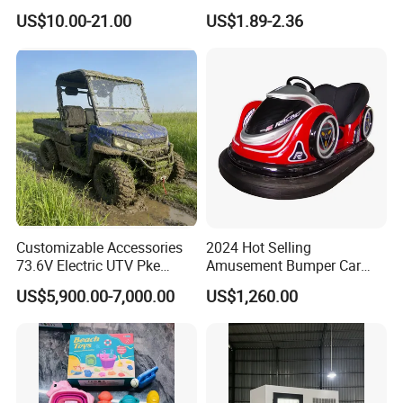
Cartoon Drawing Board for
Transparent Ocean Gradient
US$10.00-21.00
US$1.89-2.36
Preschool Literacy and
Tea Pink Sunglasses
Writing
Bl23269
Customizable Accessories
2024 Hot Selling
73.6V Electric UTV Pke
Amusement Bumper Car
Keyless 1000kg Towing 80-
Drifting Bumper Car
US$5,900.00-7,000.00
US$1,260.00
100km Range 4WD