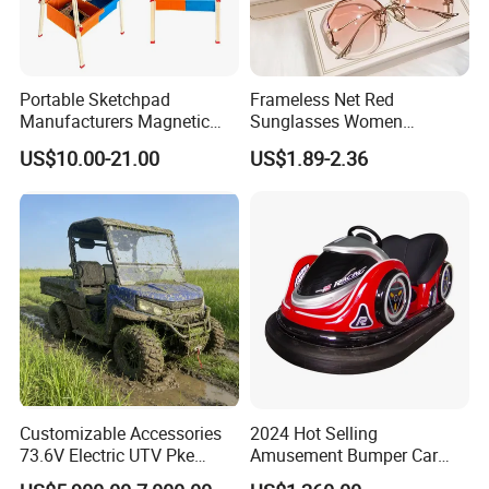
Portable Sketchpad
Frameless Net Red
Manufacturers Magnetic
Sunglasses Women
Cartoon Drawing Board for
Transparent Ocean Gradient
US$10.00-21.00
US$1.89-2.36
Preschool Literacy and
Tea Pink Sunglasses
Writing
Bl23269
Customizable Accessories
2024 Hot Selling
73.6V Electric UTV Pke
Amusement Bumper Car
Keyless 1000kg Towing 80-
Drifting Bumper Car