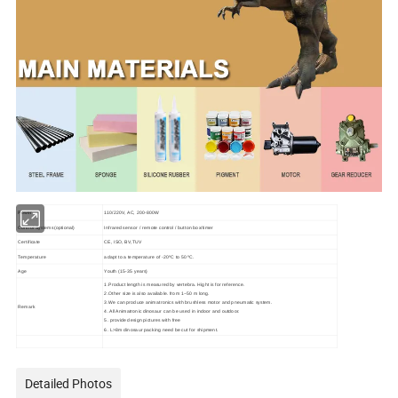
Power
110/220V, AC, 200-800W
Control Systems(optional)
Infrared sensor / remote control / button box/timer
Certificate
CE, ISO, BV,TUV
Temperature
adapt to a temperature of -20ºC to 50 ºC.
Age
Youth (15-35 years)
1.Product length is measured by vertebra. Hight is for reference.
2.Other size is also available. from 1~50 m long.
3.We can produce animatronics with brushless motor and pneumatic system.
Remark
4. All Animatronic dinosaur can be used in indoor and outdoor.
5. provide design pictures with free
6. L>8m dinosaur packing need be cut for shipment.
Detailed Photos