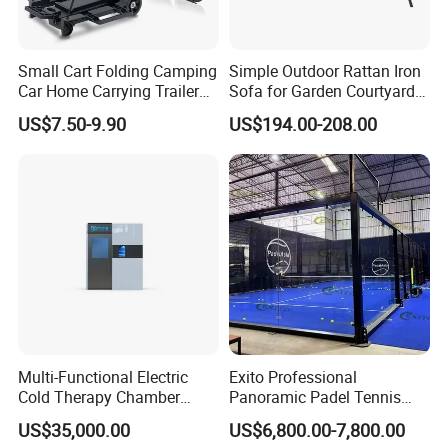
Small Cart Folding Camping
Simple Outdoor Rattan Iron
Car Home Carrying Trailer
Sofa for Garden Courtyard
Portable Stall Cart Hand
Balcony
US$7.50-9.90
US$194.00-208.00
Trolley Luggage Van Wagon
Cart
Multi-Functional Electric
Exito Professional
Cold Therapy Chamber
Panoramic Padel Tennis
Athlete Physical Recovery
Court 20X10m Standard
US$35,000.00
US$6,800.00-7,800.00
Cabin
Size with 12mm Tempered