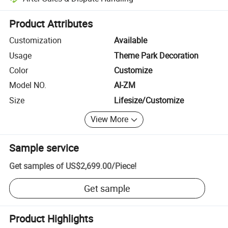
Platform-assisted dispute resolution, including refunds or returns whe
Product Attributes
Customization
Available
Usage
Theme Park Decoration
Color
Customize
Model NO.
AI-ZM
Size
Lifesize/Customize
View More
Sample service
Get samples of
US$2,699.00
/
Piece
!
Get sample
Product Highlights