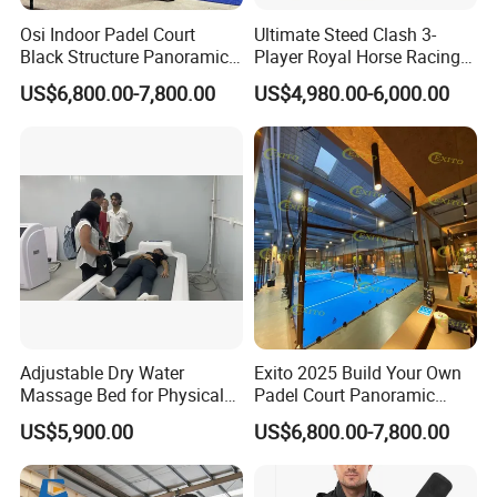
Osi Indoor Padel Court
Ultimate Steed Clash 3-
Black Structure Panoramic
Player Royal Horse Racing
Paddle Tennis Court
Arcade Machine
US$6,800.00-7,800.00
US$4,980.00-6,000.00
10*20m Cancha De Padel
Installation Team Available
Adjustable Dry Water
Exito 2025 Build Your Own
Massage Bed for Physical
Padel Court Panoramic
Therapy
Whole Paddle Tennis Court
US$5,900.00
US$6,800.00-7,800.00
with Hot DIP Galvanizing
100*100*3mm Installation
Team Available