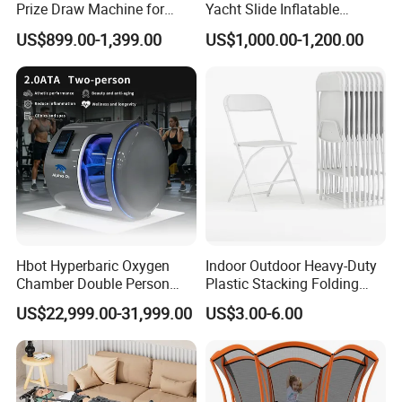
Prize Draw Machine for
Yacht Slide Inflatable
Amusement Centers
Quality Water Slide for Boat
US$899.00-1,399.00
US$1,000.00-1,200.00
Our Advantages
Hbot Hyperbaric Oxygen
Indoor Outdoor Heavy-Duty
Chamber Double Person
Plastic Stacking Folding
Seated Style Medical Device
Chairs with 650lb Static
US$22,999.00-31,999.00
US$3.00-6.00
Exercise Rehabilitation
Weight Capacity
Diving Decompression