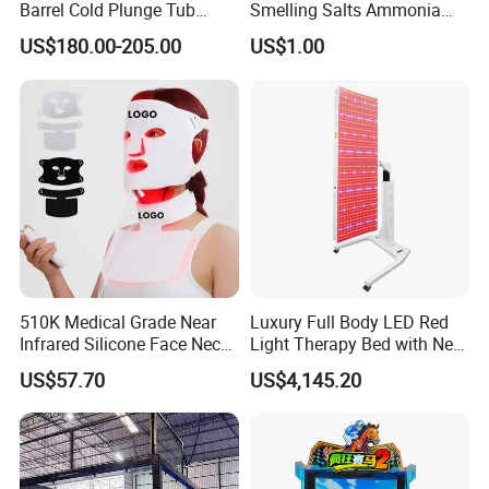
Barrel Cold Plunge Tub
Smelling Salts Ammonia
Sports Recovery Portable
Inhalant Weightlifting,
US$180.00-205.00
US$1.00
Ice Bath for Athletes
Powerlifting
510K Medical Grade Near
Luxury Full Body LED Red
Infrared Silicone Face Neck
Light Therapy Bed with Near
Mask LED Facial Mask for
Infrared Light for Home SPA
US$57.70
US$4,145.20
Home Skin Beauty, ODM
Salon and Wellness Center
OEM Blue Red Light
Therapy Mask Wholesale