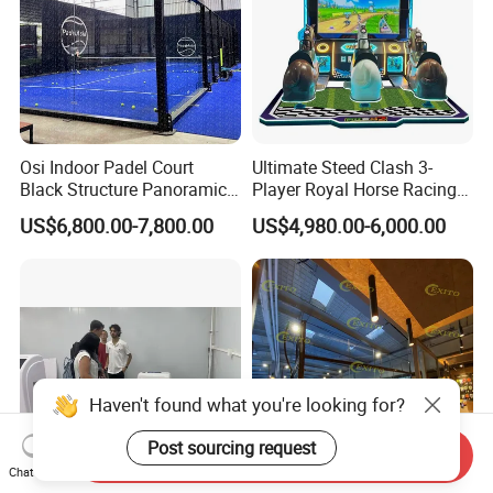
Osi Indoor Padel Court
Ultimate Steed Clash 3-
Black Structure Panoramic
Player Royal Horse Racing
Paddle Tennis Court
Arcade Machine
US$6,800.00-7,800.00
US$4,980.00-6,000.00
10*20m Cancha De Padel
Installation Team Available
Haven't found what you're looking for?
Post sourcing request
Send Inquiry
Chat Now