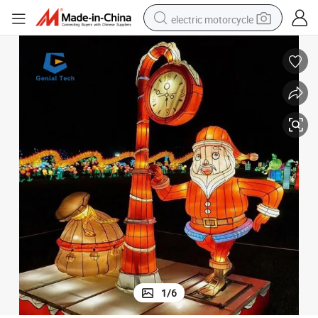
electric motorcycle
farm tractor
sport shoe
earbud
electric car
man watch
dirt bike
racing motorcycle
1
/
6