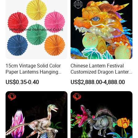
15cm Vintage Solid Color
Chinese Lantern Festival
Paper Lanterns Hanging
Customized Dragon Lantern
Paper Lanterns
Animal Lantern, Lantern
US$0.35-0.40
US$2,888.00-4,888.00
Exhibition Manufacturer