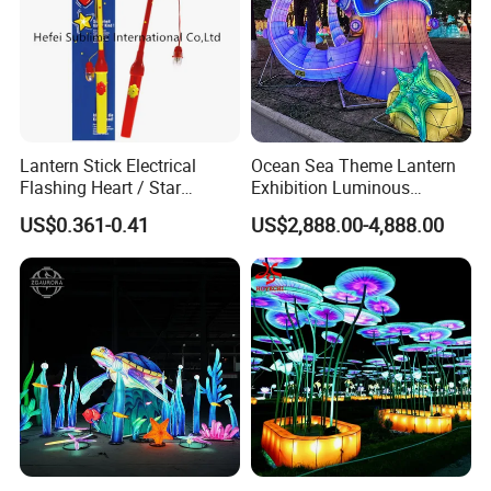
Lantern Stick Electrical
Ocean Sea Theme Lantern
Flashing Heart / Star
Exhibition Luminous
Assorted Plastic 34 Cm
Octopus Model Lantern
US$0.361-0.41
US$2,888.00-4,888.00