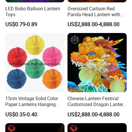
LED Bobo Balloon Lantern
Oversized Cartoon Red
Toys
Panda Head Lantern with
Pumpkin Accent
US$0.79-0.89
US$2,888.00-4,888.00
15cm Vintage Solid Color
Chinese Lantern Festival
Paper Lanterns Hanging
Customized Dragon Lantern
Paper Lanterns
Animal Lantern, Lantern
US$0.35-0.40
US$2,888.00-4,888.00
Exhibition Manufacturer