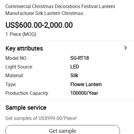
Commercial Christmas Decorations Festival Lantern
Manufacturer Silk Lantern Christmas
US$600.00-2,000.00
1
Piece
(MOQ)
Key attributes
Model NO.
:
SG-RT18
Light Source
:
LED
Material
:
Silk
Type
:
Flower Lantern
Production Capacity
:
100000/Year
Sample service
Get samples of
US$999.00
/
Piece
!
Get sample