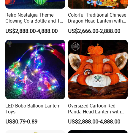
Retro Nostalgia Theme
Colorful Traditional Chinese
Glowing Cola Bottle and TV
Dragon Head Lantern with
Lantern Display
Cloud Accent
US$2,888.00-4,888.00
US$2,666.00-2,888.00
LED Bobo Balloon Lantern
Oversized Cartoon Red
Toys
Panda Head Lantern with
Pumpkin Accent
US$0.79-0.89
US$2,888.00-4,888.00