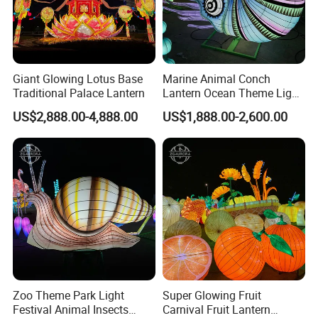
Giant Glowing Lotus Base
Marine Animal Conch
Traditional Palace Lantern
Lantern Ocean Theme Light
Sculpture Installation Art
US$2,888.00-4,888.00
US$1,888.00-2,600.00
Lantern Festival
Zoo Theme Park Light
Super Glowing Fruit
Festival Animal Insects
Carnival Fruit Lantern