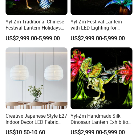
Yyl-Zm Traditional Chinese
Yyl-Zm Festival Lantern
Festival Lantern Holidays
with LED Lighting for
Modern Art Lantern for Zoo
Celebrations Dinosaur
US$2,999.00-5,999.00
US$2,999.00-5,999.00
Decoration
Theme Lantern
Creative Japanese Style E27
Yyl-Zm Handmade Silk
Indoor Decor LED Fabric
Dinosaur Lantern Exhibition
Textile Hanging Lampshade
Illumination Art Lantern
US$10.50-10.60
US$2,999.00-5,999.00