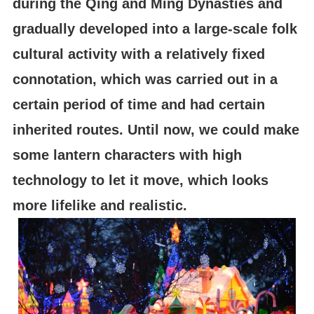
during the Qing and Ming Dynasties and
gradually developed into a large-scale folk
cultural activity with a relatively fixed
connotation, which was carried out in a
certain period of time and had certain
inherited routes. Until now, we could make
some lantern characters with high
technology to let it move, which looks
more lifelike and realistic.