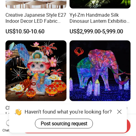
Creative Japanese Style E27
Yyl-Zm Handmade Silk
Indoor Decor LED Fabric
Dinosaur Lantern Exhibition
Textile Hanging Lampshade
Illumination Art Lantern
US$10.50-10.60
US$2,999.00-5,999.00
Chinese Animal Snake
Yyl-Zm Outdoor Decorative
Haven't found what you're looking for?
Lantern Factory Golden
Fabric Lanterns Traditional
Suppliers
Chinese Animal Lantern
US$2,888.00-4,888.00
US$2,999.00-5,999.00
Post sourcing request
Send Inquiry
Show
Chat Now