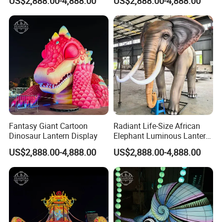
US$2,888.00-4,888.00
US$2,888.00-4,888.00
Fantasy Giant Cartoon
Radiant Life-Size African
Dinosaur Lantern Display
Elephant Luminous Lantern
Display
US$2,888.00-4,888.00
US$2,888.00-4,888.00