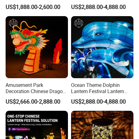
Snail Lanterns
Festival Zigong Lantern
US$1,888.00-2,600.00
US$2,888.00-4,888.00
Factory
Amusement Park
Ocean Theme Dolphin
Decoration Chinese Dragon
Lantern Festival Lantern
and Dragon Head LED
Design and Lantern Factory
US$2,666.00-2,888.00
US$2,888.00-4,888.00
Lighting Lantern