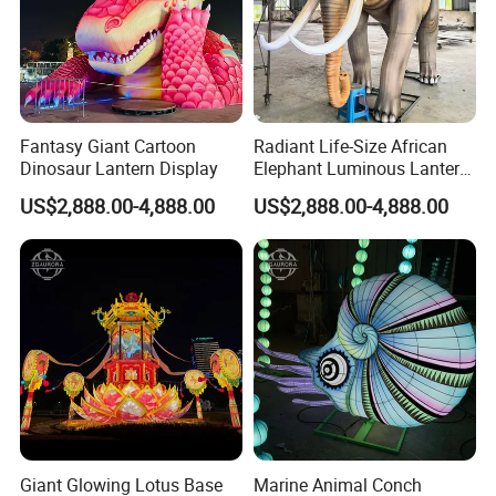
Trade terms: EXW, FCA, FOB, FAS,CIF, CFR
Fantasy Giant Cartoon
Radiant Life-Size African
Dinosaur Lantern Display
Elephant Luminous Lantern
Display
US$2,888.00-4,888.00
US$2,888.00-4,888.00
*DESIGN SKETCH: WE DRAW THE DESIGN SKETCH BEFORE THE
PRODUCTION.
*MECHANICAL DESIGN: WE MAKE MECHANICAL DESIGN FOR
EACH LIGHTING GROUP BEFORE THE PRODUCTION TO MAKE
THEM
Giant Glowing Lotus Base
Marine Animal Conch
*IF YOU HAVE SOME SPECIAL SCENES IN YOUR MIND, YOU CAN