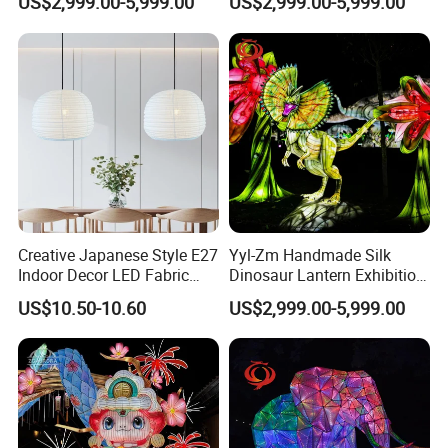
US$2,999.00-5,999.00
US$2,999.00-5,999.00
Decoration
Theme Lantern
Creative Japanese Style E27
Yyl-Zm Handmade Silk
Indoor Decor LED Fabric
Dinosaur Lantern Exhibition
Textile Hanging Lampshade
Illumination Art Lantern
US$10.50-10.60
US$2,999.00-5,999.00