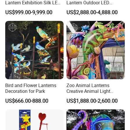
Lantern Exhibition Silk LED
Lantern Outdoor LED
Flower Lantern Festival
Lighting
US$999.00-9,999.00
US$2,888.00-4,888.00
Bird and Flower Lanterns
Zoo Animal Lanterns
Decoration for Park
Creative Animal Light
Sculptures Farm Light
US$666.00-888.00
US$1,888.00-2,600.00
Festival