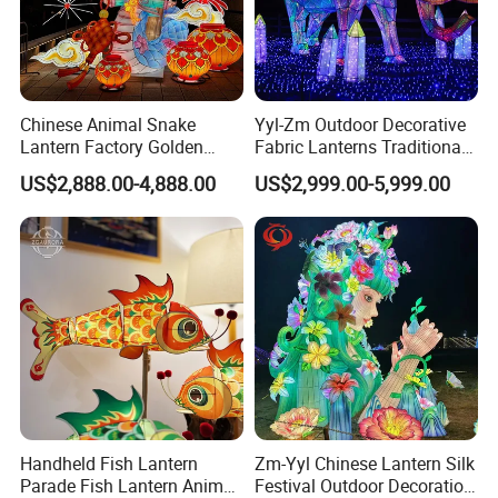
Chinese Animal Snake
Yyl-Zm Outdoor Decorative
Lantern Factory Golden
Fabric Lanterns Traditional
Suppliers
Chinese Animal Lantern
US$2,888.00-4,888.00
US$2,999.00-5,999.00
Show
1. Production cycle: Usually 30 days, but it depends on the
Handheld Fish Lantern
Zm-Yyl Chinese Lantern Silk
Parade Fish Lantern Animal
Festival Outdoor Decoration
specification of the order, the exact time can be given