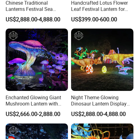
Chinese Traditional
Handcrafted Lotus Flower
Lanterns Festival Sea
Leaf Festival Lantern for
Animal Zoo Decoration
Public Lighting Projects
US$2,888.00-4,888.00
US$399.00-600.00
Turtle Lantern
Enchanted Glowing Giant
Night Theme Glowing
Mushroom Lantern with
Dinosaur Lantern Display
Hanging String Lights
with Eggs and Trees
US$2,666.00-2,888.00
US$2,888.00-4,888.00