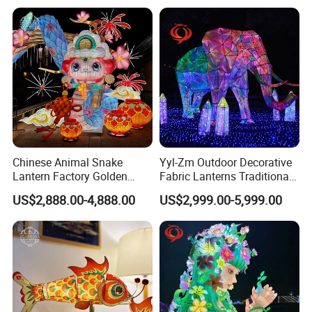
Chinese Animal Snake
Yyl-Zm Outdoor Decorative
Lantern Factory Golden
Fabric Lanterns Traditional
Suppliers
Chinese Animal Lantern
US$2,888.00-4,888.00
US$2,999.00-5,999.00
Show