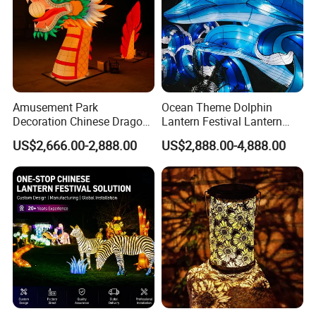
Amusement Park
Ocean Theme Dolphin
Decoration Chinese Dragon
Lantern Festival Lantern
and Dragon Head LED
Design and Lantern Factory
US$2,666.00-2,888.00
US$2,888.00-4,888.00
Lighting Lantern