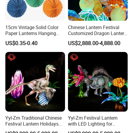
proof
,
Features
Waterproof, sun
, adapt to a temperature of -20ºC to 50 ºC
exquisite workmanship, cultural artwork, highly ornamental
,
,
,
Outdoor / Indoor amusement park
Theme
parks
Carnival / Folk-Custom activities
,
,
Application
Restaurant/shopping
mall
Educational playground
Road beautification
.
H
an
d
garden decoration
, zoo, botanical gardens,
City Plaza
otel
Etc.
15cm Vintage Solid Color
Chinese Lantern Festival
Paper Lanterns Hanging
Customized Dragon Lantern
Paper Lanterns
Animal Lantern, Lantern
US$0.35-0.40
US$2,888.00-4,888.00
Exhibition Manufacturer
Yyl-Zm Traditional Chinese
Yyl-Zm Festival Lantern
Festival Lantern Holidays
with LED Lighting for
Modern Art Lantern for Zoo
Celebrations Dinosaur