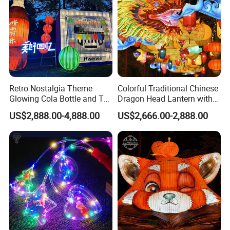
Retro Nostalgia Theme
Colorful Traditional Chinese
Glowing Cola Bottle and TV
Dragon Head Lantern with
Lantern Display
Cloud Accent
US$2,888.00-4,888.00
US$2,666.00-2,888.00