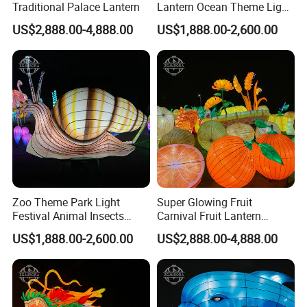
Traditional Palace Lantern
Lantern Ocean Theme Light
DRAW IT DOWN AND WE CAN PRODUCE AS YOUR PICTURES.
Sculpture Installation Art
US$2,888.00-4,888.00
US$1,888.00-2,600.00
ALSO,
Lantern Festival
* AFTER-SALE SERVICE: INSTALLATION, ACCESSORIES,
DISASSEMBLY & REINSTALLATION.
Zoo Theme Park Light
Super Glowing Fruit
Festival Animal Insects
Carnival Fruit Lantern
Snail Lanterns
Festival Zigong Lantern
US$1,888.00-2,600.00
US$2,888.00-4,888.00
Factory