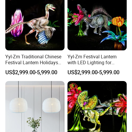
Yyl-Zm Traditional Chinese
Yyl-Zm Festival Lantern
Festival Lantern Holidays
with LED Lighting for
Modern Art Lantern for Zoo
Celebrations Dinosaur
US$2,999.00-5,999.00
US$2,999.00-5,999.00
Decoration
Theme Lantern