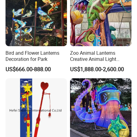
Bird and Flower Lanterns
Zoo Animal Lanterns
Decoration for Park
Creative Animal Light
Sculptures Farm Light
US$666.00-888.00
US$1,888.00-2,600.00
Festival