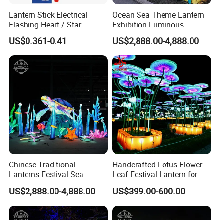
Lantern Stick Electrical
Ocean Sea Theme Lantern
Flashing Heart / Star
Exhibition Luminous
Assorted Plastic 34 Cm
Octopus Model Lantern
US$0.361-0.41
US$2,888.00-4,888.00
Chinese Traditional
Handcrafted Lotus Flower
Lanterns Festival Sea
Leaf Festival Lantern for
Animal Zoo Decoration
Public Lighting Projects
US$2,888.00-4,888.00
US$399.00-600.00
Turtle Lantern