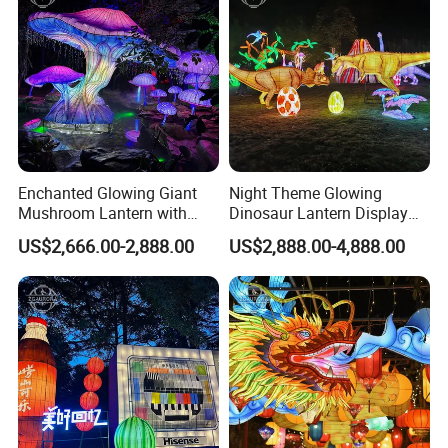
Enchanted Glowing Giant
Night Theme Glowing
Mushroom Lantern with
Dinosaur Lantern Display
Hanging String Lights
with Eggs and Trees
US$2,666.00-2,888.00
US$2,888.00-4,888.00