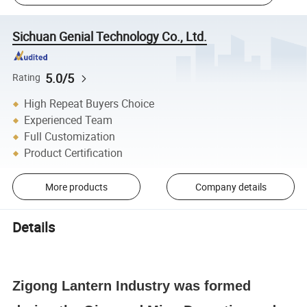
Sichuan Genial Technology Co., Ltd.
5.0/5
Rating
High Repeat Buyers Choice
Experienced Team
Full Customization
Product Certification
More products
Company details
Details
Zigong Lantern Industry was formed