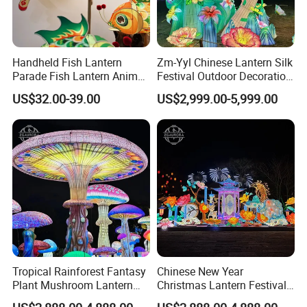
Handheld Fish Lantern
Zm-Yyl Chinese Lantern Silk
Parade Fish Lantern Animal
Festival Outdoor Decoration
Lantern
Art Lighting Lantern
US$32.00-39.00
US$2,999.00-5,999.00
Tropical Rainforest Fantasy
Chinese New Year
Plant Mushroom Lantern
Christmas Lantern Festival
Exhibition
Decoration Lights