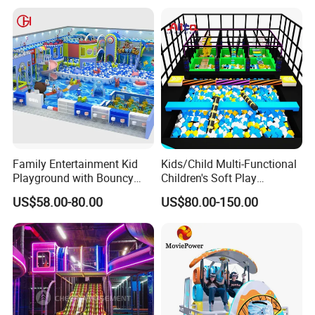
Family Entertainment Kid
Kids/Child Multi-Functional
Playground with Bouncy
Children's Soft Play
Castle and Mini Carousel
Amusement Park Slide
US$58.00-80.00
US$80.00-150.00
Fun
Indoor/Outdoor Playground
with Fun Games