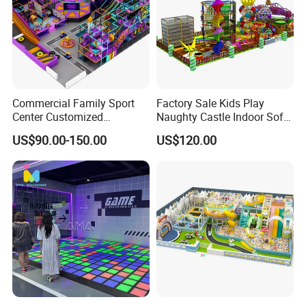
Commercial Family Sport
Factory Sale Kids Play
Center Customized
Naughty Castle Indoor Soft
Adventure Park Equipment
Playground
US$90.00-150.00
US$120.00
Kids Indoor Playground