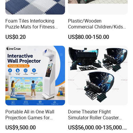
Foam Tiles Interlocking
Plastic/Wooden
Puzzle Mats for Fitness
Commercial Children/Kids
Sport Workout Play
Indoor/Outdoor Soft Park
US$0.20
US$80.00-150.00
Playground for Ninja School
Portable All in One Wall
Dome Theater Flight
Projection Games for
Simulator Roller Coaster
Vacation Bible School
Simulator 7D Flying Cinema
US$9,500.00
US$56,000.00-135,000.00
Programs