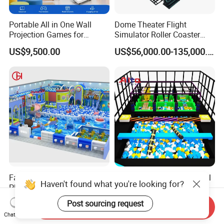
Portable All in One Wall
Dome Theater Flight
Projection Games for
Simulator Roller Coaster
Vacation Bible School
Simulator 7D Flying Cinema
US$9,500.00
US$56,000.00-135,000.00
Programs
Family Entertainment Kid
Kids/Child Multi-Functional
Haven't found what you're looking for?
Playground with Bouncy
Children's Soft Play
Castle and Mini Carousel
Amusement Park Slide
US$58.00-80.00
US$80.00-150.00
Post sourcing request
Send Inquiry
Fun
Indoor/Outdoor Playground
Chat Now
with Fun Games