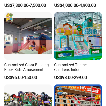
Equipment Tennis Ball
Facility Gaming Equipment
US$7,300.00-7,500.00
US$4,000.00-4,900.00
Simulator Machine
Coin Operated Arcade Game
Machine
Customized Giant Building
Customized Theme
Block Kid's Amusement
Children's Indoor
Park Soft Play Toys Indoor
Playground Equipment
US$95.00-150.00
US$98.00-299.00
Playground
Children's Soft Play Maze
Amusement Park
Playground Equipment