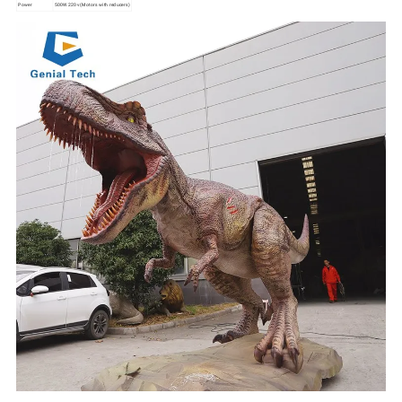
Power
500W 220v (Motors with reducers)