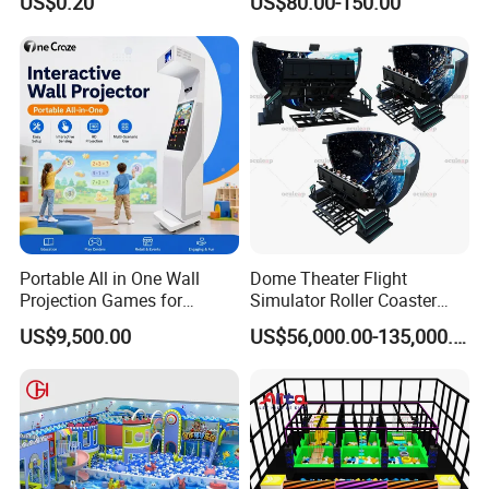
US$0.20
US$80.00-150.00
Playground for Ninja School
Portable All in One Wall
Dome Theater Flight
Projection Games for
Simulator Roller Coaster
Vacation Bible School
Simulator 7D Flying Cinema
US$9,500.00
US$56,000.00-135,000.00
Programs