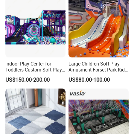
Equipment
Indoor Play Center for
Large Children Soft Play
Toddlers Custom Soft Play
Amusment Forset Park Kids
Equipment Children's Indoor
Indoor Playground with
US$150.00-200.00
US$80.00-100.00
Playground
Trampoline