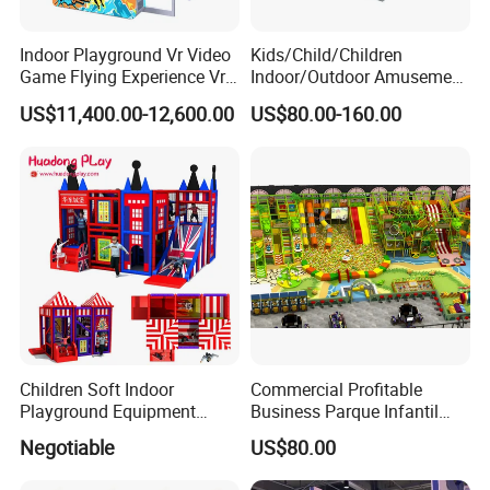
Indoor Playground Vr Video
Kids/Child/Children
Game Flying Experience Vr
Indoor/Outdoor Amusement
Paragliding Simulator Vr
Equipment Playground for
US$11,400.00-12,600.00
US$80.00-160.00
Simulator/Machine/Game
Kindergarten/Pre-School
Machine
Soft Play Set
Children Soft Indoor
Commercial Profitable
Playground Equipment
Business Parque Infantil
Indoor Maze Jungle Gym
Kids Indoor Playground Soft
Negotiable
US$80.00
Naughty Castle
Play Park Amusement
Children Playroom