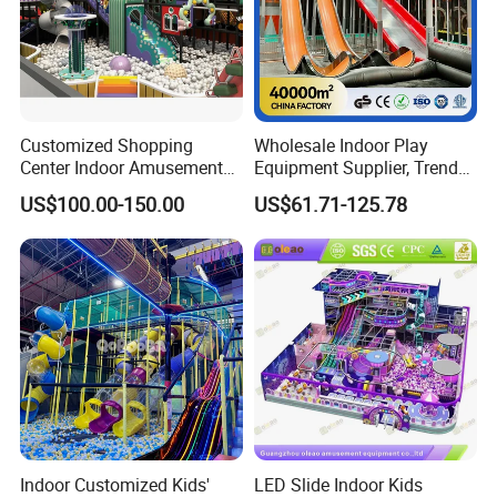
Customized Shopping
Wholesale Indoor Play
Center Indoor Amusement
Equipment Supplier, Trendy
Park Soft Games Maze
Play Park Ninja Course
US$100.00-150.00
US$61.71-125.78
Commercial Children's
Climbing Wall for
Playground Equipment
Commercial Family Centers
Indoor Customized Kids'
LED Slide Indoor Kids