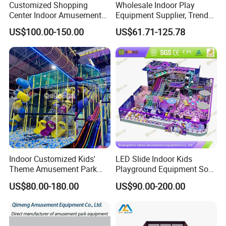
Customized Shopping
Wholesale Indoor Play
Center Indoor Amusement
Equipment Supplier, Trendy
Park Soft Games Maze
Play Park Ninja Course
US$100.00-150.00
US$61.71-125.78
Commercial Children's
Climbing Wall for
Playground Equipment
Commercial Family Centers
Indoor Customized Kids'
LED Slide Indoor Kids
Theme Amusement Park
Playground Equipment Soft
Playground Equipment for
Play Customize
US$80.00-180.00
US$90.00-200.00
Fun