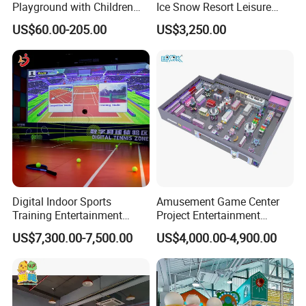
Playground with Children
Ice Snow Resort Leisure
Playground Equipment Slide
Plaza Karaoke Booth
US$60.00-205.00
US$3,250.00
Sand Pit Trampoline
Carousel Ocean Ball Pool
Customization
Digital Indoor Sports
Amusement Game Center
Training Entertainment
Project Entertainment
Equipment Tennis Ball
Facility Gaming Equipment
US$7,300.00-7,500.00
US$4,000.00-4,900.00
Simulator Machine
Coin Operated Arcade Game
Machine