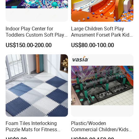
Indoor Play Center for
Large Children Soft Play
Toddlers Custom Soft Play
Amusment Forset Park Kids
Equipment Children's Indoor
Indoor Playground with
US$150.00-200.00
US$80.00-100.00
Playground
Trampoline
Foam Tiles Interlocking
Plastic/Wooden
Puzzle Mats for Fitness
Commercial Children/Kids
Sport Workout Play
Indoor/Outdoor Soft Park