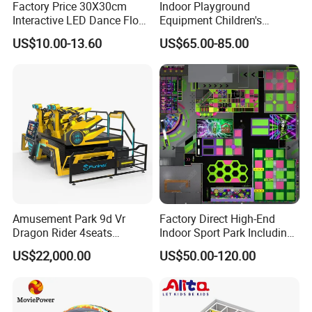
Factory Price 30X30cm
Indoor Playground
Interactive LED Dance Floor
Equipment Children's
Game Machine for Play
Games Amusement Park
US$10.00-13.60
US$65.00-85.00
Game
with Trampoline
Amusement Park 9d Vr
Factory Direct High-End
Dragon Rider 4seats
Indoor Sport Park Including
Cinema Simulator Movie
Fully Customized
US$22,000.00
US$50.00-120.00
Player Machine
Trampoline Park