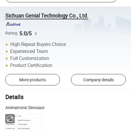
Sichuan Genial Technology Co., Ltd.
5.0/5
Rating
High Repeat Buyers Choice
Experienced Team
Full Customization
Product Certification
More products
Company details
Details
Animatronic Dinosaur
Dinosaur name
T-rex
Living time
Upper Cretaceous
Original size
12m(Length)
Product size
6m(curve length)