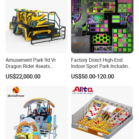
Amusement Park 9d Vr
Factory Direct High-End
Dragon Rider 4seats
Indoor Sport Park Including
Cinema Simulator Movie
Fully Customized
US$22,000.00
US$50.00-120.00
Player Machine
Trampoline Park