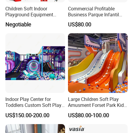
Children Soft Indoor
Commercial Profitable
Playground Equipment
Business Parque Infantil
Indoor Maze Jungle Gym
Kids Indoor Playground Soft
Negotiable
US$80.00
Naughty Castle
Play Park Amusement
Children Playroom
Equipment
Indoor Play Center for
Large Children Soft Play
Toddlers Custom Soft Play
Amusment Forset Park Kids
Equipment Children's Indoor
Indoor Playground with
US$150.00-200.00
US$80.00-100.00
Playground
Trampoline