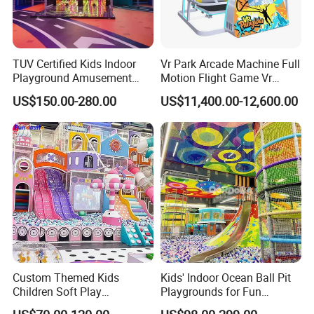
TUV Certified Kids Indoor
Vr Park Arcade Machine Full
Playground Amusement
Motion Flight Game Vr
Park Equipment with LED
Paraglider Vr Game
US$150.00-280.00
US$11,400.00-12,600.00
Slides Customized by Cheer
Simulator/Machine/Equipm
Amusement
ent
Custom Themed Kids
Kids' Indoor Ocean Ball Pit
Children Soft Play
Playgrounds for Fun
Commercial Indoor
Amusement