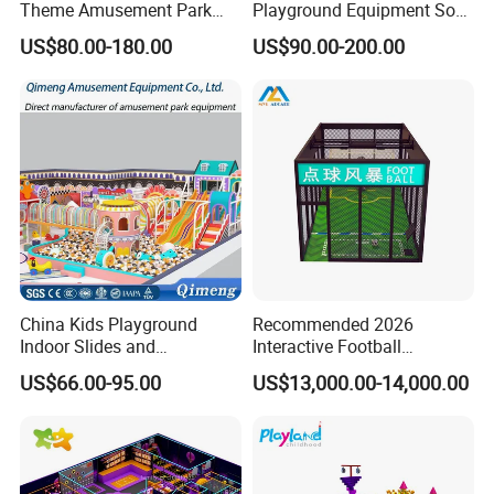
Theme Amusement Park
Playground Equipment Soft
Playground Equipment for
Play Customize
US$80.00-180.00
US$90.00-200.00
Fun
China Kids Playground
Recommended 2026
Indoor Slides and
Interactive Football
Trampolines for
Challenge Game Machine
US$66.00-95.00
US$13,000.00-14,000.00
Entertainment Center
for Amusement Parks