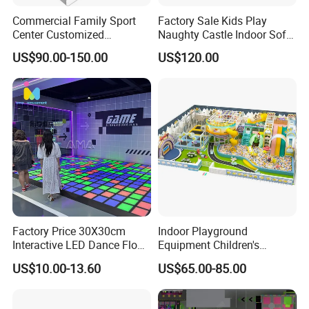
Commercial Family Sport
Factory Sale Kids Play
Center Customized
Naughty Castle Indoor Soft
Adventure Park Equipment
Playground
US$90.00-150.00
US$120.00
Kids Indoor Playground
Factory Price 30X30cm
Indoor Playground
Interactive LED Dance Floor
Equipment Children's
Game Machine for Play
Games Amusement Park
US$10.00-13.60
US$65.00-85.00
Game
with Trampoline