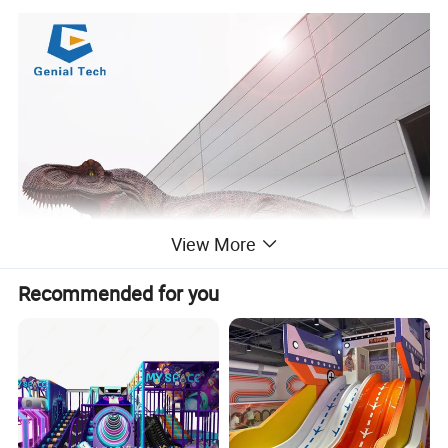
View More
Recommended for you