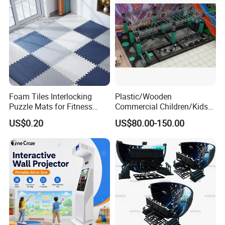
Foam Tiles Interlocking
Plastic/Wooden
Puzzle Mats for Fitness
Commercial Children/Kids
Sport Workout Play
Indoor/Outdoor Soft Park
US$0.20
US$80.00-150.00
Playground for Ninja School