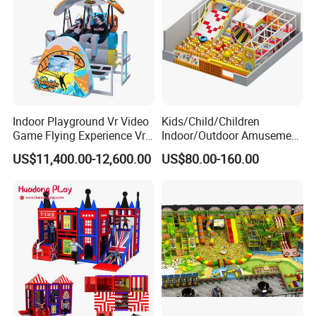
Indoor Playground Vr Video
Kids/Child/Children
Game Flying Experience Vr
Indoor/Outdoor Amusement
Paragliding Simulator Vr
Equipment Playground for
US$11,400.00-12,600.00
US$80.00-160.00
Simulator/Machine/Game
Kindergarten/Pre-School
Machine
Soft Play Set