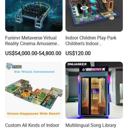
Funinvr Metaverse Virtual
Indoor Children Play Park
Reality Cinema Amusement
Children's Indoor
Spectacular Immersive
Commercial Soft
US$54,000.00-54,800.00
US$120.00
Adventure Theater 9d
Playground
Cinema
Custom All Kinds of Indoor
Multilingual Song Library