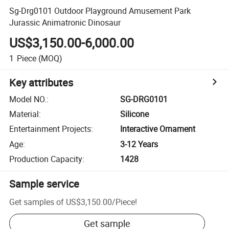
Sg-Drg0101 Outdoor Playground Amusement Park
Jurassic Animatronic Dinosaur
US$3,150.00-6,000.00
1
Piece
(MOQ)
Key attributes
Model NO.
:
SG-DRG0101
Material
:
Silicone
Entertainment Projects
:
Interactive Ornament
Age
:
3-12 Years
Production Capacity
:
1428
Sample service
Get samples of
US$3,150.00
/
Piece
!
Get sample