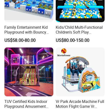
Sound
: Dinosaur roaring and breathing sounds
Family Entertainment Kid
Kids/Child Multi-Functional
Movements
:
Playground with Bouncy
Children's Soft Play
1. Mouth open and close with sounds
Castle and Mini Carousel
Amusement Park Slide
US$58.00-80.00
US$80.00-150.00
2. Eyes blink
Fun
Indoor/Outdoor Playground
with Fun Games
3. Head up and down , left to right
4. B
ody can move around
TUV Certified Kids Indoor
Vr Park Arcade Machine Full
Playground Amusement
Motion Flight Game Vr