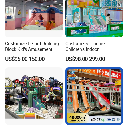
Customized Giant Building
Customized Theme
Block Kid's Amusement
Children's Indoor
Park Soft Play Toys Indoor
Playground Equipment
US$95.00-150.00
US$98.00-299.00
Playground
Children's Soft Play Maze
Amusement Park
Playground Equipment