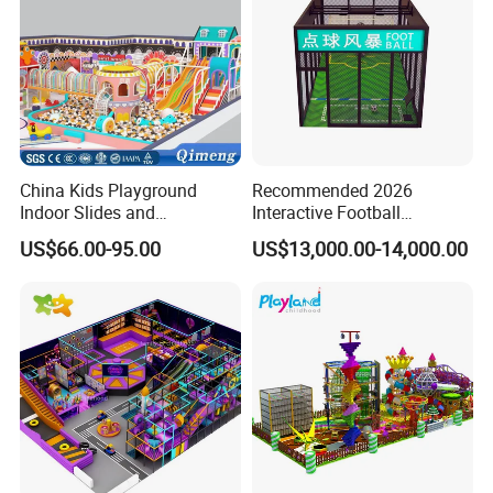
China Kids Playground
Recommended 2026
Indoor Slides and
Interactive Football
Trampolines for
Challenge Game Machine
US$66.00-95.00
US$13,000.00-14,000.00
Entertainment Center
for Amusement Parks