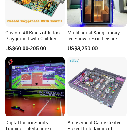
Custom All Kinds of Indoor
Multilingual Song Library
Playground with Children
Ice Snow Resort Leisure
Playground Equipment Slide
Plaza Karaoke Booth
US$60.00-205.00
US$3,250.00
Sand Pit Trampoline
Carousel Ocean Ball Pool
Customization
Digital Indoor Sports
Amusement Game Center
Training Entertainment
Project Entertainment