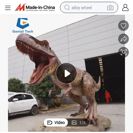
alloy wheel
earbud
dirt bike
pullover hoody
electric motorcycle
in ear headphone
shoulder bag
man watch
Video
1
/
6