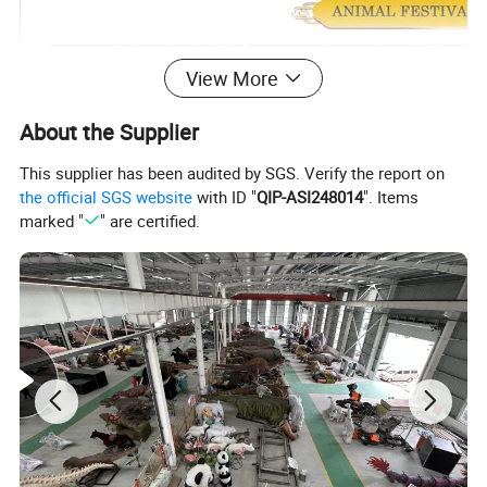
View More
About the Supplier
This supplier has been audited by SGS. Verify the report on
the official SGS website
with ID "
QIP-ASI248014
". Items
marked "
" are certified.