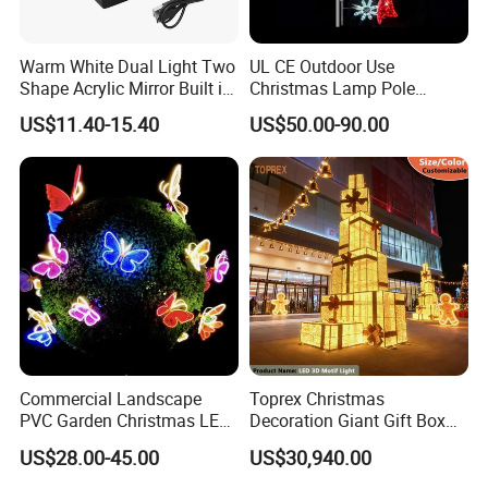
Sichuan J.N Joy Technology Co., Ltd.(hereinafter referred
to as J.N Joy)
specialized in landscape design and
Warm White Dual Light Two
UL CE Outdoor Use
manufacture. They can be mainly divided into
two kinds of
Shape Acrylic Mirror Built in
Christmas Lamp Pole
our products, sculptures and festival lanterns, including
Light Strip Dimmable 3D
Mount Rope String Motif
US$11.40-15.40
US$50.00-90.00
fiberglass
sculptures, metal sculptures, cement sculptures,
Space Night Light for Home
Light for Street Garden
Bedroom Desktop Figure
Decoration
stone sculptures, artificial grass
sculptures and festival
Collection Decorative
lanterns. They are widely used in city plazas, gardens,
theme
parks etc.
Commercial Landscape
Toprex Christmas
PVC Garden Christmas LED
Decoration Giant Gift Box
Butterfly Lamp Holiday
LED Light Commercial
US$28.00-45.00
US$30,940.00
Decoration Outdoor Motif
Holiday Malls Events
Light