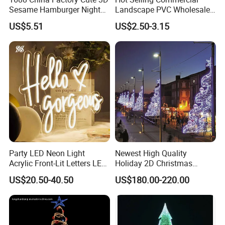
Sesame Hamburger Night
Landscape PVC Wholesale
Light Table Lamp USB
Christmas Lights LED String
US$5.51
US$2.50-3.15
Rechargeable 3 Gear Soft
Lights Party Holiday
Non Strobe Eye Care Mini
Decoration Home Outdoor
Night Light for Student
Lights
Dorm Desktop
Party LED Neon Light
Newest High Quality
Acrylic Front-Lit Letters LED
Holiday 2D Christmas
Sign LED Neon Sign
Decorative Outdoor Pole
US$20.50-40.50
US$180.00-220.00
Custom Neon Sign
Street Motif Lights