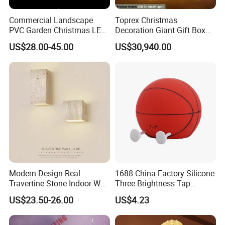
Commercial Landscape
Toprex Christmas
PVC Garden Christmas LED
Decoration Giant Gift Box
Butterfly Lamp Holiday
LED Light Commercial
US$28.00-45.00
US$30,940.00
Decoration Outdoor Motif
Holiday Malls Events
Light
Modern Design Real
1688 China Factory Silicone
Travertine Stone Indoor Wall
Three Brightness Tap
Lamp
Control Typec Recharge
US$23.50-26.00
US$4.23
Basketball Shaped Phone
Holder OEM Night Light for
Bedroom Desktop Sports