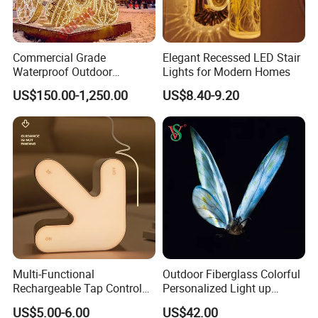
Commercial Grade
Elegant Recessed LED Stair
Waterproof Outdoor
Lights for Modern Homes
Christmas Carriage LED
US$150.00-1,250.00
US$8.40-9.20
Motif Light for Hotel Lobby
Multi-Functional
Outdoor Fiberglass Colorful
Rechargeable Tap Control
Personalized Light up
Arrow LED Night Light for
Glowing Butterfly Sculpture
US$5.00-6.00
US$42.00
Kids Bedroom