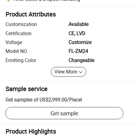
Platform-assisted dispute resolution, including refunds or returns whe
Product Attributes
Customization
Available
Certification
CE, LVD
Voltage
Customize
Model NO.
FL-ZM24
Emitting Color
Changeable
View More
Sample service
Get samples of
US$2,999.00
/
Piece
!
Get sample
Product Highlights