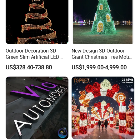
Outdoor Decoration 3D
New Design 3D Outdoor
Green Slim Artificial LED
Giant Christmas Tree Motif
Christmas Tree
Light for Mall Decoration
US$328.40-738.80
US$1,999.00-4,999.00