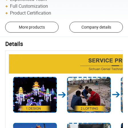
Full Customization
Product Certification
More products
Company details
Details