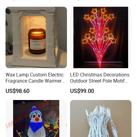
Wax Lamp Custom Electric
LED Christmas Decorations
Fragrance Candle Warmer
Outdoor Street Pole Motif
Lamp for Home Decor
Lights
US$98.60
US$99.00
Add: Block 2, Kechuang 2nd Road, High-tech Industrial Park,
Yantan District, Zigong, Sichuan, China