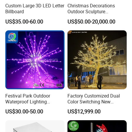
Custom Large 3D LED Letter
Christmas Decorations
Billboard
Outdoor Sculpture
Ornament Modeling Lights
US$35.00-60.00
US$50.00-20,000.00
Christmas Lion LED Motif
LED Light
Festival Park Outdoor
Factory Customized Dual
Waterproof Lighting
Color Switching New
Decoration RGB Star
Outdoor Decoration
US$30.00-50.00
US$12,999.00
Lchristmas Tree 3D Motif
Light