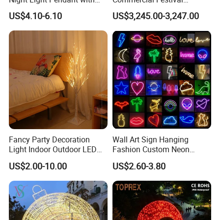
Three Brightness RGB Color
Christmas Decoration
US$4.10-6.10
US$3,245.00-3,247.00
for Kids Bedroom Decor
Outdoor 3D Red Christmas
Ball Decoration IP65 Motif
Light
Fancy Party Decoration
Wall Art Sign Hanging
Light Indoor Outdoor LED
Fashion Custom Neon
Copper Wire Christmas
Lights
US$2.00-10.00
US$2.60-3.80
Light