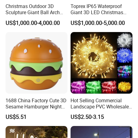
Christmas Outdoor 3D
Toprex IP65 Waterproof
Sculpture Giant Ball Arch
Giant 3D LED Christmas
Motif Decoration Light
Archway Outdoor Park
US$1,000.00-4,000.00
US$1,000.00-5,000.00
Event Motif Light
1688 China Factory Cute 3D
Hot Selling Commercial
Sesame Hamburger Night
Landscape PVC Wholesale
Light Table Lamp USB
Christmas Lights LED String
US$5.51
US$2.50-3.15
Rechargeable 3 Gear Soft
Lights Party Holiday
Non Strobe Eye Care Mini
Decoration Home Outdoor
Night Light for Student
Lights
Dorm Desktop