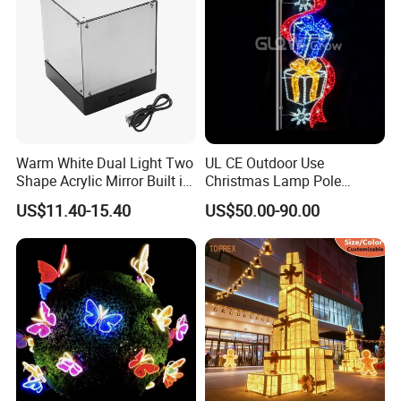
Warm White Dual Light Two
UL CE Outdoor Use
Shape Acrylic Mirror Built in
Christmas Lamp Pole
Light Strip Dimmable 3D
Mount Rope String Motif
US$11.40-15.40
US$50.00-90.00
Space Night Light for Home
Light for Street Garden
Bedroom Desktop Figure
Decoration
Collection Decorative