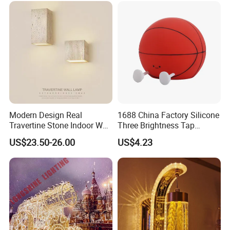
Modern Design Real
1688 China Factory Silicone
Travertine Stone Indoor Wall
Three Brightness Tap
Lamp
Control Typec Recharge
US$23.50-26.00
US$4.23
Basketball Shaped Phone
Holder OEM Night Light for
Bedroom Desktop Sports
Gift