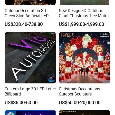
Outdoor Decoration 3D
New Design 3D Outdoor
Green Slim Artificial LED
Giant Christmas Tree Motif
Christmas Tree
Light for Mall Decoration
US$328.40-738.80
US$1,999.00-4,999.00
Custom Large 3D LED Letter
Christmas Decorations
Billboard
Outdoor Sculpture
Ornament Modeling Lights
US$35.00-60.00
US$50.00-20,000.00
Christmas Lion LED Motif
LED Light