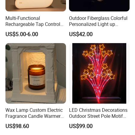
Multi-Functional
Outdoor Fiberglass Colorful
Rechargeable Tap Control
Personalized Light up
Arrow LED Night Light for
Glowing Butterfly Sculpture
US$5.00-6.00
US$42.00
Kids Bedroom
Wax Lamp Custom Electric
LED Christmas Decorations
Fragrance Candle Warmer
Outdoor Street Pole Motif
Lamp for Home Decor
Lights
US$98.60
US$99.00