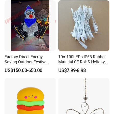
Factory Direct Energy
10m100LEDs IP65 Rubber
Saving Outdoor Festive
Material CE RoHS Holiday
Penguin LED Motif Light for
Time Decoration LED Fairy
US$150.00-650.00
US$7.99-8.98
Theme Park
Christmas String Light