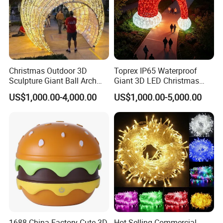
Christmas Outdoor 3D
Toprex IP65 Waterproof
Sculpture Giant Ball Arch
Giant 3D LED Christmas
Motif Decoration Light
Archway Outdoor Park
US$1,000.00-4,000.00
US$1,000.00-5,000.00
Event Motif Light
1688 China Factory Cute 3D
Hot Selling Commercial