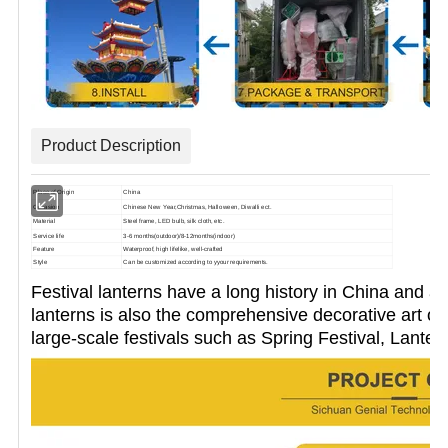
Product Description
Place of Origin
China
Occasion
Chinese New Year,Christmas, Halloween, Diwalli ect.
Material
Steel frame, LED bulb, silk cloth, etc.
Service life
3-6 months(outdoor)/8-12months(indoor)
Feature
Waterproof, high lifelike, well-crafted
Style
Can be customized according to yyour requirements.
Festival lanterns have a long history in China and a
lanterns is also the
comprehensive decorative art of 
large-scale festivals such as
Spring Festival, Lanter