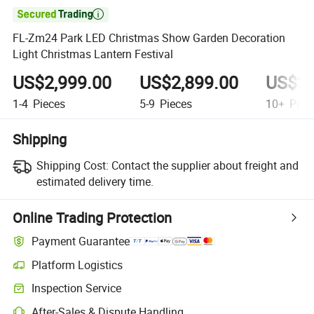

FL-Zm24 Park LED Christmas Show Garden Decoration
Light Christmas Lantern Festival
US$2,999.00
US$2,899.00
US$2,
1-4
Pieces
5-9
Pieces
10+
Piec
Shipping
Shipping Cost:
Contact the supplier about freight and
estimated delivery time.
Online Trading Protection
Payment Guarantee
Platform Logistics
Clearer shipment tracking with platform-supported logistics.
Inspection Service
Optional pre-shipment inspection for quality and quantity checks.
After-Sales & Dispute Handling