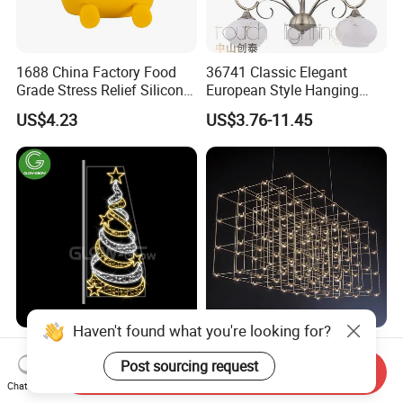
1688 China Factory Food
36741 Classic Elegant
Grade Stress Relief Silicone
European Style Hanging
Three Warm Light Colorful
Pendant Drop Light
US$4.23
US$3.76-11.45
Holder Hamburger OEM
Bedroom Dining Room
Night Light for Kids
Reading Chandelier
Bedroom Bedside
Haven't found what you're looking for?
Custom Holiday Christmas
Customizable LED Light
2D Star LED Decoration
Cube Chandelier Modern
Post sourcing request
Send Inquiry
Lamp Pole Street Motif
RGBW Starry Sky Designer
Chat Now
US$19.90-149.00
US$99.00
Light for Outdoor
Ceiling Light Large Scale