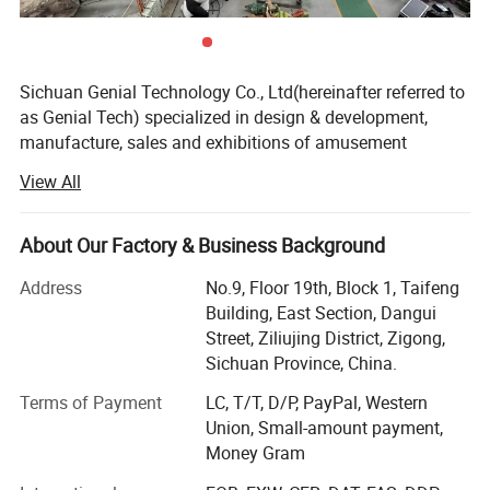
Sichuan Genial Technology Co., Ltd(hereinafter referred to
as Genial Tech) specialized in design & development,
manufacture, sales and exhibitions of amusement
equipments and landscapes. The products can be mainly
View All
divided into 3 kinds of our products, simulation products,
landscapes and festival lanterns, including animatronic
dinosaurs, fiberglass sculptures, metal sculptures, cement
About Our Factory & Business Background
sculptures, stone sculptures, artificial grass sculptures,
Address
No.9, Floor 19th, Block 1, Taifeng
festival lanterns, buried excavation field, miniature
Building, East Section, Dangui
landscapes etc. They are widely used in city plazas,
Street, Ziliujing District, Zigong,
gardens, theme parks, etc.
Sichuan Province, China.
We entered into the overseas market while we were
Terms of Payment
LC, T/T, D/P, PayPal, Western
focusing on the domestic market, and we have an
Union, Small-amount payment,
independent right to export trade and the manufactured
Money Gram
series of products have been exported to over 40 countries
including America, Canada, Argentina, Peru, Hungary,