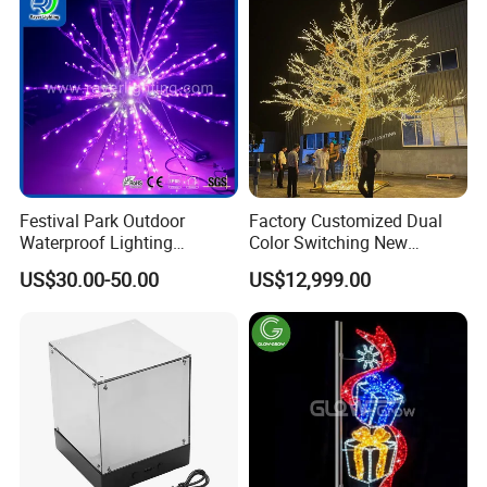
Packaging & Shipping
Festival Park Outdoor
Factory Customized Dual
Waterproof Lighting
Color Switching New
Decoration RGB Star
Outdoor Decoration
US$30.00-50.00
US$12,999.00
Lchristmas Tree 3D Motif
Light
Company Profile