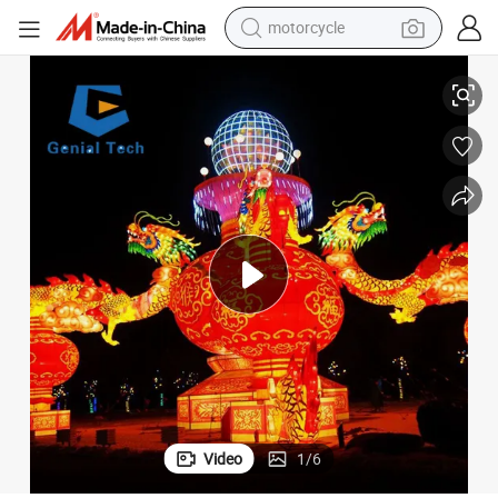
motorcycle
living room sofa
antern Festival
FL-Zm24 Park LED Christmas Show Garden Decoration Light Christmas L
shoulder bag
pullover hoody
smart phone
bluetooth earphone
earbud
running shoe
Video
1
/
6