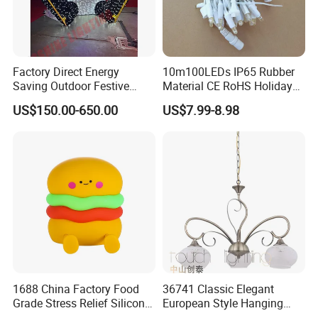
Factory Direct Energy
10m100LEDs IP65 Rubber
Saving Outdoor Festive
Material CE RoHS Holiday
Penguin LED Motif Light for
Time Decoration LED Fairy
US$150.00-650.00
US$7.99-8.98
Theme Park
Christmas String Light
1688 China Factory Food
36741 Classic Elegant
Grade Stress Relief Silicone
European Style Hanging
Three Warm Light Colorful
Pendant Drop Light