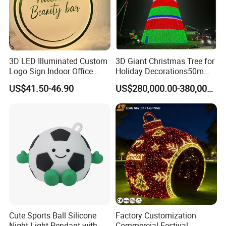
3D LED Illuminated Custom
3D Giant Christmas Tree for
Logo Sign Indoor Office
Holiday Decorations50m
Reception Advertising
Giant Christmas Tree
US$41.50-46.90
US$280,000.00-380,000.00
Signage for Beauty Salons
Cute Sports Ball Silicone
Factory Customization
Night Light Pendant with
Commercial Festival