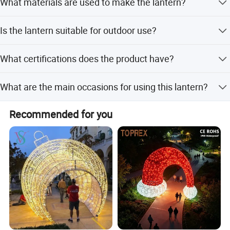
What materials are used to make the lantern?
months for indoor use.
The lantern is made of a steel frame, LED bulbs, and silk
Is the lantern suitable for outdoor use?
cloth.
Yes, the lantern features waterproof capabilities, making
What certifications does the product have?
it suitable for outdoor decoration.
The product has CE and LVD certifications.
What are the main occasions for using this lantern?
It is mainly used for Chinese New Year, Christmas,
Recommended for you
Halloween, Diwali, Spring Festival, Lantern Festival, and
Mid-Autumn Festival.