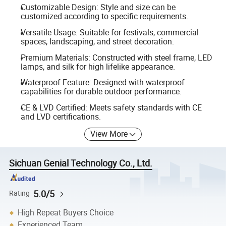
Customizable Design: Style and size can be
customized according to specific requirements.
Versatile Usage: Suitable for festivals, commercial
spaces, landscaping, and street decoration.
Premium Materials: Constructed with steel frame, LED
lamps, and silk for high lifelike appearance.
Waterproof Feature: Designed with waterproof
capabilities for durable outdoor performance.
CE & LVD Certified: Meets safety standards with CE
and LVD certifications.
View More
Sichuan Genial Technology Co., Ltd.
5.0/5
Rating
High Repeat Buyers Choice
Experienced Team