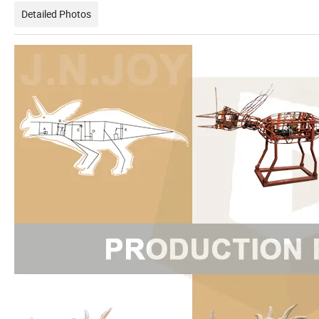
Detailed Photos