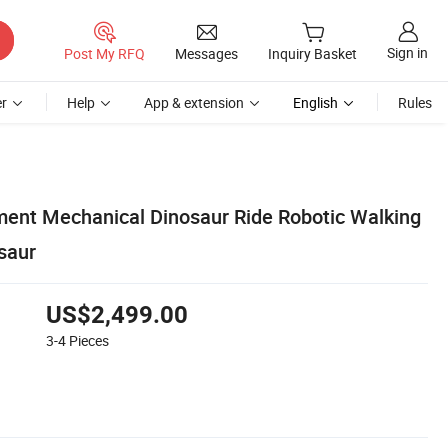
Sign in
Post My RFQ
Messages
Inquiry Basket
r
Help
App & extension
English
Rules
nt Mechanical Dinosaur Ride Robotic Walking
saur
US$2,499.00
3-4
Pieces