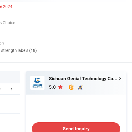
ce 2024
s Choice
ion
d strength labels (18)
Sichuan Genial Technology Co., Ltd.
5.0
r Advantages
Send Inquiry