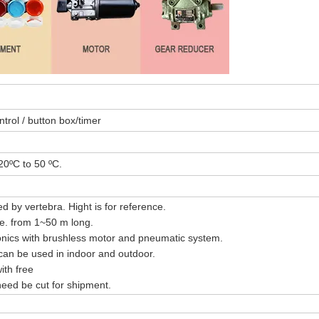
trol / button box/timer
20ºC to 50 ºC.
d by vertebra. Hight is for reference.
ble. from 1~50 m long.
nics with brushless motor and pneumatic system.
 can be used in indoor and outdoor.
ith free
eed be cut for shipment.