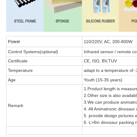
Power
110/220V, AC, 200-800W
Control Systems(optional)
Infrared sensor / remote con
Certificate
CE, ISO, BV,TUV
Temperature
adapt to a temperature of -
Age
Youth (15-35 years)
1.Product length is measure
2.Other size is also availa
3.We can produce animatro
Remark
4. All Animatronic dinosaur
5. provide design pictures w
6. L>8m dinosaur packing n