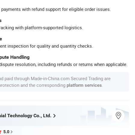
 payments with refund support for eligible order issues.
s
racking with platform-supported logistics.
e
ent inspection for quality and quantity checks.
spute Handling
ispute resolution, including refunds or returns when applicable.
nd paid through Made-in-China.com Secured Trading are
 protection and the corresponding
.
platform services
ial Technology Co., Ltd.
5.0