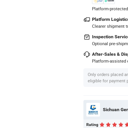
Platform-protected
Platform Logistic
Clearer shipment t
Inspection Servic
Optional pre-shipm
After-Sales & Di
Platform-assisted d
Only orders placed a
eligible for payment
Sichuan Gen
Rating