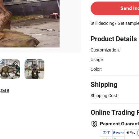
Send In
Still deciding? Get sampl
Product Details
Customization:
Usage:
Color:
Shipping
pare
Shipping Cost:
Online Trading 
Payment Guaran