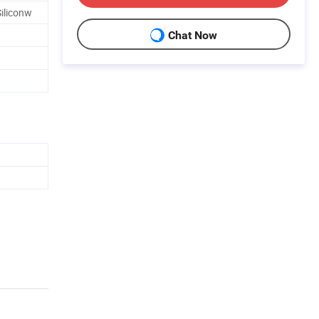
iliconw
Chat Now