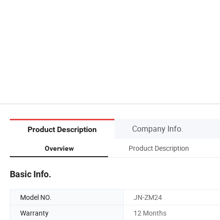
Company Info.
Product Description
Product Description
Overview
Basic Info.
Model NO.
JN-ZM24
Warranty
12 Months