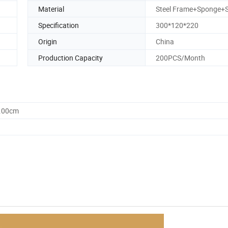
Material
Steel Frame+Sponge+S
Specification
300*120*220
Origin
China
Production Capacity
200PCS/Month
0.00cm