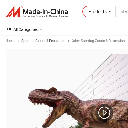
Products
All Categories
Home
Sporting Goods & Recreation
Other Sporting Goods & Recreation