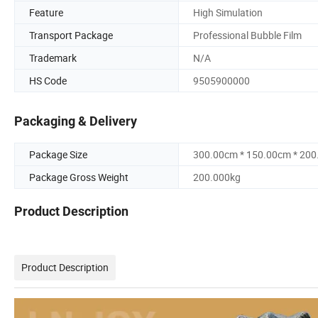
Feature
High Simulation
Transport Package
Professional Bubble Film
Trademark
N/A
HS Code
9505900000
Packaging & Delivery
Package Size
300.00cm * 150.00cm * 20
Package Gross Weight
200.000kg
Product Description
Product Description