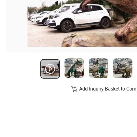
Add Inquiry Basket to Com