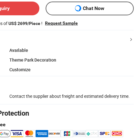
quiry
Chat Now
es of
!
Request Sample
US$ 2699/Piece
Available
Theme Park Decoration
Customize
Contact the supplier about freight and estimated delivery time.
Protection
tee