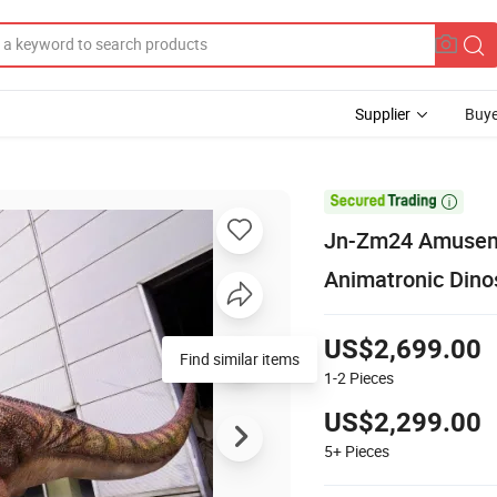
Supplier
Buye

Jn-Zm24 Amuseme
Animatronic Dino
US$2,699.00
Find similar items
1-2
Pieces
US$2,299.00
5+
Pieces