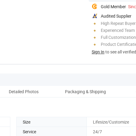
Gold Member
Sin
Audited Supplier
High Repeat Buyer
Experienced Team
Full Customization
Product Certificat
Sign In
to see all verifie
Detailed Photos
Packaging & Shipping
Ou
Size
Lifesize/Customize
Service
24/7